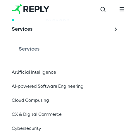
WHITE PAPER
12/23/2022
Services
Is Machine 
Learning a secure 
Services
world?
Artificial Intelligence
AI-powered Software Engineering
Adversarial Machine Learning (AML): A new 
Cyber Security Threat to take care of.
Cloud Computing
CX & Digital Commerce
Cybersecurity