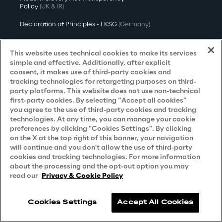
Policy
(UK & IR)
Declaration of Principles - LKSG
(Germany)
Approach to UK Taxation
This website uses technical cookies to make its services
Accessibility Statement
simple and effective. Additionally, after explicit
consent, it makes use of third-party cookies and
Do Not Sell/Share My Personal Information
tracking technologies for retargeting purposes on third-
party platforms. This website does not use non-technical
first-party cookies. By selecting “Accept all cookies”
you agree to the use of third-party cookies and tracking
Careers
technologies. At any time, you can manage your cookie
preferences by clicking "Cookies Settings". By clicking
Contacts
on the X at the top right of this banner, your navigation
will continue and you don't allow the use of third-party
cookies and tracking technologies. For more information
about the processing and the opt-out option you may
read our
Privacy & Cookie Policy
Cookies Settings
Accept All Cookies
Reply © 2026
Company information