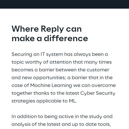
Where Reply can
make a difference
Securing an IT system has always been a 
topic worthy of attention that many times 
becomes a barrier between the customer 
and new opportunities; a barrier that in the 
case of Machine Learning we can overcome 
together thanks to the latest Cyber Security 
strategies applicable to ML.
In addition to being active in the study and 
analysis of the latest and up to date tools, 