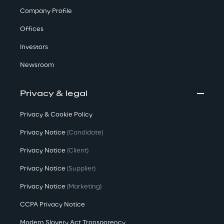
Company Profile
Offices
Investors
Newsroom
Privacy & legal
Privacy & Cookie Policy
Privacy Notice
(Candidate)
Privacy Notice
(Client)
Privacy Notice
(Supplier)
Privacy Notice
(Marketing)
CCPA Privacy Notice
Modern Slavery Act Transparency