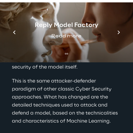
attacker, adopting well-thought-out 
patterns and techniques of attack, may 
attempt to exploit or fool a learning 
Reply Model Factory
mechanism either to force a misbehaviour 
or to extract or misuse information. On the 
Read more
other hand, the defender of an ML system 
aims to identify potential malicious 
situations that may compromise the 
security of the model itself.
This is the same attacker-defender 
paradigm of other classic Cyber Security 
approaches. What has changed are the 
detailed techniques used to attack and 
defend a model, based on the technicalities 
and characteristics of Machine Learning.