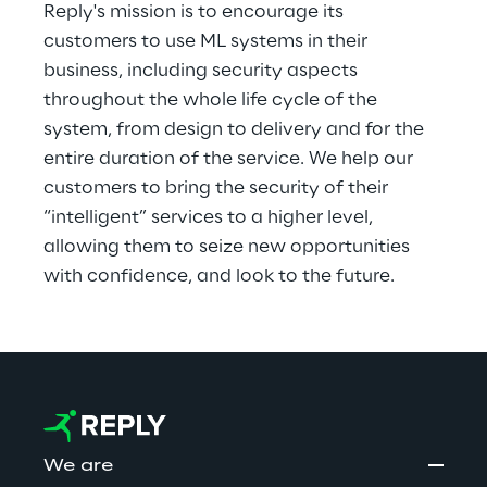
Reply's mission is to encourage its 
customers to use ML systems in their 
business, including security aspects 
throughout the whole life cycle of the 
system, from design to delivery and for the 
entire duration of the service. We help our 
customers to bring the security of their 
“intelligent” services to a higher level, 
allowing them to seize new opportunities 
with confidence, and look to the future.
We are