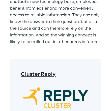
chatbot's new technology base, employees 
benefit from easier and more convenient 
access to reliable information. They not only 
know the answer to their question, but also 
the source and can therefore rely on the 
information. And so the winning concept is 
likely to be rolled out in other areas in future.
Cluster Reply