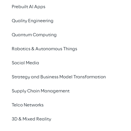
that utilizes the full 
Prebuilt AI Apps
potential of Generative 
Quality Engineering
AI.
Quantum Computing
Robotics & Autonomous Things
Social Media
THE SCENARIO
An update for the 
Strategy and Business Model Transformation
chatbot
Supply Chain Management
Vacation, new company car, travel expense 
Telco Networks
reimbursement: In 2017, a leading global 
technology company  introduced a chatbot 
3D & Mixed Reality
to provide its employees with information 