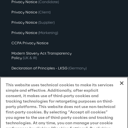
Privacy Notice
(Candidate)
Privacy Notice
(Client)
Privacy Notice
(Supplier)
Privacy Notice
(Marketing)
CCPA Privacy Notice
Modern Slavery Act Transparency
Policy
(UK & IR)
Declaration of Principles - LKSG
(Germany)
Approach to UK Taxation
This website uses technical cookies to make its services
Accessibility Statement
simple and effective. Additionally, after explicit
consent, it makes use of third-party cookies and
Do Not Sell/Share My Personal Information
tracking technologies for retargeting purposes on third-
party platforms. This website does not use non-technical
first-party cookies. By selecting “Accept all cookies”
you agree to the use of third-party cookies and tracking
Careers
technologies. At any time, you can manage your cookie