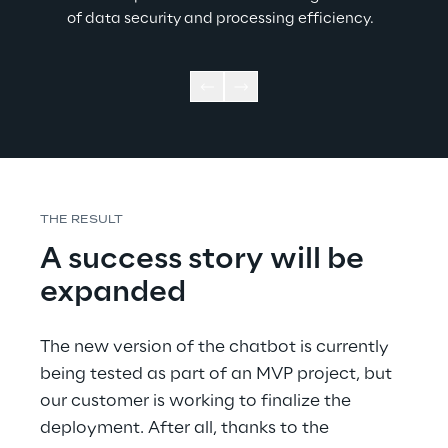
of data security and processing efficiency.  
THE RESULT 
A success story will be 
expanded 
The new version of the chatbot is currently 
being tested as part of an MVP project, but 
our customer is working to finalize the 
deployment. After all, thanks to the 