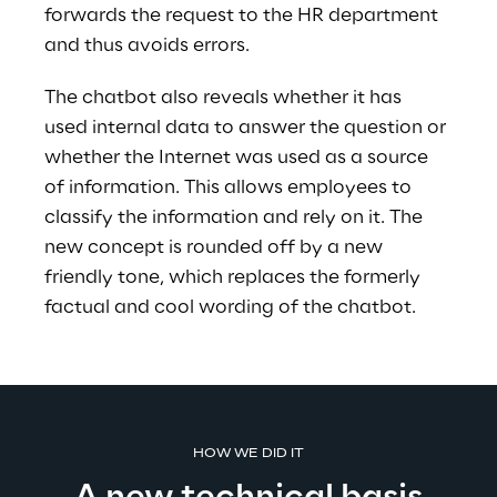
forwards the request to the HR department 
and thus avoids errors.
The chatbot also reveals whether it has 
used internal data to answer the question or 
whether the Internet was used as a source 
of information. This allows employees to 
classify the information and rely on it. The 
new concept is rounded off by a new 
friendly tone, which replaces the formerly 
factual and cool wording of the chatbot. 
HOW WE DID IT