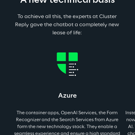
A new technical basis
To achieve all this, the experts at Cluster 
Reply gave the chatbot a completely new 
lease of life: 
Azure
The container apps, OpenAI Services, the Form 
Inst
Recognizer and the Search Services from Azure 
now
form the new technology stack. They enable a 
AI.
seamless experience and ensure a high standard 
cha