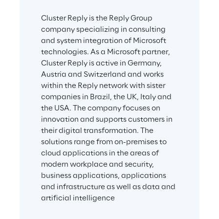
Cluster Reply is the Reply Group 
company specializing in consulting 
and system integration of Microsoft 
technologies. As a Microsoft partner, 
Cluster Reply is active in Germany, 
Austria and Switzerland and works 
within the Reply network with sister 
companies in Brazil, the UK, Italy and 
the USA. The company focuses on 
innovation and supports customers in 
their digital transformation. The 
solutions range from on-premises to 
cloud applications in the areas of 
modern workplace and security, 
business applications, applications 
and infrastructure as well as data and 
artificial intelligence