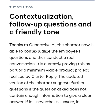
THE SOLUTION 
Contextualization, 
follow-up questions and 
a friendly tone 
Thanks to Generative AI, the chatbot now is  
able to contextualize the employee's 
questions and thus conduct a real 
conversation. It is currently proving this as 
part of a minimum viable product project 
realized by Cluster Reply. The updated 
version of the chatbot suggests further 
questions if the question asked does not 
contain enough information to give a clear 
answer. If it is nevertheless unsure, it 