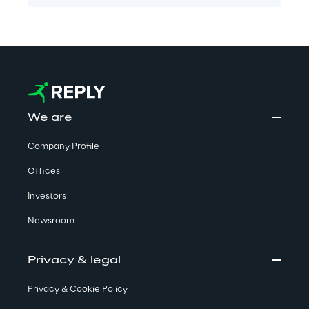
We are
Company Profile
Offices
Investors
Newsroom
Privacy & legal
Privacy & Cookie Policy