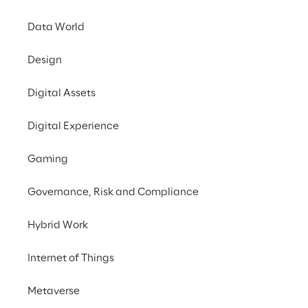
Data World
#Knowledge management
Design
#Generative AI
#Chatbot 
Digital Assets
#HR
Digital Experience
Gaming
Governance, Risk and Compliance
Hybrid Work
THE CHALLENGE 
Transforming an 
Internet of Things
outdated chatbot into a 
Metaverse
state-of-the-art solution 