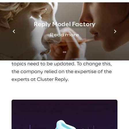
on HR topics like these quickly and easily. A 
practical solution, but it is no longer state of 
the art. It often responds very briefly and 
Reply Model Factory
robotically and is unable to relate several 
successive questions. A real conversation is 
Read more
therefore not possible with it. In addition, 
the chatbot requires a lot of manual 
maintenance when answers to certain 
topics need to be updated. To change this, 
the company relied on the expertise of the 
experts at Cluster Reply. 