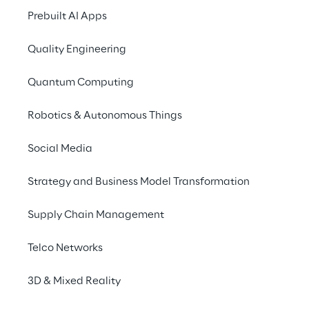
Prebuilt AI Apps
Approach to UK Taxation
Accessibility Statement
Quality Engineering
Do Not Sell/Share My Personal Information
Quantum Computing
Robotics & Autonomous Things
Careers
Social Media
Contacts
Strategy and Business Model Transformation
Supply Chain Management
Reply © 2026
Telco Networks
Company information
3D & Mixed Reality