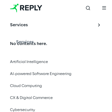
us at a 
recruiting 
event near 
Services
you and ask 
us your 
questions. We 
Services
No contents here.
are looking 
forward to 
your visit.
Artificial Intelligence
AI-powered Software Engineering
Cloud Computing
We are
CX & Digital Commerce
Company Profile
Cybersecurity