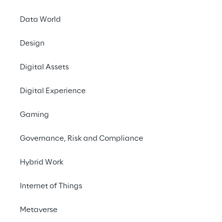
Offices
Data World
Investors
Newsroom
Design
Privacy & legal
Digital Assets
Privacy & Cookie Policy
Digital Experience
Privacy Notice
(Candidate)
Gaming
Privacy Notice
(Client)
Governance, Risk and Compliance
Privacy Notice
(Supplier)
Privacy Notice
(Marketing)
Hybrid Work
CCPA Privacy Notice
Internet of Things
Modern Slavery Act Transparency
Policy
(UK & IR)
Metaverse
Declaration of Principles - LKSG
(Germany)