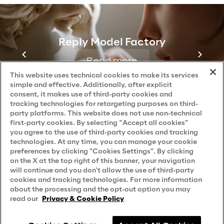
Reply Model Factory
Read more
This website uses technical cookies to make its services
simple and effective. Additionally, after explicit
consent, it makes use of third-party cookies and
tracking technologies for retargeting purposes on third-
party platforms. This website does not use non-technical
first-party cookies. By selecting “Accept all cookies”
you agree to the use of third-party cookies and tracking
technologies. At any time, you can manage your cookie
preferences by clicking "Cookies Settings". By clicking
on the X at the top right of this banner, your navigation
will continue and you don't allow the use of third-party
cookies and tracking technologies. For more information
about the processing and the opt-out option you may
read our
Privacy & Cookie Policy