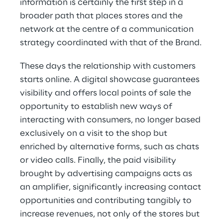
information is certainly the first step in a
broader path that places stores and the
network at the centre of a communication
strategy coordinated with that of the Brand.
These days the relationship with customers
starts online. A digital showcase guarantees
visibility and offers local points of sale the
opportunity to establish new ways of
interacting with consumers, no longer based
exclusively on a visit to the shop but
enriched by alternative forms, such as chats
or video calls. Finally, the paid visibility
brought by advertising campaigns acts as
an amplifier, significantly increasing contact
opportunities and contributing tangibly to
increase revenues, not only of the stores but