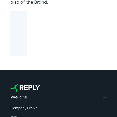
also of the Brand.
We are
Company Profile