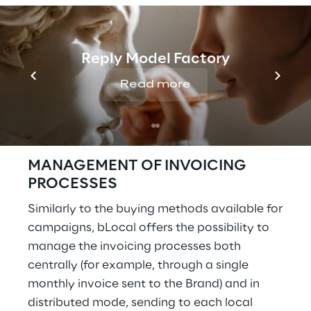
the points of sale. The local business
can access the platform to monitor the
results and, if necessary, customise its
Reply Model Factory
campaigns.
The Brand configures the service and
Read more
allocates the budget for its provision to
the points of sale. The point of sale is
not involved
MANAGEMENT OF INVOICING
PROCESSES
Similarly to the buying methods available for
campaigns, bLocal offers the possibility to
manage the invoicing processes both
centrally (for example, through a single
monthly invoice sent to the Brand) and in
distributed mode, sending to each local