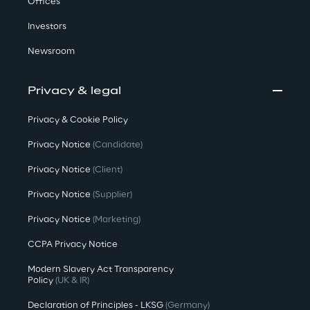
Offices
Investors
Newsroom
Privacy & legal
Privacy & Cookie Policy
Privacy Notice
(Candidate)
Privacy Notice
(Client)
Privacy Notice
(Supplier)
Privacy Notice
(Marketing)
CCPA Privacy Notice
Modern Slavery Act Transparency
Policy
(UK & IR)
Declaration of Principles - LKSG
(Germany)