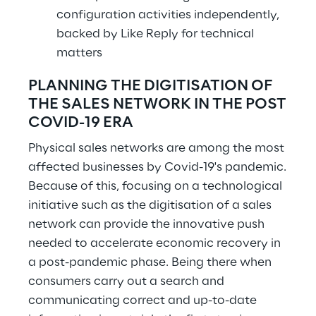
configuration activities independently,
backed by Like Reply for technical
matters
PLANNING THE DIGITISATION OF
THE SALES NETWORK IN THE POST
COVID-19 ERA
Physical sales networks are among the most
affected businesses by Covid-19's pandemic.
Because of this, focusing on a technological
initiative such as the digitisation of a sales
network can provide the innovative push
needed to accelerate economic recovery in
a post-pandemic phase. Being there when
consumers carry out a search and
communicating correct and up-to-date