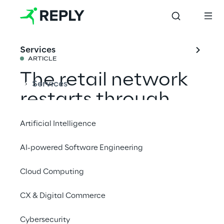
Services
ARTICLE
The retail network
Services
restarts through
digital marketing
Artificial Intelligence
AI-powered Software Engineering
Share with a friend
Cloud Computing
CX & Digital Commerce
The platform is presented as a marketplace,
Cybersecurity