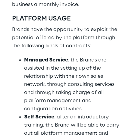
business a monthly invoice.
PLATFORM USAGE
Brands have the opportunity to exploit the
potential offered by the platform through
the following kinds of contracts:
Managed Service
: the Brands are
assisted in the setting up of the
relationship with their own sales
network, through consulting services
and through taking charge of all
platform management and
configuration activities
Self Service
: after an introductory
training, the Brand will be able to carry
out all platform management and