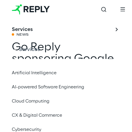
Services
NEWS
Go Reply
Services
sponsoring Google
Data Cloud Summit
Artificial Intelligence
AI-powered Software Engineering
Share with a friend
Cloud Computing
Press
CX & Digital Commerce
Cybersecurity