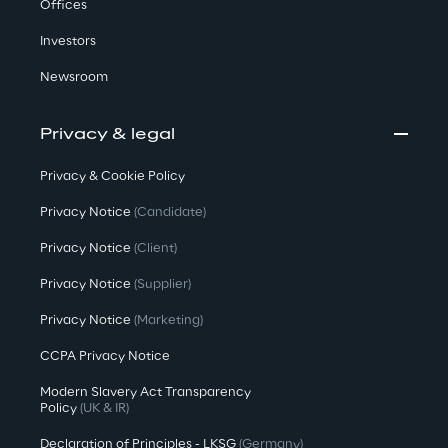
Offices
Investors
Newsroom
Privacy & legal
Privacy & Cookie Policy
Privacy Notice
(Candidate)
Privacy Notice
(Client)
Privacy Notice
(Supplier)
Privacy Notice
(Marketing)
CCPA Privacy Notice
Modern Slavery Act Transparency
Policy
(UK & IR)
Declaration of Principles - LKSG
(Germany)