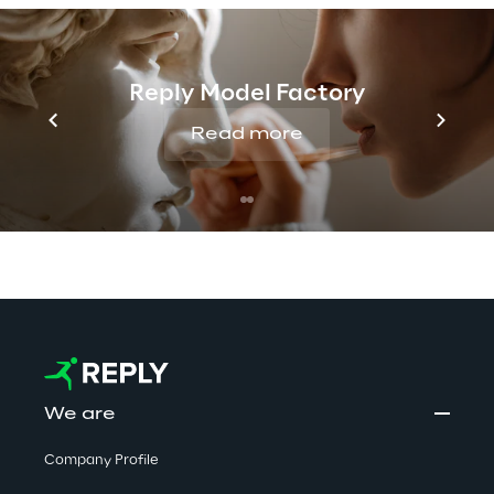
Discover more
Reply Model Factory
Read more
No contents here.
We are
Company Profile