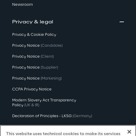
Newsroom
Privacy & legal
Privacy & Cookie Policy
Privacy Notice
(Candidate)
Privacy Notice
(Client)
Privacy Notice
(Supplier)
Privacy Notice
(Marketing)
CCPA Privacy Notice
Modern Slavery Act Transparency
Policy
(UK & IR)
Declaration of Principles - LKSG
(Germany)
Approach to UK Taxation
This website uses technical cookies to make its services