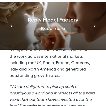
The award focused on the technology and
people investments Threepipe Reply have
made to open up the Amazon and online
Reply Model Factory
grocery marketplaces to their clients at a
time when more traditional retail channels
Read more
were disrupted.
The teams not only attracted clients across
multiple consumer sectors but carried out
the work across international markets
including the UK, Spain, France, Germany,
Italy and North America and generated
outstanding growth rates.
“We are delighted to pick up such a
prestigious award and it reflects all the hard
work that our team have invested over the