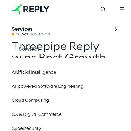
Services
NEWS
9/24/2021
Threepipe Reply
Services
wins Best Growth
Strategy at the
Artificial Intelligence
Drum Agency
AI-powered Software Engineering
Business Awards
Cloud Computing
CX & Digital Commerce
Share with a friend
Cybersecurity