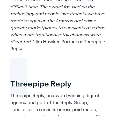
last 18 months in supporting clients at a
difficult time. The award focused on the
technology and people investments we have
made to open up the Amazon and online
grocery marketplaces to our clients at a time
when more traditional retail channels were
disrupted.”
Jim Hawker, Partner at Threepipe
Reply
Threepipe Reply
Threepipe Reply, an award winning digital
agency and part of the Reply Group,
specializes in services across paid media,