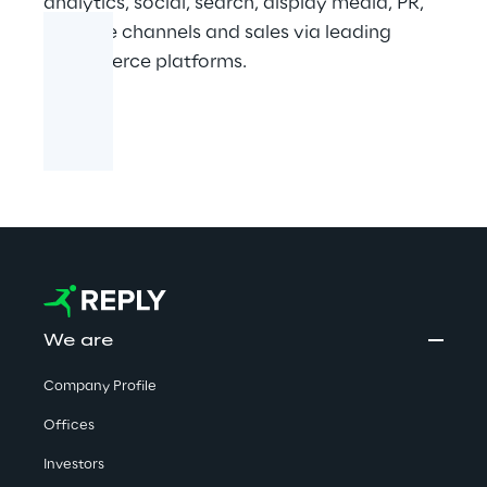
analytics, social, search, display media, PR,
creative channels and sales via leading
ecommerce platforms.
We are
Company Profile
Offices
Investors