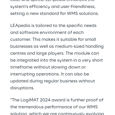
system's efficiency and user-friendliness,
setting a new standard for WMS solutions.
LEApedia is tailored to the specific needs
and software environment of each
customer. This makes it suitable for small
businesses as well as medium-sized handling
centres and large players. The module can
be integrated into the system in a very short
timeframe without slowing down or
interrupting operations. It can also be
updated during regular business without
disruptions.
"The LogiMAT 2024 award is further proof of
the tremendous performance of our WMS
solution, which we are continuously evolving