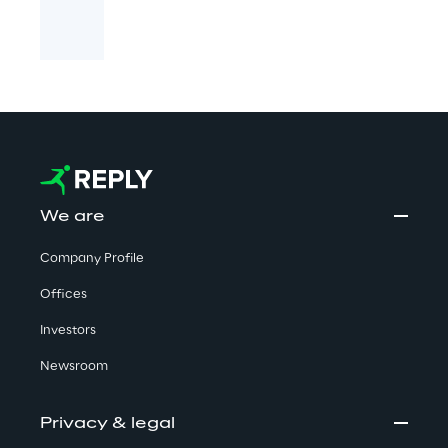
We are
Company Profile
Offices
Investors
Newsroom
Privacy & legal