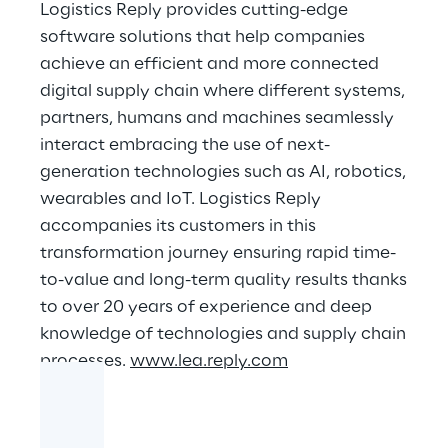
Logistics Reply provides cutting-edge
software solutions that help companies
achieve an efficient and more connected
digital supply chain where different systems,
partners, humans and machines seamlessly
interact embracing the use of next-
generation technologies such as AI, robotics,
wearables and IoT. Logistics Reply
accompanies its customers in this
transformation journey ensuring rapid time-
to-value and long-term quality results thanks
to over 20 years of experience and deep
knowledge of technologies and supply chain
processes.
www.lea.reply.com