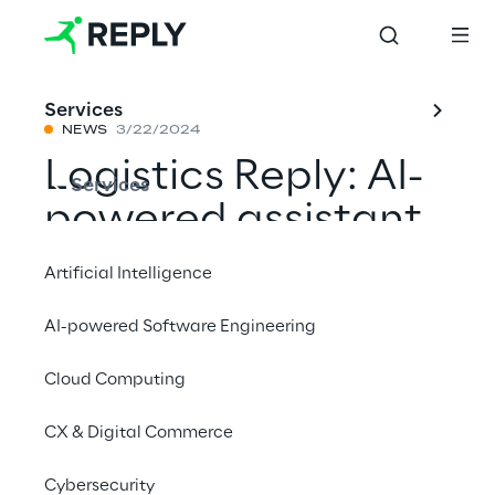
Services
NEWS
3/22/2024
Logistics Reply: AI-
Services
powered assistant
LEApedia wins
Artificial Intelligence
"Best Product
AI-powered Software Engineering
LogiMAT 2024"
Cloud Computing
Award
CX & Digital Commerce
Share with a friend
Cybersecurity