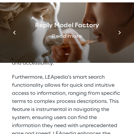
insights that were previously unattainable.
At its core, LEApedia leverages a state-of-
the-art Language Model, designed to
Reply Model Factory
interpret and respond to natural language
Read more
queries and commands. This capability
ensures users can interact with the system
efficiently, significantly improving usability
and accessibility.
Furthermore, LEApedia's smart search
functionality allows for quick and intuitive
access to information, ranging from specific
terms to complex process descriptions. This
feature is instrumental in navigating the
system, ensuring users can find the
information they need with unprecedented
ease and speed. LEApedia enhances the