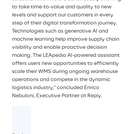
to take time-to-value and quality to new
levels and support our customers in every
step of their digital transformation journey.
Technologies such as generative AI and
machine learning help improve supply chain
visibility and enable proactive decision
making. The LEApedia AI-powered assistant
offers users new opportunities to efficiently
scale their WMS during ongoing warehouse
operations and compete in the dynamic
logistics industry," concluded Enrico
Nebuloni, Executive Partner at Reply.