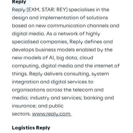
Reply
Reply [EXM, STAR: REY] specialises in the
design and implementation of solutions
based on new communication channels and
digital media. As a network of highly
specialised companies, Reply defines and
develops business models enabled by the
new models of AI, big data, cloud
computing, digital media and the internet of
things. Reply delivers consulting, system
integration and digital services to
organisations across the telecom and
media; industry and services; banking and
insurance; and public
sectors.
www.reply.com
Logistics Reply