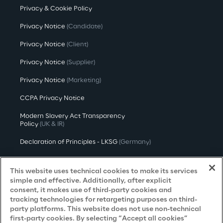
Privacy & Cookie Policy
Privacy Notice
(Candidate)
Privacy Notice
(Client)
Privacy Notice
(Supplier)
Privacy Notice
(Marketing)
CCPA Privacy Notice
Modern Slavery Act Transparency
Policy
(UK & IR)
Declaration of Principles - LKSG
(Germany)
Approach to UK Taxation
This website uses technical cookies to make its services
Accessibility Statement
simple and effective. Additionally, after explicit
consent, it makes use of third-party cookies and
Do Not Sell/Share My Personal Information
tracking technologies for retargeting purposes on third-
party platforms. This website does not use non-technical
first-party cookies. By selecting “Accept all cookies”