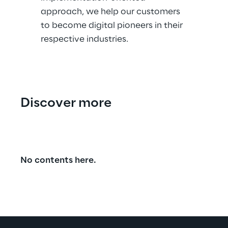
approach, we help our customers
to become digital pioneers in their
respective industries.
Discover more
No contents here.