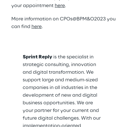
your appointment
here
.
More information on CPOs@BPM&O2023 you
can find
here
.
Sprint Reply
is the specialist in
strategic consulting, innovation
and digital transformation. We
support large and medium-sized
companies in all industries in the
development of new and digital
business opportunities. We are
your partner for your current and
future digital challenges. With our
implementation-oriented