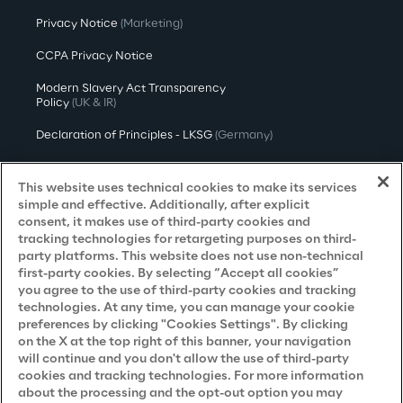
Privacy Notice
(Marketing)
CCPA Privacy Notice
Modern Slavery Act Transparency
Policy
(UK & IR)
Declaration of Principles - LKSG
(Germany)
Approach to UK Taxation
This website uses technical cookies to make its services
Accessibility Statement
simple and effective. Additionally, after explicit
consent, it makes use of third-party cookies and
Do Not Sell/Share My Personal Information
tracking technologies for retargeting purposes on third-
party platforms. This website does not use non-technical
first-party cookies. By selecting “Accept all cookies”
you agree to the use of third-party cookies and tracking
Careers
technologies. At any time, you can manage your cookie
preferences by clicking "Cookies Settings". By clicking
Contacts
on the X at the top right of this banner, your navigation
will continue and you don't allow the use of third-party
cookies and tracking technologies. For more information
about the processing and the opt-out option you may