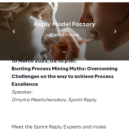
2023 at 03:10 p.m., Dmytro Meshcheriakov
from Sprint Reply uncovers typical myths
around
process mining
and shows how to
Reply Model Factory
overcome challenges and how process
mining, properly implemented, becomes an
Read more
essential key to success
.
Presentation
10 March 2023, 03:10 p.m.:
Busting Process Mining Myths: Overcoming
Challenges on the way to achieve Process
Excellence
Speaker:
Dmytro Meshcheriakov, Sprint Reply
Meet the Sprint Reply Experts and make