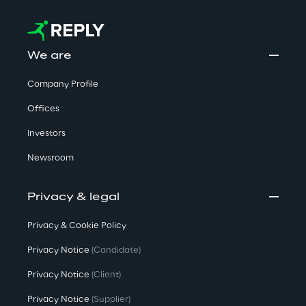
We are
Company Profile
Offices
Investors
Newsroom
Privacy & legal
Privacy & Cookie Policy
Privacy Notice
(Candidate)
Privacy Notice
(Client)
Privacy Notice
(Supplier)