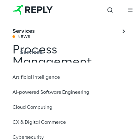
Services
NEWS
Process
Services
Management
Congress
Artificial Intelligence
CPOs@BPM&O
AI-powered Software Engineering
2023
Cloud Computing
CX & Digital Commerce
Share with a friend
Cybersecurity