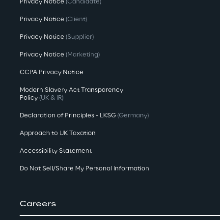
Privacy Notice
(Candidate)
Privacy Notice
(Client)
Privacy Notice
(Supplier)
Privacy Notice
(Marketing)
CCPA Privacy Notice
Modern Slavery Act Transparency
Policy
(UK & IR)
Declaration of Principles - LKSG
(Germany)
Approach to UK Taxation
Accessibility Statement
Do Not Sell/Share My Personal Information
Careers