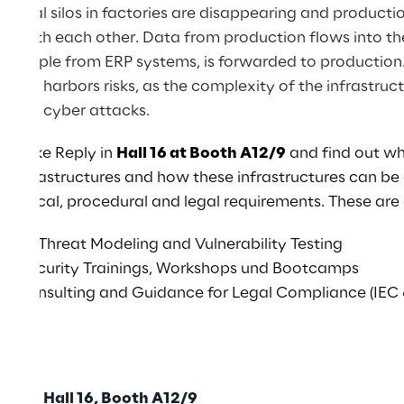
itional silos in factories are disappearing and producti
ting with each other. Data from production flows into 
r example from ERP systems, is forwarded to production
 also harbors risks, as the complexity of the infrastru
ts for cyber attacks.
m Spike Reply in
Hall 16 at Booth A12/9
and find out wh
in infrastructures and how these infrastructures can be
echnical, procedural and legal requirements. These are 
ent, Threat Modeling and Vulnerability Testing
ber Security Trainings, Workshops und Bootcamps
ty Consulting and Guidance for Legal Compliance (IEC 
:30 - Hall 16, Booth A12/9