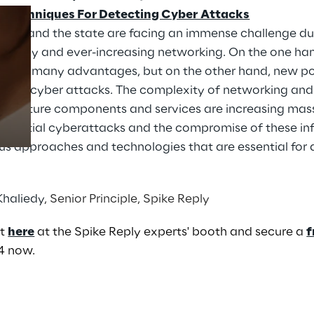
 – Techniques For Detecting Cyber Attacks
nomy and the state are facing an immense challenge du
ology and ever-increasing networking. On the one han
Prebuilt AI Apps
 with it many advantages, but on the other hand, new po
Read more
from cyber attacks. The complexity of networking and 
structure components and services are increasing mass
 potential cyberattacks and the compromise of these infr
ous approaches and technologies that are essential for
Khaliedy
, Senior Principle, Spike Reply
nt
here
at the Spike Reply experts' booth and secure a
f
4 now.