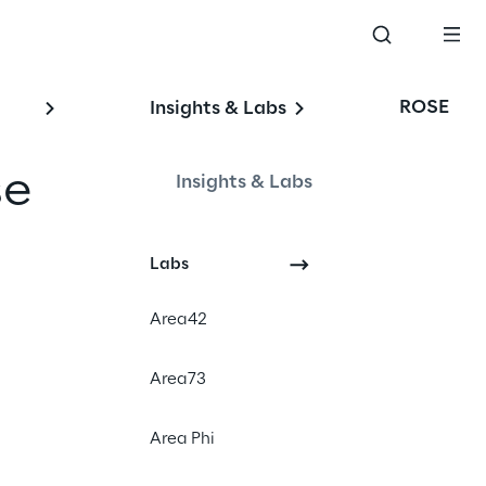
ROSE
Insights & Labs
se
Insights & Labs
Labs
Events
Area42
Area73
Area Phi