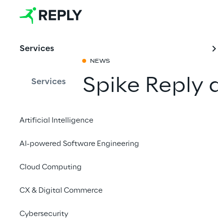
Services
NEWS
Spike Reply 
Services
2024
Artificial Intelligence
Share with a fr
AI-powered Software Engineering
Cloud Computing
April 22 to 26, 2024
CX & Digital Commerce
HANNOVER MESSE 20
Cybersecurity