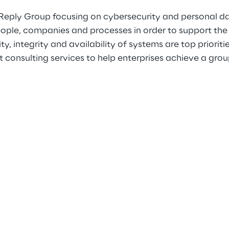
Reply Group focusing on cybersecurity and personal data
ople, companies and processes in order to support the g
, integrity and availability of systems are top prioritie
nsulting services to help enterprises achieve a group