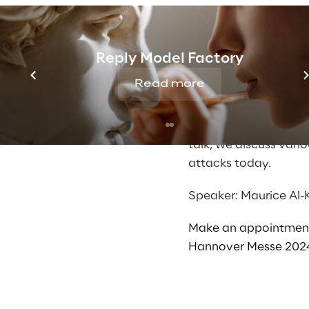
Catch me if you can
Our society, the eco
development of techn
Reply Model Factory
digitalisation brings
Read more
constantly emerging 
development of infra
increases the risk of
talk, we discuss vari
attacks today.
Speaker:
Maurice Al-
Make an appointme
Hannover Messe 202