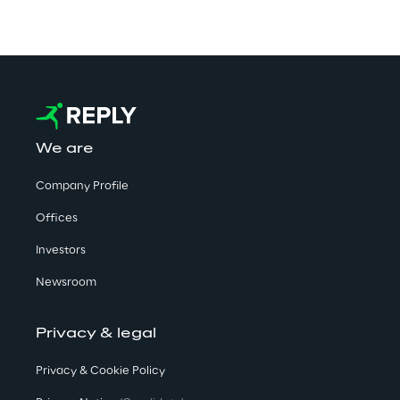
We are
Company Profile
Offices
Investors
Newsroom
Privacy & legal
Privacy & Cookie Policy