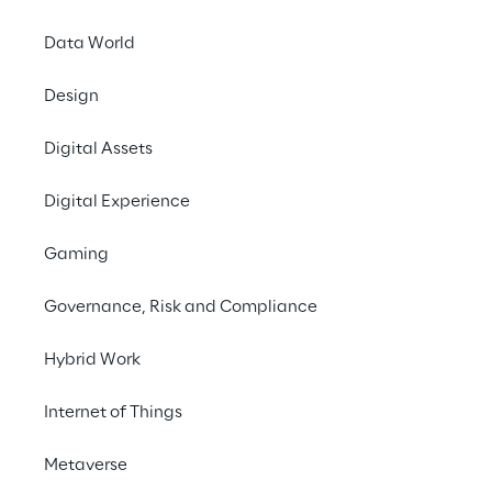
Hannover Messe is the 
Data World
Hanover from April 22
security are issues th
Design
protection of networ
becoming increasingl
Digital Assets
this complex issue an
information on defens
Digital Experience
Spike Reply
is exhibi
Gaming
provide information on
Governance, Risk and Compliance
the techniques for de
p.m.
Hybrid Work
ICS / (I)IoT Securit
Internet of Things
The control and auto
reliability and safet
Metaverse
problems and put oper