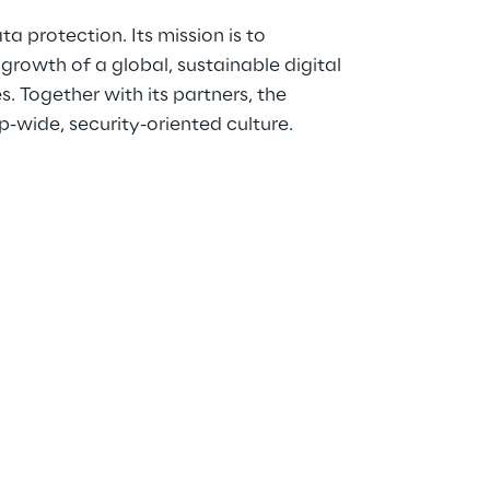
 protection. Its mission is to
rowth of a global, sustainable digital
s. Together with its partners, the
-wide, security-oriented culture.