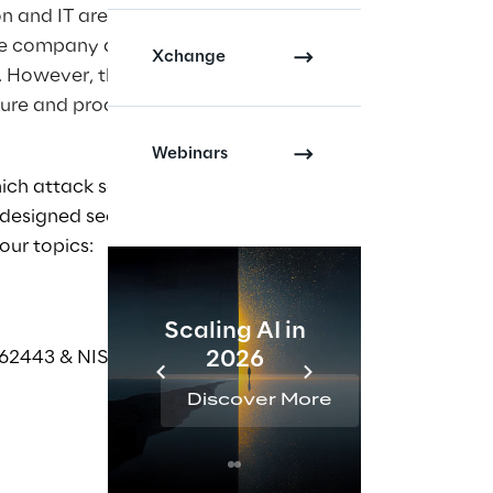
on and IT are
the company and,
Xchange
. However, this
cture and processes
Webinars
ich attack scenarios
 designed securely,
our topics:
Scaling AI in
AI 
62443 & NIS 2.0)
2026
Reta
Discover More
Disc