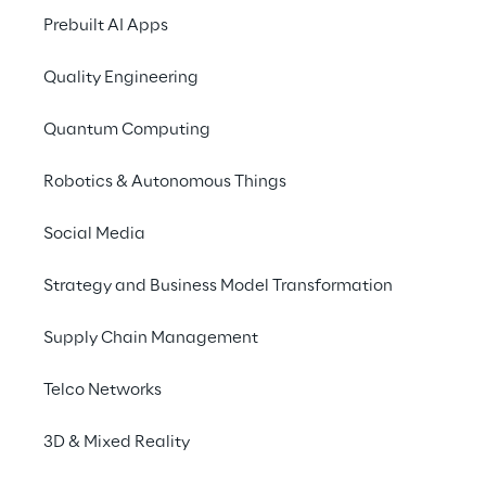
and Industry 4.0, trad
Prebuilt AI Apps
increasingly interac
conversely, data, fo
Quality Engineering
increasing networking
Quantum Computing
offers potential targe
Robotics & Autonomous Things
Meet the experts fro
are possible on certa
Social Media
taking into account t
Strategy and Business Model Transformation
Security Assessm
Realistische Cy
Supply Chain Management
Strategic Securi
Telco Networks
SPEECH
3D & Mixed Reality
24.04.2024, 14:00-14