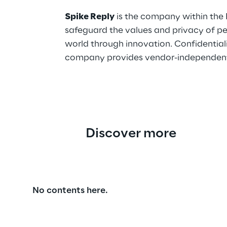
Spike Reply
is the company within the 
safeguard the values and privacy of pe
world through innovation. Confidentiality
company provides vendor-independent co
Discover more
No contents here.