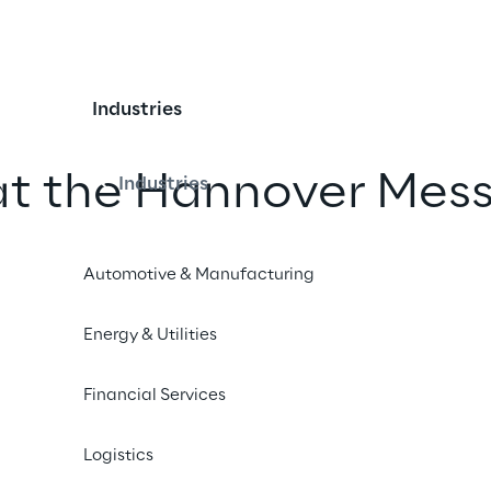
Industries
at the Hannover Mes
Industries
Automotive & Manufacturing
iend
Energy & Utilities
Financial Services
Logistics
24 – INDUSTRIAL SECURITY CIRCUS