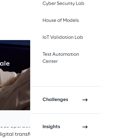
Cyber Security Lab
ce this year in
 Cybersecurity and IT
House of Models
alization, the
s and data is
IoT Validation Lab
 Booth 12
) addresses
 the topic and provide
Test Automation
.
Center
cale
Industrial Agentic A
ke Reply's experts will
Read more
 and give insights into
24 from 2:00 to 2:30
Challenges
wareness
hat require maximum
rious operational
Insights
digital transformation