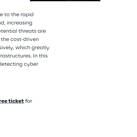
e to the rapid
d, increasing
tential threats are
the cost-driven
ively, which greatly
astructures. In this
 detecting cyber
ree ticket
for