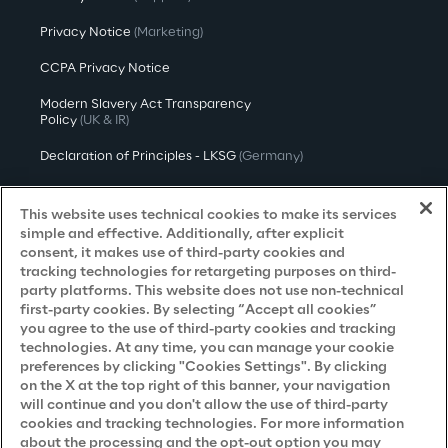
Privacy Notice
(Marketing)
CCPA Privacy Notice
Modern Slavery Act Transparency
Policy
(UK & IR)
Declaration of Principles - LKSG
(Germany)
Approach to UK Taxation
This website uses technical cookies to make its services
Accessibility Statement
simple and effective. Additionally, after explicit
consent, it makes use of third-party cookies and
Do Not Sell/Share My Personal Information
tracking technologies for retargeting purposes on third-
party platforms. This website does not use non-technical
first-party cookies. By selecting “Accept all cookies”
you agree to the use of third-party cookies and tracking
Careers
technologies. At any time, you can manage your cookie
preferences by clicking "Cookies Settings". By clicking
Contacts
on the X at the top right of this banner, your navigation
will continue and you don't allow the use of third-party
cookies and tracking technologies. For more information
about the processing and the opt-out option you may