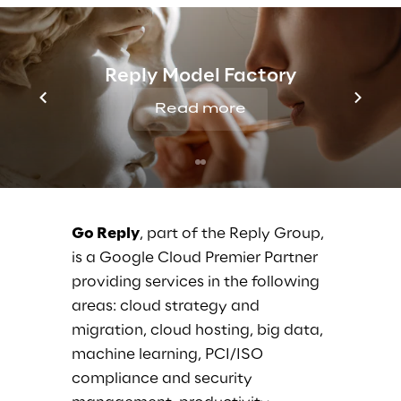
Register
here
today to save your seat in Go
Reply’s Breakout Session.
Reply Model Factory
If you want to know more or would like to
Read more
arrange a personal meet, please write
us
here
.
Go Reply
, part of the Reply Group,
is a Google Cloud Premier Partner
providing services in the following
areas: cloud strategy and
migration, cloud hosting, big data,
machine learning, PCI/ISO
compliance and security