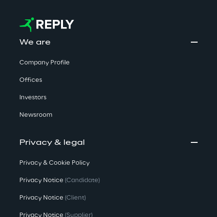
We are
Company Profile
Offices
Investors
Newsroom
Privacy & legal
Privacy & Cookie Policy
Privacy Notice
(Candidate)
Privacy Notice
(Client)
Privacy Notice
(Supplier)