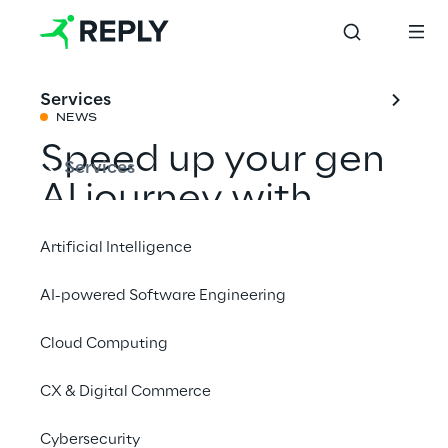
Services
NEWS
Speed up your gen
Services
AI journey with
Google Cloud
Artificial Intelligence
AI-powered Software Engineering
Share with a friend
Cloud Computing
Events
CX & Digital Commerce
google cloud page
google_cloud_page
Cybersecurity