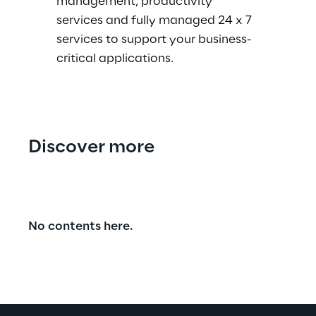
management, productivity
services and fully managed 24 x 7
services to support your business-
critical applications.
Discover more
No contents here.