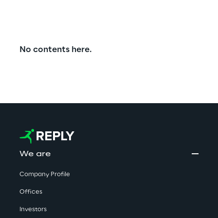
No contents here.
We are
Company Profile
Offices
Investors