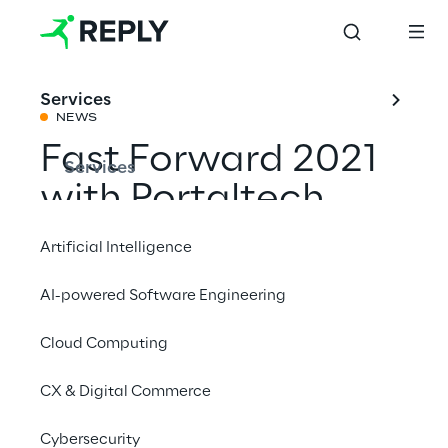
Services
NEWS
Fast Forward 2021
Services
with Portaltech
Reply
Artificial Intelligence
AI-powered Software Engineering
Share with a friend
Cloud Computing
Events
CX & Digital Commerce
Cybersecurity