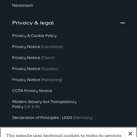
Newsroom
Privacy & legal
Privacy & Cookie Policy
Privacy Notice
(Candidate)
Privacy Notice
(Client)
Privacy Notice
(Supplier)
Privacy Notice
(Marketing)
CCPA Privacy Notice
Modern Slavery Act Transparency
Policy
(UK & IR)
Declaration of Principles - LKSG
(Germany)
Approach to UK Taxation
This website uses technical cookies to make its services