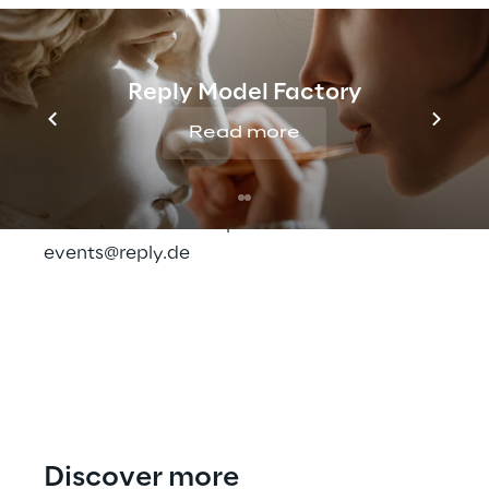
test driven optimization
.
Here
you can find more information, the
Reply Model Factory
program and the possibility to register for
Read more
Fast Forward by Contentful.
Do you have any questions or would you like
to learn more? Then please write to us at:
events@reply.de
Discover more