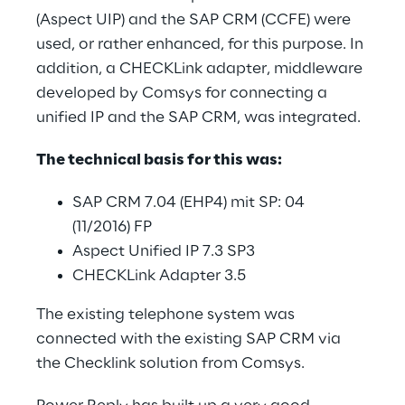
(Aspect UIP) and the SAP CRM (CCFE) were 
used, or rather enhanced, for this purpose. In 
addition, a CHECKLink adapter, middleware 
developed by Comsys for connecting a 
unified IP and the SAP CRM, was integrated.
The technical basis for this was:
SAP CRM 7.04 (EHP4) mit SP: 04 
(11/2016) FP
Aspect Unified IP 7.3 SP3
CHECKLink Adapter 3.5
The existing telephone system was 
connected with the existing SAP CRM via 
the Checklink solution from Comsys.