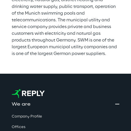
electricity, natural gas, district heating and 
drinking water supply, public transport, operation 
of the Munich swimming pools and 
telecommunications. The municipal utility and 
service company provides private and business 
customers with electricity and natural gas 
products throughout Germany. SWM is one of the 
largest European municipal utility companies and 
is one of the largest German power suppliers.
We are
Company Profile
Offices