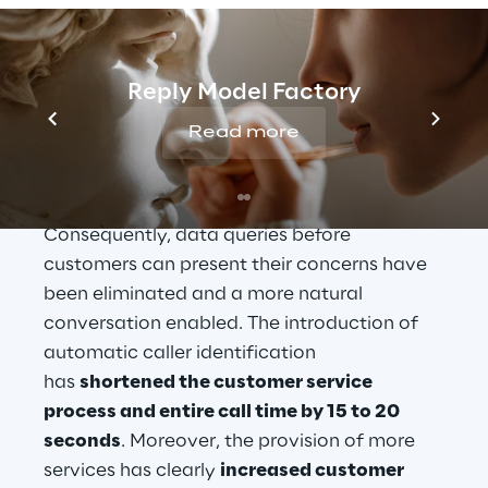
number, so as to carry out an identification.
Since the conclusion of the "CTI@SWM" 
project, customer profiles have been 
Reply Model Factory
identified automatically using the incoming 
Read more
telephone number. The identification 
already starts at the moment the customer 
center employee receives an incoming call. 
Consequently, data queries before 
customers can present their concerns have 
been eliminated and a more natural 
conversation enabled. The introduction of 
automatic caller identification 
has 
shortened the customer service 
process and entire call time by 15 to 20 
seconds
. Moreover, the provision of more 
services has clearly 
increased customer 