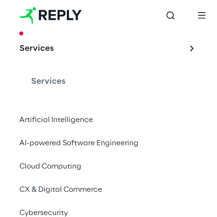
CASE STUDY
Services
A CTI solution for 
SWM, Munich's 
Services
municipal utility 
company
Artificial Intelligence
AI-powered Software Engineering
Cloud Computing
CX & Digital Commerce
Cybersecurity