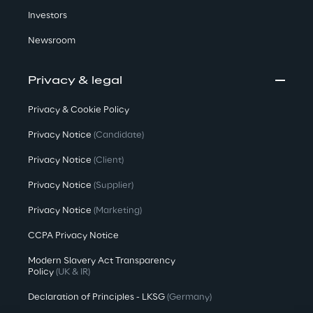
Investors
Newsroom
Privacy & legal
Privacy & Cookie Policy
Privacy Notice
(Candidate)
Privacy Notice
(Client)
Privacy Notice
(Supplier)
Privacy Notice
(Marketing)
CCPA Privacy Notice
Modern Slavery Act Transparency
Policy
(UK & IR)
Declaration of Principles - LKSG
(Germany)