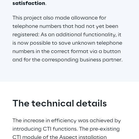
satisfaction
.
This project also made allowance for 
telephone numbers that had not yet been 
registered: As an additional functionality, it 
is now possible to save unknown telephone 
numbers in the correct format via a button 
and for the corresponding business partner.
The technical details
The increase in efficiency was achieved by 
introducing CTI functions. The pre-existing 
CTI module of the Aspect installation 