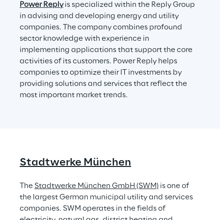
Power Reply
 is specialized within the Reply Group 
in advising and developing energy and utility 
companies. The company combines profound 
sector knowledge with experience in 
implementing applications that support the core 
activities of its customers. Power Reply helps 
companies to optimize their IT investments by 
providing solutions and services that reflect the 
most important market trends.
Stadtwerke München
The 
Stadtwerke München GmbH (SWM)
 is one of 
the largest German municipal utility and services 
companies. SWM operates in the fields of 