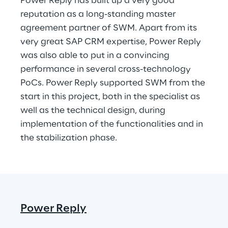
Power Reply has built up a very good 
reputation as a long-standing master 
agreement partner of SWM. Apart from its 
very great SAP CRM expertise, Power Reply 
was also able to put in a convincing 
performance in several cross-technology 
PoCs. Power Reply supported SWM from the 
start in this project, both in the specialist as 
well as the technical design, during 
implementation of the functionalities and in 
the stabilization phase.
Power Reply