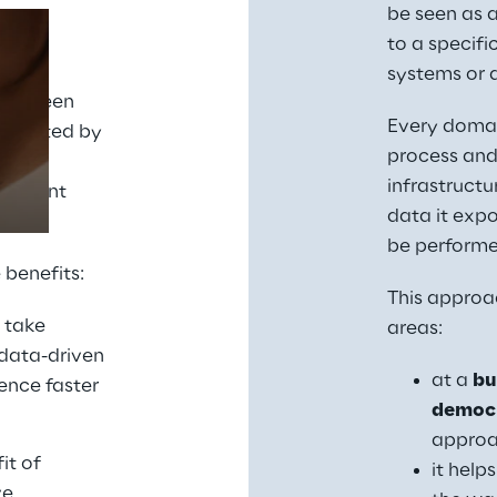
be seen as a
to a specific
ic is 
systems or a
Prebuilt AI Apps
 between 
Every domain
tegrated by 
Read more
process and
 data 
infrastructu
ifferent 
data it expo
be performed
 benefits:
This approac
 take 
areas:
data-driven 
at a 
bu
nce faster 
democr
approa
t of 
it help
e 