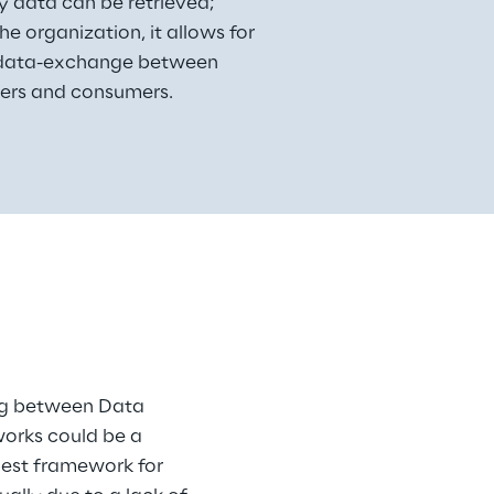
 data can be retrieved;
the organization, it allows for 
 data-exchange between 
ers and consumers.
ing between Data 
orks could be a 
best framework for 