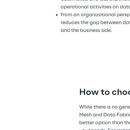
operational activities on data
from an organizational perspe
reduces the gap between dat
and the business side.
How to cho
While there is no ge
Mesh and Data Fabric
better option than th