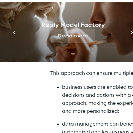
user.
At a technological level, Data Fabr
Reply Model Factory
composed by a stack of services
the data source and consumer, in
Read more
different processes related to the
lifecycle which can be divided in d
layers.
This approach can ensure multiple
business users are enabled to
decisions and actions with a 
approach, making the experie
and more personalized;
data management can benefi
automated and less expensiv