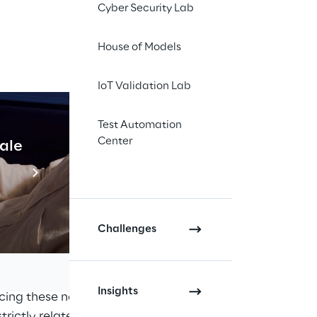
Cyber Security Lab
a Fabric 
House of Models
s and 
IoT Validation Lab
Test Automation
Center
cale
Industrial Agentic A
Read more
ront us with new challenges, 
, how it can be used and who 
Challenges
hes, 
Data Mesh
 and 
Data Fabric
pproaches can be defined as 
Insights
cing these new challenges. Due 
trictly related or defined by a 