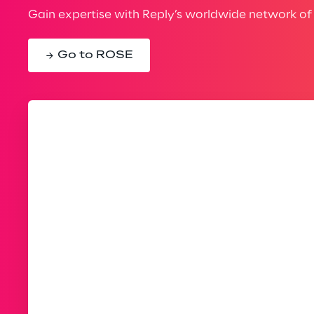
Gain expertise with Reply’s worldwide network of 
Go to ROSE