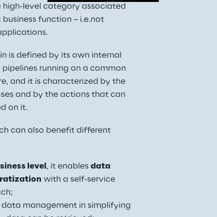
 high-level category associated 
 business function – i.e.not 
pplications.
 is defined by its own internal 
 pipelines running on a common 
re, and it is characterized by the 
ses and by the actions that can 
 on it.
h can also benefit different 
siness level
, it enables 
data 
atization
 with a self-service 
ch;
s data management in simplifying 