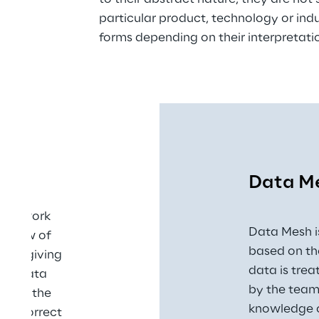
particular product, technology or ind
forms depending on their interpretati
Data M
framework 
Data Mesh i
d view of 
based on th
s by giving 
data is tre
nal data 
by the team 
le in the 
knowledge o
the correct 