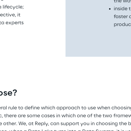
the way
 lifecycle;
inside 
ctive, it 
faster
a experts 
produc
ose?
neral rule to define which approach to use when choos
, there are some cases in which one of the two framew
e other. We, at Reply, can support you in choosing the 