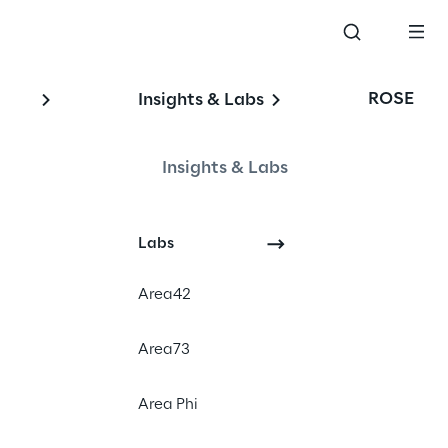
ROSE
Insights & Labs
a 
Insights & Labs
Labs
Area42
Area73
Area Phi