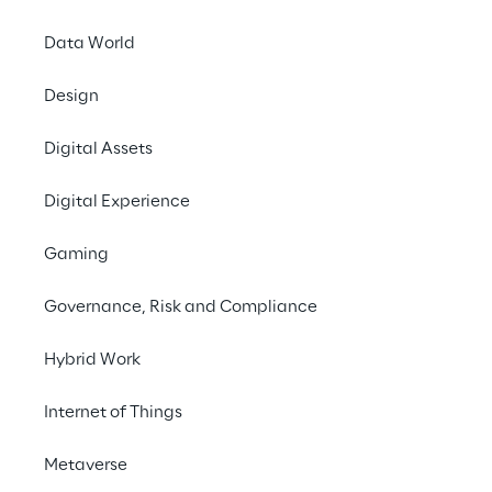
Data World
How to j
to en
Design
Digital Assets
Digital Experience
Gaming
New architectural 
Governance, Risk and Compliance
frameworks for mo
applications
Hybrid Work
Internet of Things
Metaverse