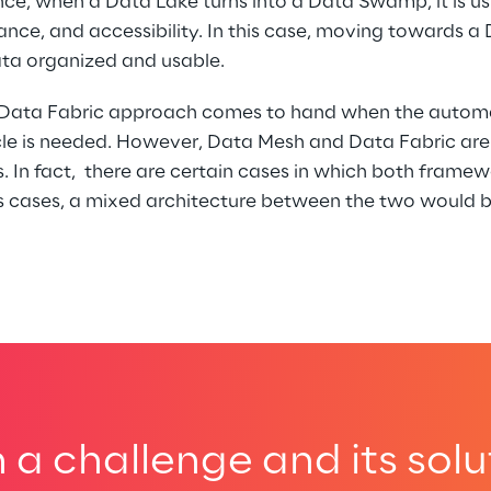
nce, when a Data Lake turns into a Data Swamp, it is usu
ance, and accessibility. In this case, moving towards 
ata organized and usable.
a Data Fabric approach comes to hand when the automa
ycle is needed. However, Data Mesh and Data Fabric are
 In fact,  there are certain cases in which both framew
his cases, a mixed architecture between the two would b
a challenge and its solu