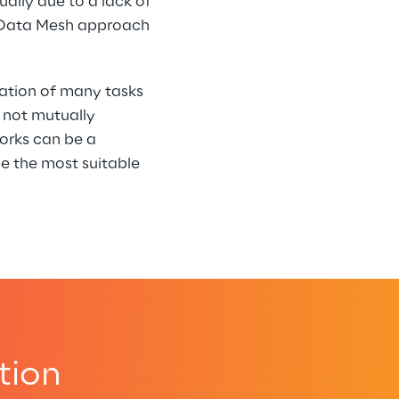
ally due to a lack of 
a Data Mesh approach 
tion of many tasks 
 not mutually 
orks can be a 
e the most suitable 
tion