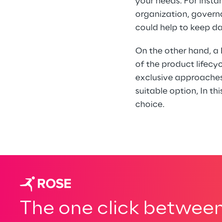
your needs. For insta
organization, govern
could help to keep d
On the other hand, 
of the product lifec
exclusive approaches.
suitable option, In t
choice. 
The one click between 