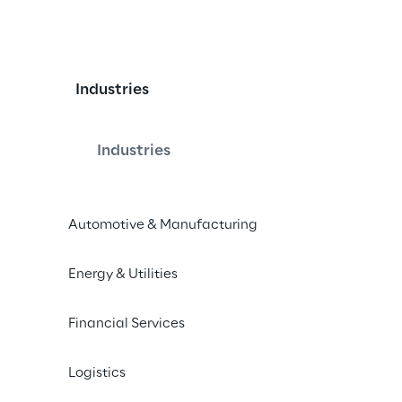
Industries
le Data Mesh and Dat
Industries
Automotive & Manufacturing
ose between Data Mesh and Data 
architectural framework for your 
Energy & Utilities
Financial Services
Logistics