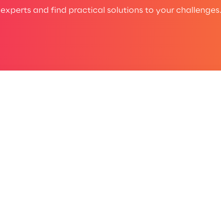
experts and find practical solutions to your challenges