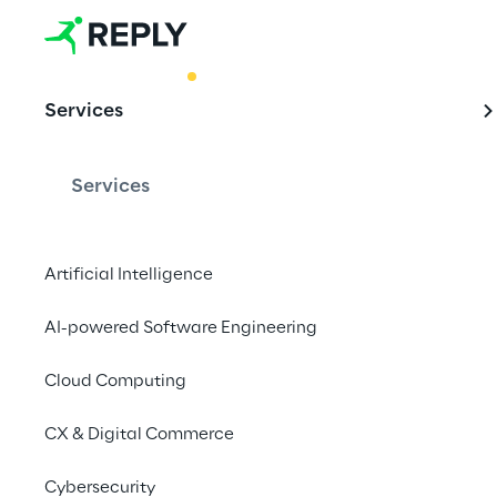
BEST PRACTICE
Services
How to jugg
Fabric
Services
Artificial Intelligence
Find out how to cho
Fabric as functional 
AI-powered Software Engineering
business.
Cloud Computing
CX & Digital Commerce
Cybersecurity