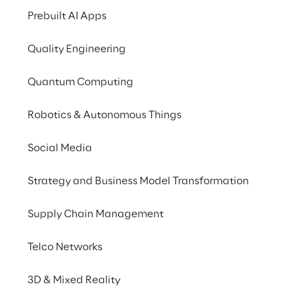
Prebuilt AI Apps
Quality Engineering
Quantum Computing
Robotics & Autonomous Things
Social Media
Data Fabric
Strategy and Business Model Transformation
Data Fabric is the architectural 
Supply Chain Management
able to ensure a unique and unifie
different services and technologie
Telco Networks
a simplified access to organizatio
3D & Mixed Reality
and by making information availab
right way, in the right time and to 