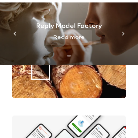
Reply Model Factory
Read more