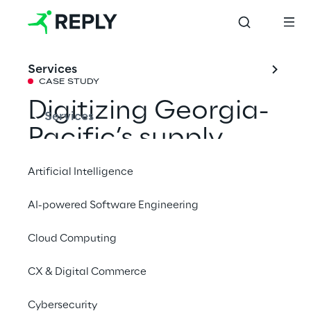
Services
CASE STUDY
Digitizing Georgia-
Services
Pacific’s supply 
chain
Artificial Intelligence
AI-powered Software Engineering
Georgia-Pacific needed to overcome 
inefficiencies in their existing log scaling and 
Cloud Computing
quality review process. The method in use 
CX & Digital Commerce
was creating six-figure losses each year.
Cybersecurity