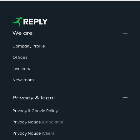
We are
Company Profile
Offices
Investors
Newsroom
Privacy & legal
Privacy & Cookie Policy
Privacy Notice
(Candidate)
Privacy Notice
(Client)