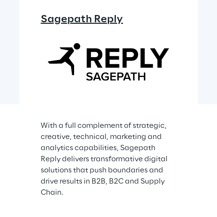
Sagepath Reply
With a full complement of strategic, 
creative, technical, marketing and 
analytics capabilities, Sagepath 
Reply delivers transformative digital 
solutions that push boundaries and 
drive results in B2B, B2C and Supply 
Chain.