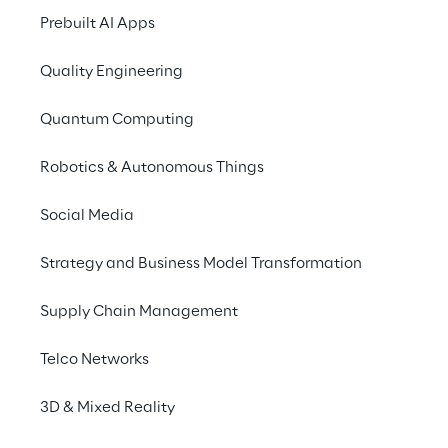
Efficiency to scale
Prebuilt AI Apps
For Georgia-Pacific, the work, and paper, 
Quality Engineering
intensive process of weighing and grading 
Quantum Computing
over 2 million truckloads of timber and 
wood fiber, was overdue for a digital 
Robotics & Autonomous Things
update.
Social Media
Strategy and Business Model Transformation
Supply Chain Management
Telco Networks
3D & Mixed Reality