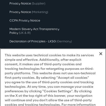
Privacy Notice
(Supplier)
Privacy Notice
(Marketing)
CCPA Privacy Notice
Modern Slavery Act Transparency
Policy
(UK & IR)
Declaration of Principles - LKSG
(Germany)
Approach to UK Taxation
This website uses technical cookies to make its services
Accessibility Statement
simple and effective. Additionally, after explicit
consent, it makes use of third-party cookies and
Do Not Sell/Share My Personal Information
tracking technologies for retargeting purposes on third-
party platforms. This website does not use non-technical
first-party cookies. By selecting “Accept all cookies”
you agree to the use of third-party cookies and tracking
Careers
technologies. At any time, you can manage your cookie
preferences by clicking "Cookies Settings". By clicking
Contacts
on the X at the top right of this banner, your navigation
will continue and you don't allow the use of third-party
cookies and tracking technologies. For more information