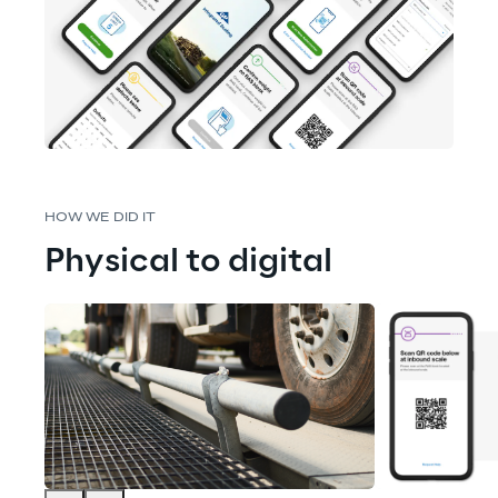
HOW WE DID IT
Physical to digital