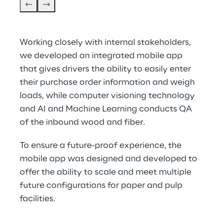
Working closely with internal stakeholders, 
we developed an integrated mobile app 
that gives drivers the ability to easily enter 
their purchase order information and weigh 
loads, while computer visioning technology 
and AI and Machine Learning conducts QA 
of the inbound wood and fiber.
To ensure a future-proof experience, the 
mobile app was designed and developed to 
offer the ability to scale and meet multiple 
future configurations for paper and pulp 
facilities.