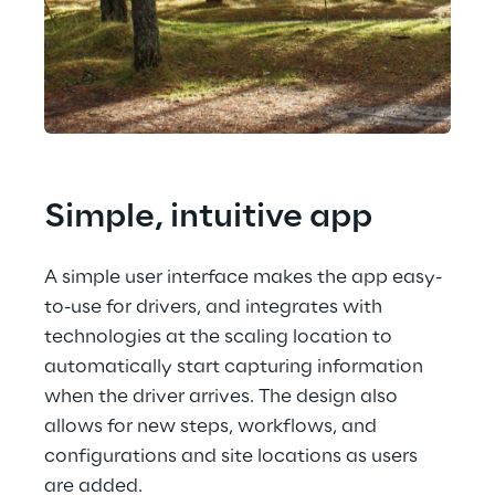
Simple, intuitive app
A simple user interface makes the app easy-
to-use for drivers, and integrates with 
technologies at the scaling location to 
automatically start capturing information 
when the driver arrives. The design also 
allows for new steps, workflows, and 
configurations and site locations as users 
are added.