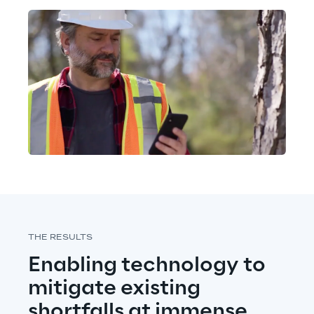
THE RESULTS
Enabling technology to 
mitigate existing 
shortfalls at immense 