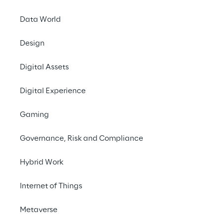
#digital experience
Data World
Design
Digital Assets
THE CHALLENGE
Digital Experience
Create an innovative 
solution that removes a 
Gaming
major traffic jam for 
Governance, Risk and Compliance
Georgia-Pacific’s supply 
chain
Hybrid Work
Internet of Things
Metaverse
SCENARIO