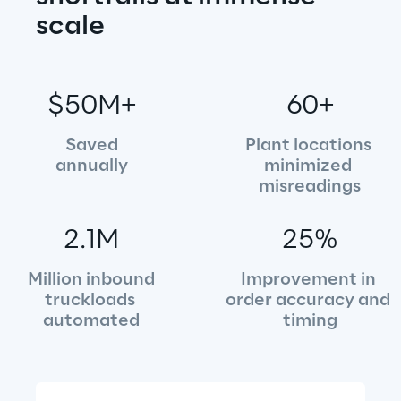
scale
$50M+
60+
Saved
Plant locations 
annually
minimized 
misreadings
2.1M
25%
Million inbound
Improvement in 
truckloads 
order accuracy and 
automated
timing