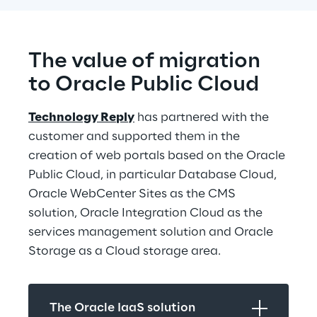
The value of migration 
to Oracle Public Cloud
Technology Reply
 has partnered with the 
customer and supported them in the 
creation of web portals based on the Oracle 
Public Cloud, in particular Database Cloud, 
Oracle WebCenter Sites as the CMS 
solution, Oracle Integration Cloud as the 
services management solution and Oracle 
Storage as a Cloud storage area.
The Oracle IaaS solution