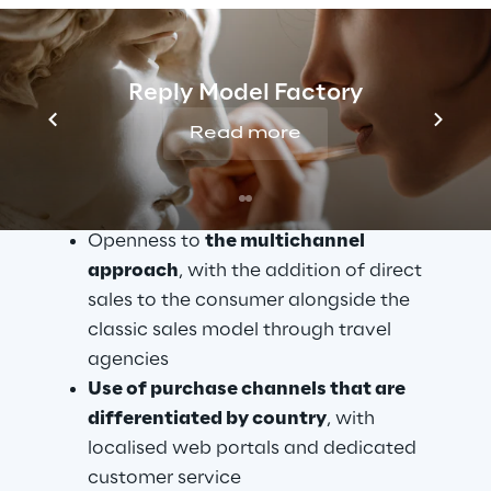
The benefits of 
digitalisation
Reply Model Factory
The key aspects that drove Boscolo Tours to 
search for new technological solutions and 
Read more
initiate the Digital Transformation process 
are as follows:
Openness to 
the multichannel 
approach
, with the addition of direct 
sales to the consumer alongside the 
classic sales model through travel 
agencies
Use of purchase channels that are 
differentiated by country
, with 
localised web portals and dedicated 
customer service