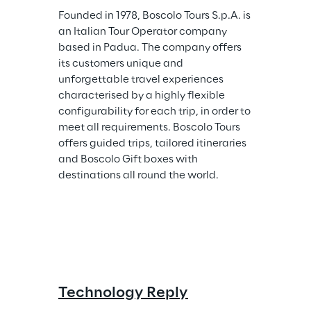
Founded in 1978, Boscolo Tours S.p.A. is 
an Italian Tour Operator company 
based in Padua. The company offers 
its customers unique and 
unforgettable travel experiences 
characterised by a highly flexible 
configurability for each trip, in order to 
meet all requirements. Boscolo Tours 
offers guided trips, tailored itineraries 
and Boscolo Gift boxes with 
destinations all round the world.
Technology Reply