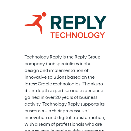
Technology Reply is the Reply Group 
company that specialises in the 
design and implementation of 
innovative solutions based on the 
latest Oracle technologies. Thanks to 
its in-depth expertise and experience 
gained in over 20 years of business 
activity, Technology Reply supports its 
customers in their processes of 
innovation and digital transformation, 
with a team of professionals who are 