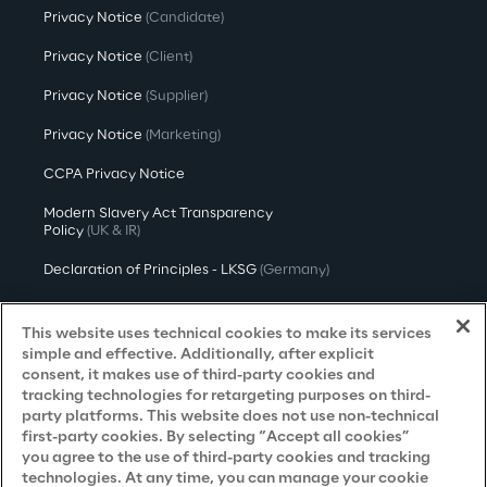
Privacy Notice
(Candidate)
Privacy Notice
(Client)
Privacy Notice
(Supplier)
Privacy Notice
(Marketing)
CCPA Privacy Notice
Modern Slavery Act Transparency
Policy
(UK & IR)
Declaration of Principles - LKSG
(Germany)
Approach to UK Taxation
This website uses technical cookies to make its services
Accessibility Statement
simple and effective. Additionally, after explicit
consent, it makes use of third-party cookies and
Do Not Sell/Share My Personal Information
tracking technologies for retargeting purposes on third-
party platforms. This website does not use non-technical
first-party cookies. By selecting “Accept all cookies”
you agree to the use of third-party cookies and tracking
Careers
technologies. At any time, you can manage your cookie