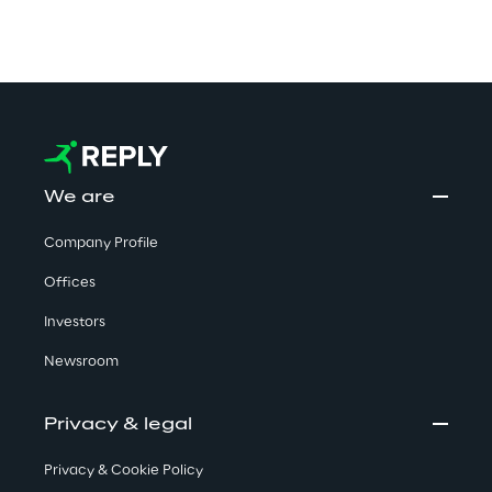
We are
Company Profile
Offices
Investors
Newsroom
Privacy & legal
Privacy & Cookie Policy