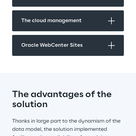
The cloud management
Oracle WebCenter Sites
The advantages of the 
solution
Thanks in large part to the dynamism of the 
data model, the solution implemented 