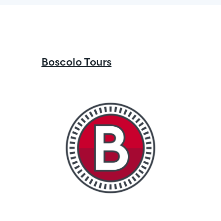
Boscolo Tours