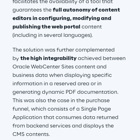
facilitates the availability of a tool that 
guarantees the 
full autonomy of content 
editors in configuring, modifying and 
publishing the web portal
 content 
(including in several languages).
The solution was further complemented 
by 
the high integrability
 achieved between 
Oracle WebCenter Sites content and 
business data when displaying specific 
information in a reserved area or in 
generating dynamic PDF documentation. 
This was also the case in the purchase 
funnel, which consists of a Single Page 
Application that consumes data returned 
from backend services and displays the 
CMS contents.