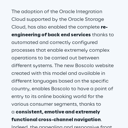
The adoption of the Oracle Integration 
Cloud supported by the Oracle Storage 
Cloud, has also enabled the complete 
re-
engineering of back end services
 thanks to 
automated and correctly configured 
processes that enable extremely complex 
operations to be carried out between 
different systems. The new Boscolo website 
created with this model and available in 
different languages based on the specific 
country, enables Boscolo to have a point of 
entry to its online booking world for the 
various consumer segments, thanks to 
a 
consistent, emotive and extremely 
functional cross-channel navigation
. 
Indeed, the appealing and responsive front 