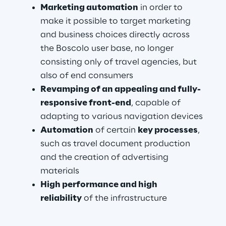
Marketing automation
 in order to 
make it possible to target marketing 
and business choices directly across 
the Boscolo user base, no longer 
consisting only of travel agencies, but 
also of end consumers
Revamping of an appealing and fully-
responsive front-end
, capable of 
adapting to various navigation devices
Automation 
of certain 
key processes
, 
such as travel document production 
and the creation of advertising 
materials
High performance and high 
reliability
 of the infrastructure