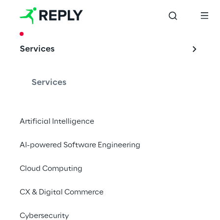
CASE STUDY
Services
The digital realm 
changes tour
Services
Artificial Intelligence
Oracle Cloud to support Boscolo’s new web 
AI-powered Software Engineering
portals for consumer sales.
Cloud Computing
CX & Digital Commerce
Tourism and the digital 
Cybersecurity