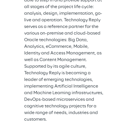
able to step in and provide support at 
all stages of the project life cycle: 
analysis, design, implementation, go-
live and operation. Technology Reply 
serves as a reference partner for the 
various on-premise and cloud-based 
Oracle technologies: Big Data, 
Analytics, eCommerce, Mobile, 
Identity and Access Management, as 
well as Content Management. 
Supported by its agile culture, 
Technology Reply is becoming a 
leader of emerging technologies, 
implementing Artificial Intelligence 
and Machine Learning infrastructures, 
DevOps-based microservices and 
cognitive technology projects for a 
wide range of needs, industries and 
customers.