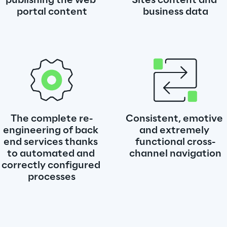
publishing the web 
Sites content and 
portal content
business data
The complete re-
Consistent, emotive 
engineering of back 
and extremely 
end services thanks 
functional cross-
to automated and 
channel navigation
correctly configured 
processes