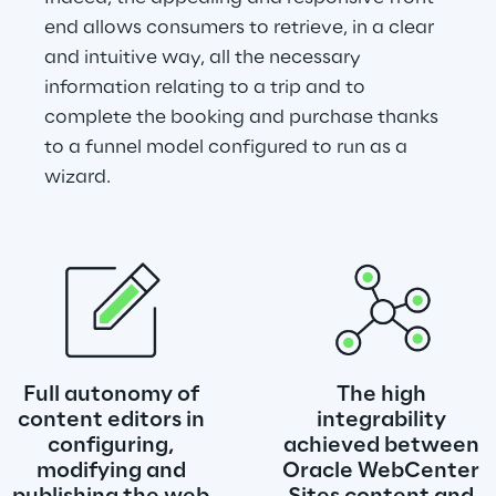
end allows consumers to retrieve, in a clear 
and intuitive way, all the necessary 
information relating to a trip and to 
complete the booking and purchase thanks 
to a funnel model configured to run as a 
wizard.
Full autonomy of 
The high 
content editors in 
integrability 
configuring, 
achieved between 
modifying and 
Oracle WebCenter 