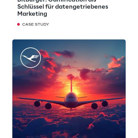
Bitburger: Gamification als
Schlüssel für datengetriebenes
Marketing
CASE STUDY