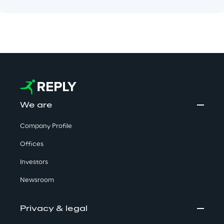
We are
Company Profile
Offices
Investors
Newsroom
Privacy & legal