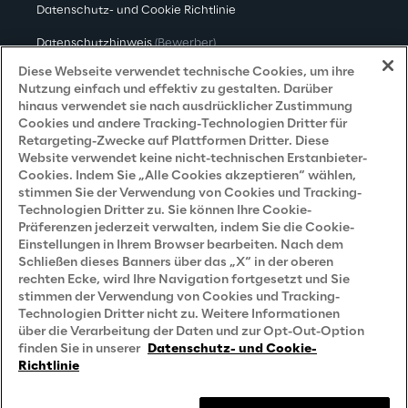
Datenschutz- und Cookie Richtlinie
Datenschutzhinweis
(Bewerber)
Diese Webseite verwendet technische Cookies, um ihre
Datenschutzhinweis
(Kunden)
Nutzung einfach und effektiv zu gestalten. Darüber
hinaus verwendet sie nach ausdrücklicher Zustimmung
Datenschutzhinweis
(Dienstleister)
Cookies und andere Tracking-Technologien Dritter für
Retargeting-Zwecke auf Plattformen Dritter. Diese
Datenschutzhinweis
(Marketing)
Website verwendet keine nicht-technischen Erstanbieter-
Grundsatzerklärung - LKSG
(Deutschland)
Cookies. Indem Sie „Alle Cookies akzeptieren“ wählen,
stimmen Sie der Verwendung von Cookies und Tracking-
Accessibility Statement
Technologien Dritter zu. Sie können Ihre Cookie-
Präferenzen jederzeit verwalten, indem Sie die Cookie-
Einstellungen in Ihrem Browser bearbeiten. Nach dem
Schließen dieses Banners über das „X“ in der oberen
Careers
rechten Ecke, wird Ihre Navigation fortgesetzt und Sie
stimmen der Verwendung von Cookies und Tracking-
Technologien Dritter nicht zu. Weitere Informationen
Contacts
über die Verarbeitung der Daten und zur Opt-Out-Option
finden Sie in unserer
Datenschutz- und Cookie-
Richtlinie