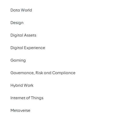
technological opportunities to bring you 
state-of-the art solutions in the CRM, CX 
Data World
and digital commerce fields.
Let’s create together the perfect customer 
Design
experience for your audience.
Digital Assets
Digital Experience
Gaming
Governance, Risk and Compliance
Hybrid Work
Internet of Things
Metaverse