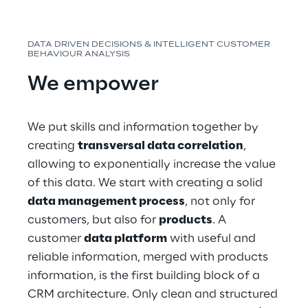
DATA DRIVEN DECISIONS & INTELLIGENT CUSTOMER 
BEHAVIOUR ANALYSIS
We empower
We put skills and information together by 
creating 
transversal data correlation
, 
allowing to exponentially increase the value 
of this data. We start with creating a solid 
data management process
, not only for 
customers, but also for 
products
. A 
customer 
data platform
 with useful and 
reliable information, merged with products 
information, is the first building block of a 
CRM architecture. Only clean and structured 