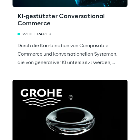
KI-gestützter Conversational
Commerce
WHITE PAPER
Durch die Kombination von Composable
Commerce und konversationellen Systemen,
die von generativer KI unterstützt werden,
präsentiert Reply einen innovativen Ansatz für
den Omnichannel-Handel.