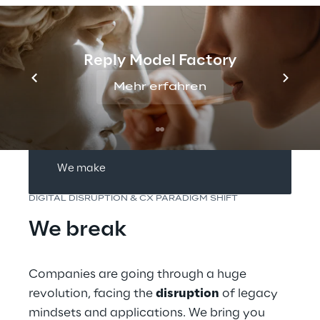
We break
Reply Model Factory
We empower
Mehr erfahren
We ideate
We make
DIGITAL DISRUPTION & CX PARADIGM SHIFT
We break
Companies are going through a huge 
revolution, facing the 
disruption
 of legacy 
mindsets and applications. We bring you 