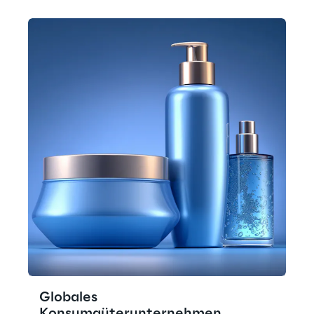
Globales