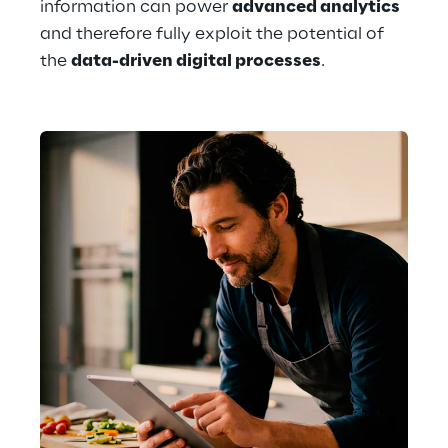
information can power 
advanced analytics
and therefore fully exploit the potential of 
the 
data-driven digital processes
. 