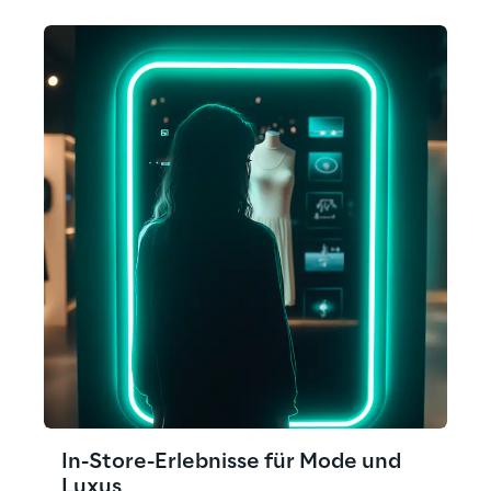
In-Store-Erlebnisse für Mode und
Luxus