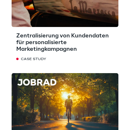
Zentralisierung von Kundendaten
für personalisierte
Marketingkampagnen
CASE STUDY