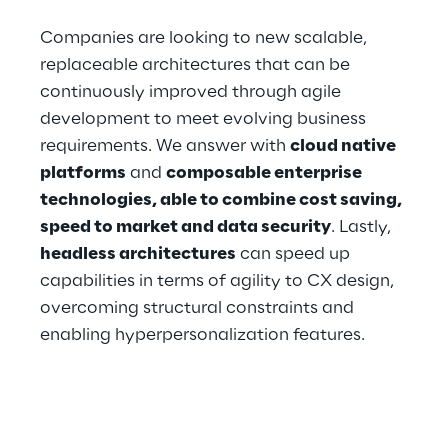
Companies are looking to new scalable, 
replaceable architectures that can be 
continuously improved through agile 
development to meet evolving business 
requirements. We answer with 
cloud native 
platforms
 and 
composable enterprise 
technologies, able to combine cost saving, 
speed to market and data security
. Lastly, 
headless architectures
 can speed up 
capabilities in terms of agility to CX design, 
overcoming structural constraints and 
enabling hyperpersonalization features. 