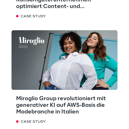
Konsumgüterunternehmen
optimiert Content- und
Marketingprozesse mit KI
CASE STUDY
Miroglio Group revolutioniert mit
generativer KI auf AWS-Basis die
Modebranche in Italien
CASE STUDY