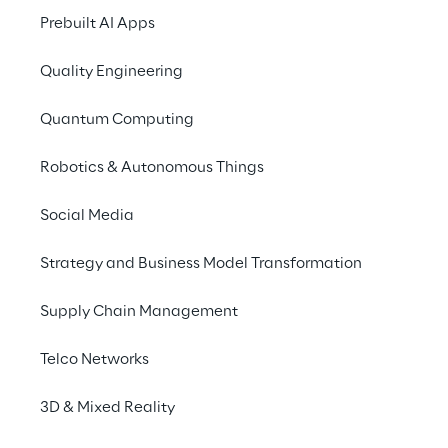
Prebuilt AI Apps
Quality Engineering
Quantum Computing
RESEARCH
Robotics & Autonomous Things
AI for Retailers
Social Media
Discover Reply’s point of view and
experiences helping retailers to
Strategy and Business Model Transformation
navigate AI-powered
development, characterised by
Supply Chain Management
real-time intelligence and
customer centric innovation.
Telco Networks
3D & Mixed Reality
INDEX