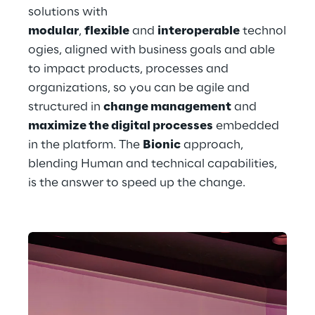
solutions with 
modular
, 
flexible
 and 
interoperable
 technol
ogies, aligned with business goals and able 
to impact products, processes and 
organizations, so you can be agile and 
structured in 
change management
 and 
maximize the digital processes
 embedded 
in the platform. The 
Bionic
 approach, 
blending Human and technical capabilities, 
is the answer to speed up the change. 