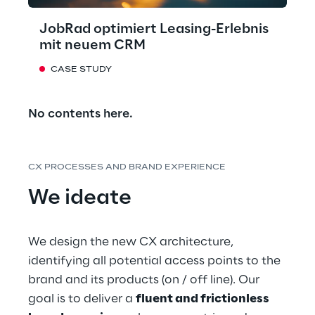
JobRad optimiert Leasing-Erlebnis
mit neuem CRM
CASE STUDY
No contents here.
CX PROCESSES AND BRAND EXPERIENCE
We ideate
We design the new CX architecture, 
identifying all potential access points to the 
brand and its products (on / off line). Our 
goal is to deliver a 
fluent and frictionless 