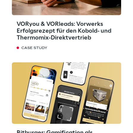
VORyou & VORleads: Vorwerks
Erfolgsrezept für den Kobold- und
Thermomix-Direktvertrieb
CASE STUDY