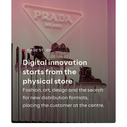
CASE STUDY
Digital innovation
starts from the
physical store
Fashion, art, design and the search
for new distribution formats,
placing the customer at the centre.