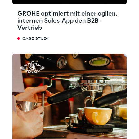
GROHE optimiert mit einer agilen,
internen Sales-App den B2B-
Vertrieb
CASE STUDY