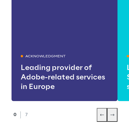
ACKNOWLEDGMENT
Leading provider of
Adobe-related services
in Europe