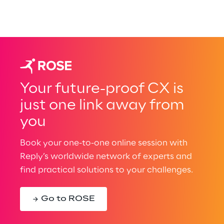
Your future-proof CX is
just one link away from
you
Book your one-to-one online session with
Reply’s worldwide network of experts and
find practical solutions to your challenges.
Go to ROSE