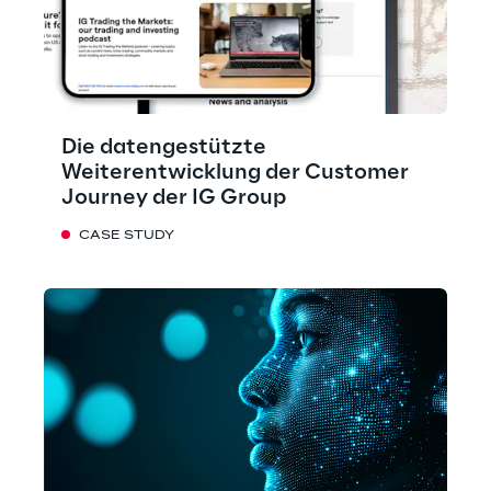
Die datengestützte
Weiterentwicklung der Customer
Journey der IG Group
CASE STUDY