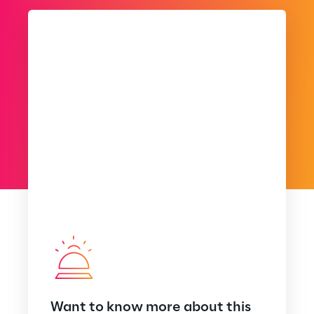
Want to know more about this