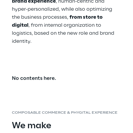
brand experience
, human-centric and 
hyper-personalized, while also optimizing 
the business processes, 
from store to 
digital
, from internal organization to 
logistics, based on the new role and brand 
identity.
No contents here.
COMPOSABLE COMMERCE & PHYGITAL EXPERIENCE
We make