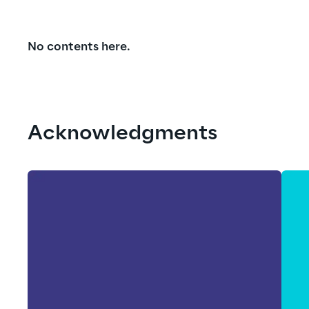
No contents here.
Acknowledgments