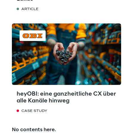
ARTICLE
heyOBI: eine ganzheitliche CX über
alle Kanäle hinweg
CASE STUDY
No contents here.