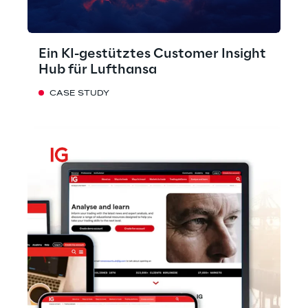
Ein KI-gestütztes Customer Insight
Hub für Lufthansa
CASE STUDY