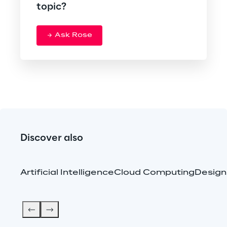
topic?
Ask Rose
Discover also
Artificial Intelligence
Cloud Computing
Design