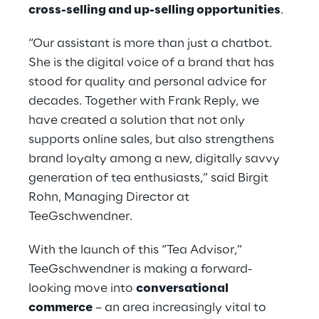
cross-selling and up-selling opportunities
.
“Our assistant is more than just a chatbot.
She is the digital voice of a brand that has
stood for quality and personal advice for
decades. Together with Frank Reply, we
have created a solution that not only
supports online sales, but also strengthens
brand loyalty among a new, digitally savvy
generation of tea enthusiasts,” said Birgit
Rohn, Managing Director at
TeeGschwendner.
With the launch of this “Tea Advisor,”
TeeGschwendner is making a forward-
looking move into
conversational
commerce
– an area increasingly vital to