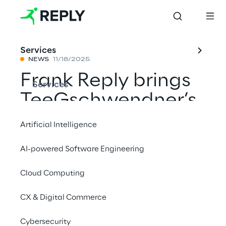
Services
NEWS
11/18/2025
Frank Reply brings
Services
TeeGschwendner’s
online shop closer
Artificial Intelligence
to its customers
AI-powered Software Engineering
with AI
Cloud Computing
CX & Digital Commerce
Share with a friend
Cybersecurity