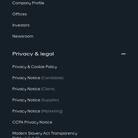
Company Profile
Offices
Investors
Newsroom
Privacy & legal
Privacy & Cookie Policy
Privacy Notice
(Candidate)
Privacy Notice
(Client)
Privacy Notice
(Supplier)
Privacy Notice
(Marketing)
CCPA Privacy Notice
Modern Slavery Act Transparency