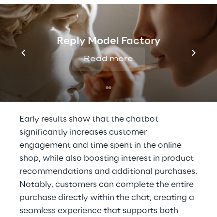
was carefully designed to strike a balance
between expertise and a friendly,
approachable tone that reflects
Reply Model Factory
TeeGschwendner’s brand identity. Built on a
retrieval-augmented generation (RAG)
Read more
architecture
, the assistant draws on verified
content to deliver accurate, trustworthy
answers.
Early results show that the chatbot
significantly increases customer
engagement and time spent in the online
shop, while also boosting interest in product
recommendations and additional purchases.
Notably, customers can complete the entire
purchase directly within the chat, creating a
seamless experience that supports both