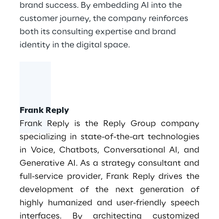
brand success. By embedding AI into the
customer journey, the company reinforces
both its consulting expertise and brand
identity in the digital space.
Frank Reply
Frank Reply is the Reply Group company
specializing in state-of-the-art technologies
in Voice, Chatbots, Conversational AI, and
Generative AI. As a strategy consultant and
full-service provider, Frank Reply drives the
development of the next generation of
highly humanized and user-friendly speech
interfaces. By architecting customized