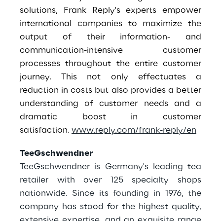
solutions, Frank Reply's experts empower
international companies to maximize the
output of their information- and
communication-intensive customer
processes throughout the entire customer
journey. This not only effectuates a
reduction in costs but also provides a better
understanding of customer needs and a
dramatic boost in customer
satisfaction
.
www.reply.com/frank-reply/en
TeeGschwendner
TeeGschwendner is Germany's leading tea
retailer with over 125 specialty shops
nationwide. Since its founding in 1976, the
company has stood for the highest quality,
extensive expertise, and an exquisite range