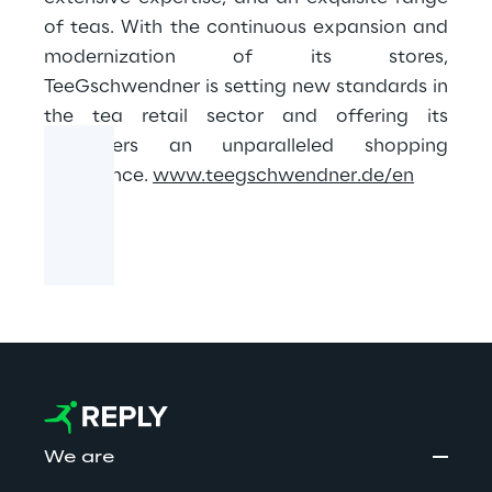
of teas. With the continuous expansion and
modernization of its stores,
TeeGschwendner is setting new standards in
the tea retail sector and offering its
customers an unparalleled shopping
experience.
www.teegschwendner.de/en
We are