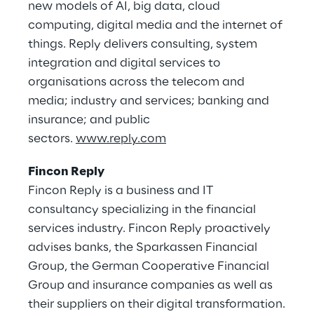
new models of AI, big data, cloud
computing, digital media and the internet of
things. Reply delivers consulting, system
integration and digital services to
organisations across the telecom and
media; industry and services; banking and
insurance; and public
sectors.
www.reply.com
Fincon Reply
Fincon Reply is a business and IT
consultancy specializing in the financial
services industry. Fincon Reply proactively
advises banks, the Sparkassen Financial
Group, the German Cooperative Financial
Group and insurance companies as well as
their suppliers on their digital transformation.