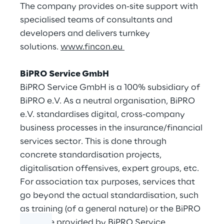
The company provides on-site support with
specialised teams of consultants and
developers and delivers turnkey
solutions.
www.fincon.eu
BiPRO Service GmbH
BiPRO Service GmbH is a 100% subsidiary of
BiPRO e.V. As a neutral organisation, BiPRO
e.V. standardises digital, cross-company
business processes in the insurance/financial
services sector. This is done through
concrete standardisation projects,
digitalisation offensives, expert groups, etc.
For association tax purposes, services that
go beyond the actual standardisation, such
as training (of a general nature) or the BiPRO
Hub, are provided by BiPRO Service