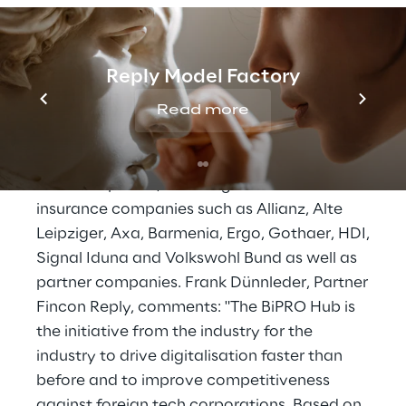
solution. This is how the exchange of data
and documents can be simplified, made
much more cost-effective, its quality
Reply Model Factory
optimised and the time-to-market process
Read more
accelerated.
The BiPRO Hub currently consists of a group
of 15 companies, including well-known
insurance companies such as Allianz, Alte
Leipziger, Axa, Barmenia, Ergo, Gothaer, HDI,
Signal Iduna and Volkswohl Bund as well as
partner companies. Frank Dünnleder, Partner
Fincon Reply, comments: "The BiPRO Hub is
the initiative from the industry for the
industry to drive digitalisation faster than
before and to improve competitiveness
against foreign tech corporations. Based on