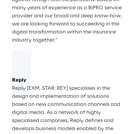
many years of experience as a BiPRO service
provider and our broad and deep know-how,
we are looking forward to succeeding in the
digital transformation within the insurance
industry together."
Reply
Reply [EXM, STAR: REY] specialises in the
design and implementation of solutions
based on new communication channels and
digital media. As a network of highly
specialised companies, Reply defines and
develops business models enabled by the