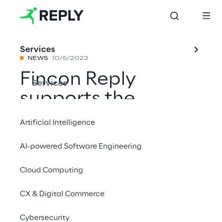
Services
NEWS
10/5/2023
Fincon Reply
Services
supports the
insurance industry
Artificial Intelligence
digitalisation with
AI-powered Software Engineering
the "BiPRO Hub"
Cloud Computing
lighthouse project
CX & Digital Commerce
Share with a friend
Cybersecurity