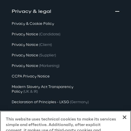
Privacy & legal
Privacy & Cookie Policy
Privacy Notice
(Candidate)
Privacy Notice
(Client)
Privacy Notice
(Supplier)
Privacy Notice
(Marketing)
CCPA Privacy Notice
Modern Slavery Act Transparency
Policy
(UK & IR)
Declaration of Principles - LKSG
(Germany)
Approach to UK Taxation
This website uses technical cookies to make its services
Accessibility Statement
simple and effective. Additionally, after explicit
consent, it makes use of third-party cookies and