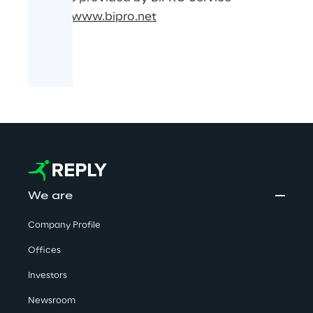
GmbH.
www.bipro.net
We are
Company Profile
Offices
Investors
Newsroom