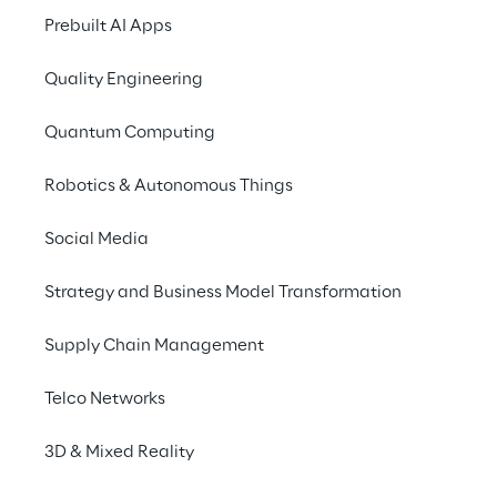
Prebuilt AI Apps
Storm Reply
is specialized in the desi
Quality Engineering
consolidated expertise in the creation
Platform as a Service (PaaS) Cloud sol
Quantum Computing
implementation of Cloud-based systems
Robotics & Autonomous Things
Social Media
Strategy and Business Model Transformation
Discover more
Supply Chain Management
Telco Networks
No contents here.
3D & Mixed Reality