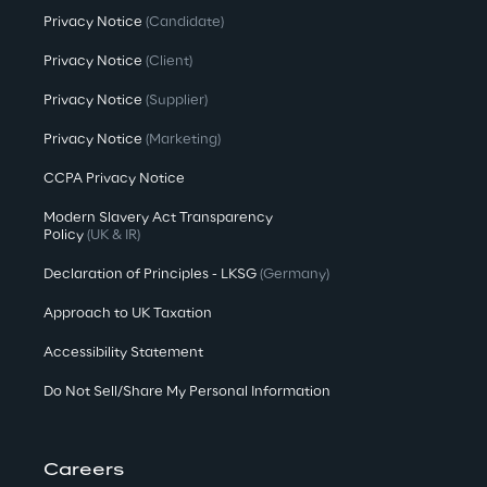
Privacy Notice
(Candidate)
Privacy Notice
(Client)
Privacy Notice
(Supplier)
Privacy Notice
(Marketing)
CCPA Privacy Notice
Modern Slavery Act Transparency
Policy
(UK & IR)
Declaration of Principles - LKSG
(Germany)
Approach to UK Taxation
Accessibility Statement
Do Not Sell/Share My Personal Information
Careers