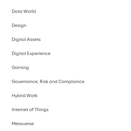
The spreading of Con
Data World
amount of informatio
significant benefits,
Design
environmental impac
Digital Assets
This workshop aims 
Cars, Electric Vehicle
Digital Experience
derive from the colle
additional associated
Gaming
We invite you to joi
Governance, Risk and Compliance
at 15:55h they focus o
Hybrid Work
For more information 
SUSTAINABILITY
Internet of Things
Metaverse