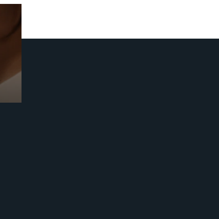
Prebuilt AI Apps
Read more