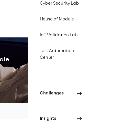
Cyber Security Lab
 an increasing
 can enable
House of Models
 in terms of
IoT Validation Lab
ng from Connected
sustainability, that
Test Automation
implementing
Center
cale
Industrial Agentic A
Read more
and
AWS
. In their talk
Challenges
ILITY: DATA &
Insights