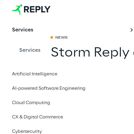
Services
NEWS
Storm Reply
Services
Mobility Obs
Artificial Intelligence
Share with a fr
AI-powered Software Engineering
Cloud Computing
11 March 2024
CX & Digital Commerce
MUNICH
Cybersecurity