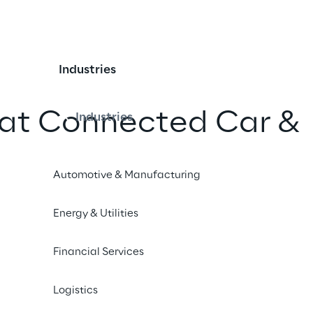
Industries
 at Connected Car &
Industries
ervatory
Automotive & Manufacturing
iend
Energy & Utilities
Financial Services
Logistics