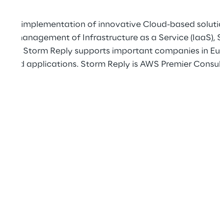
gn and implementation of innovative Cloud-based solut
 and management of Infrastructure as a Service (IaaS), 
utions, Storm Reply supports important companies in Eur
 and applications. Storm Reply is AWS Premier Consult