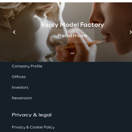
Reply Model Factory
Read more
We are
Company Profile
Offices
Investors
Newsroom
Privacy & legal
Privacy & Cookie Policy