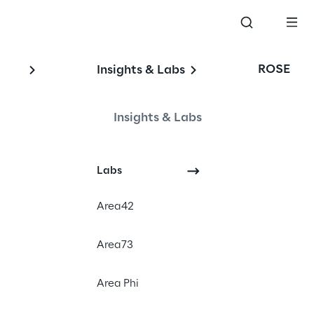
ROSE
Insights & Labs
Insights & Labs
Labs
Events
Area42
Area73
Area Phi