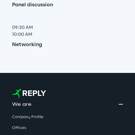
Panel discussion
09:30 AM
10:00 AM
Networking
We are
Company Profile
Offices