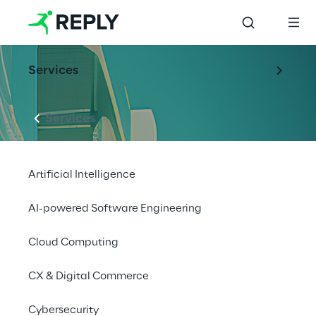
Services
Services
Artificial Intelligence
AI-powered Software Engineering
Cloud Computing
CX & Digital Commerce
Cybersecurity