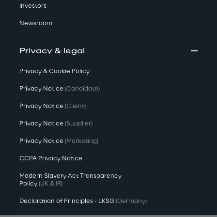
Investors
Newsroom
Privacy & legal
Privacy & Cookie Policy
Privacy Notice
(Candidate)
Privacy Notice
(Client)
Privacy Notice
(Supplier)
Privacy Notice
(Marketing)
CCPA Privacy Notice
Modern Slavery Act Transparency
Policy
(UK & IR)
Declaration of Principles - LKSG
(Germany)