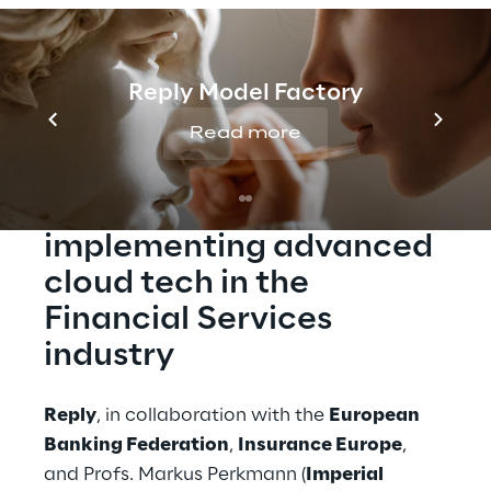
present the results of the survey and delve
into specific topics covered by the survey
with senior financial services executives.
Reply Model Factory
Read more
Get new insights for 
implementing advanced 
cloud tech in the 
Financial Services 
industry
Reply
, in collaboration with the 
European 
Banking Federation
, 
Insurance Europe
, 
and Profs. Markus Perkmann (
Imperial 