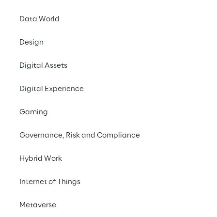
Data World
LIVE
Cloud in Financial
Design
Services - Breakfast
Digital Assets
Meeting Series (2/2)
Digital Experience
Gaming
Governance, Risk and Compliance
Hybrid Work
Internet of Things
Metaverse