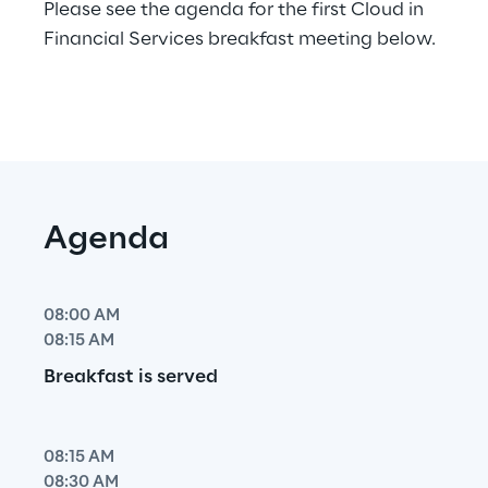
Please see the agenda for the first Cloud in 
Financial Services breakfast meeting below.
Agenda
08:00 AM
08:15 AM
Breakfast is served
08:15 AM
08:30 AM