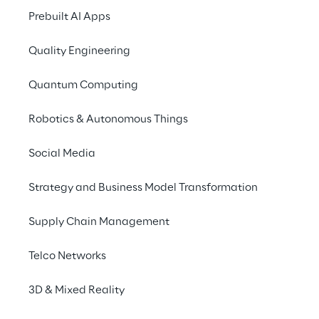
Prebuilt AI Apps
Quality Engineering
Quantum Computing
Robotics & Autonomous Things
Info
Social Media
November 14, 2023
8:00 – 9:30 AM UTC
Strategy and Business Model Transformation
Victoria, Nova South, 160 Victoria St,
London, SW1E 5LB
Supply Chain Management
English
Telco Networks
Reply is excited to launch the second
3D & Mixed Reality
instalment of the breakfast meetings to