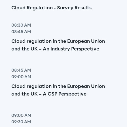
Cloud Regulation - Survey Results
08:30 AM
08:45 AM
Cloud regulation in the European Union 
and the UK – An Industry Perspective
08:45 AM
09:00 AM
Cloud regulation in the European Union 
and the UK – A CSP Perspective
09:00 AM
09:30 AM