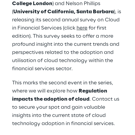
College London
) and Nelson Phillips 
(
University of California, Santa Barbara
), is 
releasing its second annual survey on Cloud 
in Financial Services (click 
here
 for first 
edition). This survey seeks to offer a more 
profound insight into the current trends and 
perspectives related to the adoption and 
utilisation of cloud technology within the 
financial services sector.
This marks the second event in the series, 
where we will explore how 
Regulation 
impacts the adoption of cloud
. Contact us 
to secure your spot and gain valuable 
insights into the current state of cloud 
technology adoption in financial services.