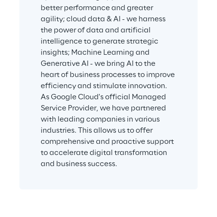
better performance and greater 
agility; cloud data & AI - we harness 
the power of data and artificial 
intelligence to generate strategic 
insights; Machine Learning and 
Generative AI - we bring AI to the 
heart of business processes to improve 
efficiency and stimulate innovation. 
As Google Cloud's official Managed 
Service Provider, we have partnered 
with leading companies in various 
industries. This allows us to offer 
comprehensive and proactive support 
to accelerate digital transformation 
and business success.