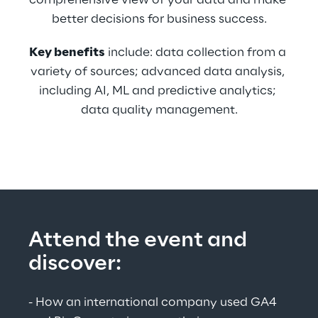
comprehensive view of your data and make 
better decisions for business success.
Key benefits
 include: data collection from a 
variety of sources; advanced data analysis, 
including AI, ML and predictive analytics; 
data quality management.
Attend the event and 
discover:
- How an international company used GA4 