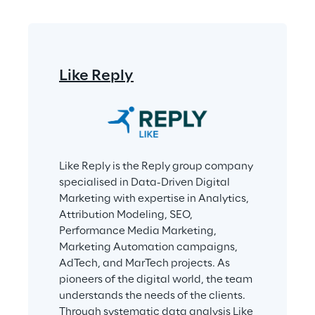
Like Reply
Like Reply is the Reply group company 
specialised in Data-Driven Digital 
Marketing with expertise in Analytics, 
Attribution Modeling, SEO, 
Performance Media Marketing, 
Marketing Automation campaigns, 
AdTech, and MarTech projects. As 
pioneers of the digital world, the team 
understands the needs of the clients. 
Through systematic data analysis Like 