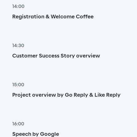
14:00
Registration & Welcome Coffee
14:30
Customer Success Story overview
15:00
Project overview by Go Reply & Like Reply
16:00
Speech by Google