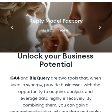
Join the event organised by
Go Reply
,
Like
Reply
, and
Google Cloud
to discover how
GA4 and BigQuery can enhance your
Reply Model Factory
business.
Read more
Unlock your Business 
Potential
GA4
 and 
BigQuery
 are two tools that, when 
used in synergy, provide businesses with the 
opportunity to acquire, analyse, and 
leverage data highly effectively. By 
combining them, you can gain a 