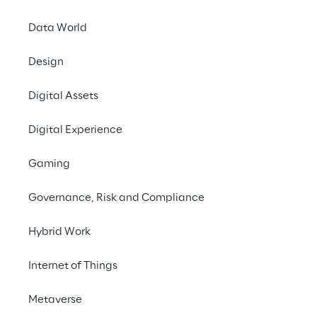
Data World
EVENT
Design
GA4 and BigQuery:
the key to business
Digital Assets
success in the
Digital Experience
digital scenario
Gaming
Governance, Risk and Compliance
Hybrid Work
Internet of Things
Metaverse