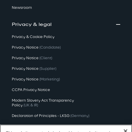
Newsroom
Privacy & legal
Privacy & Cookie Policy
Privacy Notice
(Candidate)
Privacy Notice
(Client)
Privacy Notice
(Supplier)
Privacy Notice
(Marketing)
CCPA Privacy Notice
Modern Slavery Act Transparency
Policy
(UK & IR)
Declaration of Principles - LKSG
(Germany)
Approach to UK Taxation