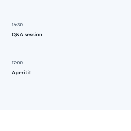
16:30
Q&A session
17:00
Aperitif