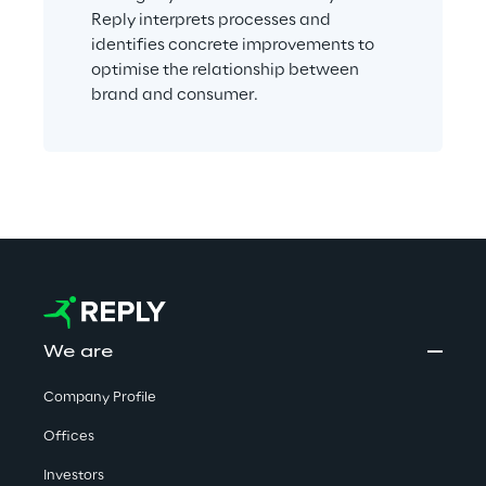
Reply interprets processes and 
identifies concrete improvements to 
optimise the relationship between 
brand and consumer.
We are
Company Profile
Offices
Investors