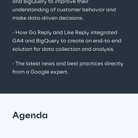
and BigQuery to improve their 
understanding of customer behavior and 
make data-driven decisions.
- How Go Reply and Like Reply integrated 
GA4 and BigQuery to create an end-to-end 
solution for data collection and analysis.
- The latest news and best practices directly 
from a Google expert.
Agenda