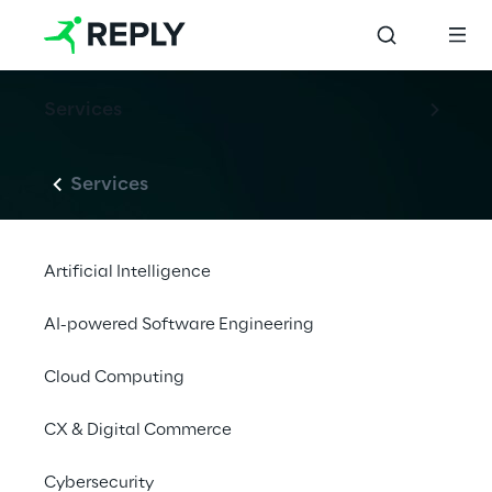
Services
Services
Artificial Intelligence
AI-powered Software Engineering
Cloud Computing
CX & Digital Commerce
Cybersecurity