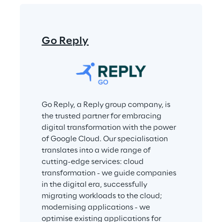
Go Reply
Go Reply, a Reply group company, is 
the trusted partner for embracing 
digital transformation with the power 
of Google Cloud. Our specialisation 
translates into a wide range of 
cutting-edge services: cloud 
transformation - we guide companies 
in the digital era, successfully 
migrating workloads to the cloud; 
modernising applications - we 
optimise existing applications for 