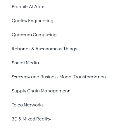
Prebuilt AI Apps
Quality Engineering
Quantum Computing
Robotics & Autonomous Things
Social Media
Info
Strategy and Business Model Transformation
February 21, 2024
2:00 – 5:00 PM UTC
Supply Chain Management
Google Italy | Federico Confalonieri, 4,
Milan
Telco Networks
Italian
3D & Mixed Reality