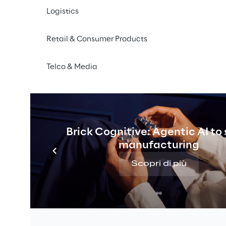
Logistics
Retail & Consumer Products
Telco & Media
Brick Cognitive: Agentic AI to
manufacturing
Scopri di più