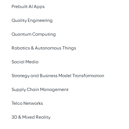
Prebuilt AI Apps
Quality Engineering
Quantum Computing
Robotics & Autonomous Things
Social Media
Strategy and Business Model Transformation
Supply Chain Management
Telco Networks
3D & Mixed Reality