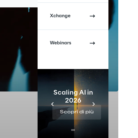
Xchange
Webinars
Scaling AI in
2026
Re
Scopri di più
Sc