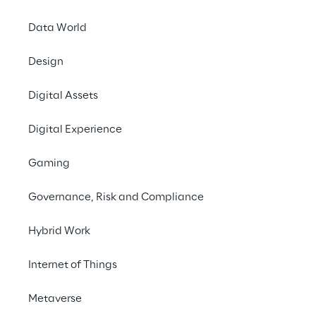
Data World
Design
Digital Assets
Digital Experience
Gaming
Governance, Risk and Compliance
Hybrid Work
Internet of Things
Metaverse