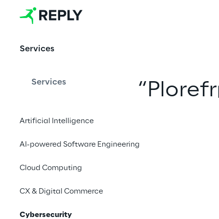
Cybersecurit
y
Services
Services
“
Ploref
Artificial Intelligence
AI-powered Software Engineering
Cloud Computing
CX & Digital Commerce
Cybersecurity