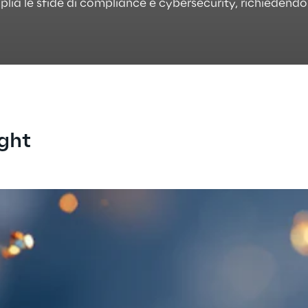
plia le sfide di compliance e cybersecurity, richieden
ight