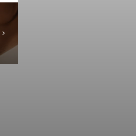
Prebuilt AI Apps
Scopri di più