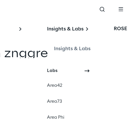
ROSE
Insights & Labs
Insights & Labs
n znggre
Labs
Area42
Area73
Area Phi