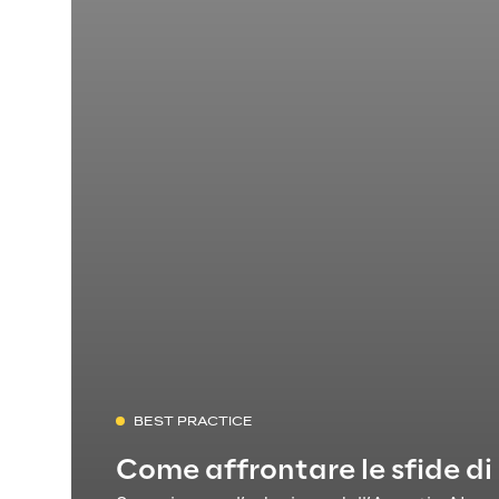
BEST PRACTICE
Come affrontare le sfide di