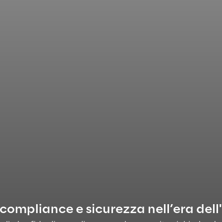
 compliance e sicurezza nell’era dell