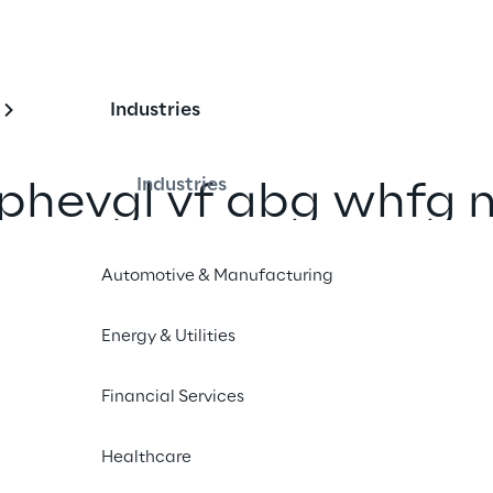
Industries
Industries
rphevgl vf abg whfg 
bs
Automotive & Manufacturing
Pelcgbtencul
”
Energy & Utilities
Financial Services
Scopri il nostro Lab
Healthcare