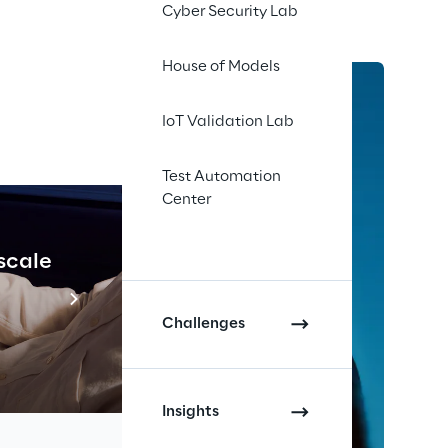
Cyber Security Lab
House of Models
IoT Validation Lab
Test Automation
Center
 scale
Industrial Agenti
Scopri di più
Challenges
Insights