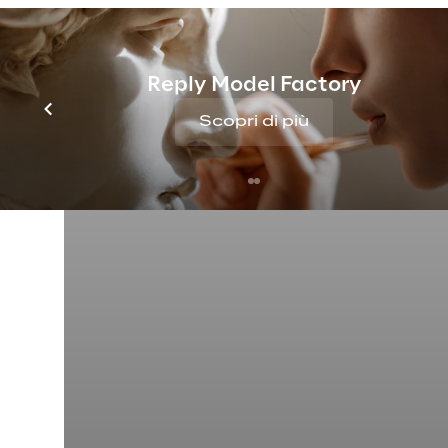
Reply Model Factory
Scopri di più