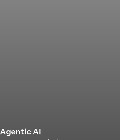
'Agentic AI