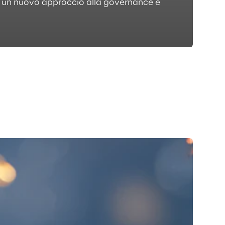
do un nuovo approccio alla governance e