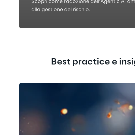
Scopri come l’adozione dell’Agentic AI am
alla gestione del rischio.
Best practice e ins