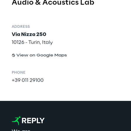
Audio & Acoustics Lab
ADDRESS
Via Nizza 250
10126 - Turin, Italy
View on Google Maps
PHONE
+39 011 29100