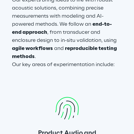
Our experts bring ideas to life with robust 
acoustic solutions, combining precise 
measurements with modeling and AI-
powered methods. We follow an 
end-to-
end approach
, from transducer and 
enclosure design to in-situ validation, using 
agile workflows
 and 
reproducible testing 
methods
.
Our key areas of experimentation include:
Product Audio and