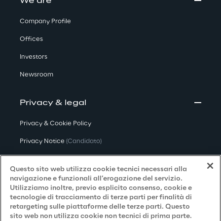
We are
Company Profile
Offices
Investors
Newsroom
Privacy & legal
Privacy & Cookie Policy
Privacy Notice
(Candidato)
Privacy Notice
(Cliente)
Questo sito web utilizza cookie tecnici necessari alla
Privacy Notice
(Fornitore)
navigazione e funzionali all’erogazione del servizio.
Utilizziamo inoltre, previo esplicito consenso, cookie e
Privacy Notice
(Marketing)
tecnologie di tracciamento di terze parti per finalità di
retargeting sulle piattaforme delle terze parti. Questo
Accessibilità
sito web non utilizza cookie non tecnici di prima parte.