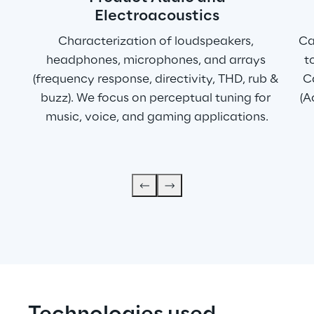
Electroacoustics
Characterization of loudspeakers, 
Ca
headphones, microphones, and arrays 
t
(frequency response, directivity, THD, rub & 
Ca
buzz). We focus on perceptual tuning for 
(A
music, voice, and gaming applications.