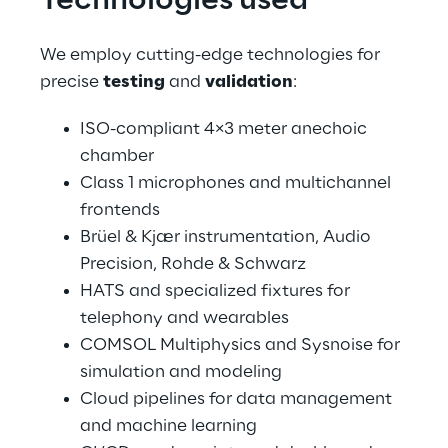
Technologies used
We employ cutting-edge technologies for 
precise 
testing
 and 
validation
:
ISO-compliant 4×3 meter anechoic 
chamber
Class 1 microphones and multichannel 
frontends
Brüel & Kjær instrumentation, Audio 
Precision, Rohde & Schwarz
HATS and specialized fixtures for 
telephony and wearables
COMSOL Multiphysics and Sysnoise for 
simulation and modeling
Cloud pipelines for data management 
and machine learning