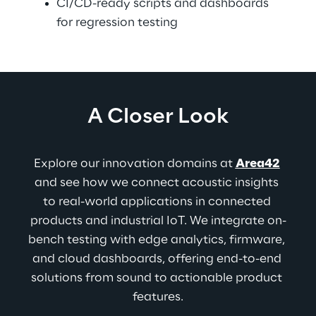
CI/CD-ready scripts and dashboards 
for regression testing
A Closer Look
Explore our innovation domains at 
Area42
and see how we connect acoustic insights 
to real-world applications in connected 
products and industrial IoT. We integrate on-
bench testing with edge analytics, firmware, 
and cloud dashboards, offering end-to-end 
solutions from sound to actionable product 
features.