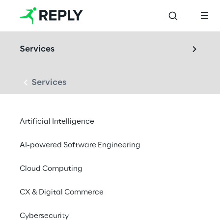
Services
Services
LABS
Artificial Intelligence
Audio & Acoustics 
Lab
AI-powered Software Engineering
Cloud Computing
From measurement to meaning in sound: we 
CX & Digital Commerce
design, test, and optimize products through 
ISO/IEC-compliant acoustic measurements, 
Cybersecurity