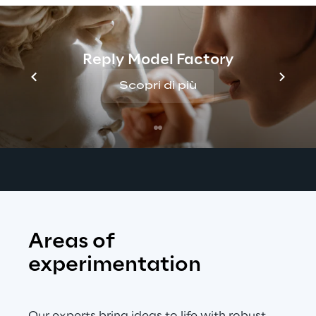
assist teams in defining key 
acoustic 
requirements
, gathering high-quality 
datasets, and validating performance 
Reply Model Factory
against global standards. 
Our goal is to 
ensure seamless product launches and 
Scopri di più
improve 
customer experience
 across a 
wide range of devices, vehicles, and 
environments.
Areas of 
experimentation