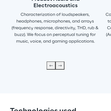
Electroacoustics
Characterization of loudspeakers, 
Ca
headphones, microphones, and arrays 
t
(frequency response, directivity, THD, rub & 
Ca
buzz). We focus on perceptual tuning for 
(A
music, voice, and gaming applications.