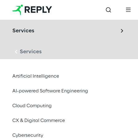
Services
Services
LABS
Artificial Intelligence
Audio & Acoustics 
Lab
AI-powered Software Engineering
Cloud Computing
From measurement to meaning in sound: we 
CX & Digital Commerce
design, test, and optimize products through 
ISO/IEC-compliant acoustic measurements, 
Cybersecurity