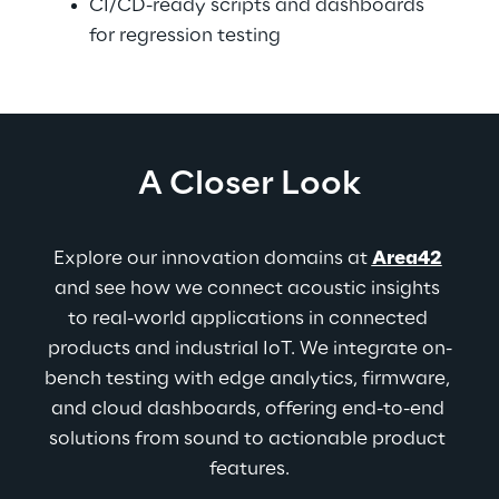
CI/CD-ready scripts and dashboards 
for regression testing
A Closer Look
Explore our innovation domains at 
Area42
and see how we connect acoustic insights 
to real-world applications in connected 
products and industrial IoT. We integrate on-
bench testing with edge analytics, firmware, 
and cloud dashboards, offering end-to-end 
solutions from sound to actionable product 
features.