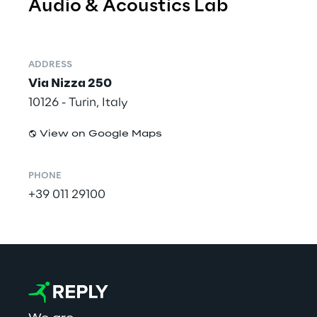
Audio & Acoustics Lab
ADDRESS
Via Nizza 250
10126 - Turin, Italy
View on Google Maps
PHONE
+39 011 29100