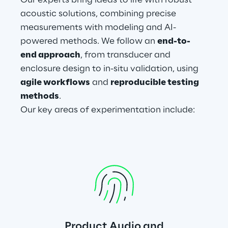
Our experts bring ideas to life with robust 
acoustic solutions, combining precise 
measurements with modeling and AI-
powered methods. We follow an 
end-to-
end approach
, from transducer and 
enclosure design to in-situ validation, using 
agile workflows
 and 
reproducible testing 
methods
.
Our key areas of experimentation include:
Product Audio and