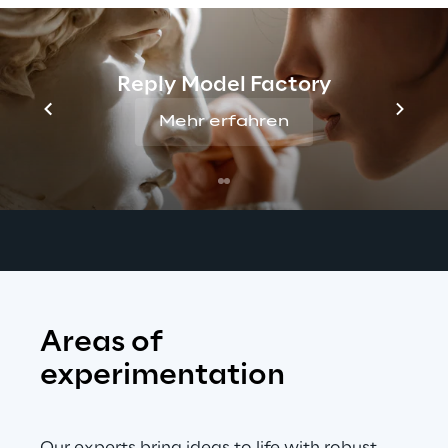
assist teams in defining key 
acoustic 
requirements
, gathering high-quality 
datasets, and validating performance 
Reply Model Factory
against global standards. 
Our goal is to 
ensure seamless product launches and 
Mehr erfahren
improve 
customer experience
 across a 
wide range of devices, vehicles, and 
environments.
Areas of 
experimentation