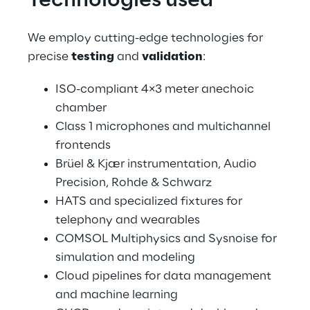
Technologies used
We employ cutting-edge technologies for 
precise 
testing
 and 
validation
:
ISO-compliant 4×3 meter anechoic 
chamber
Class 1 microphones and multichannel 
frontends
Brüel & Kjær instrumentation, Audio 
Precision, Rohde & Schwarz
HATS and specialized fixtures for 
telephony and wearables
COMSOL Multiphysics and Sysnoise for 
simulation and modeling
Cloud pipelines for data management 
and machine learning