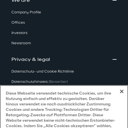
We are
Company Profile
Offices
Investors
Newsroom
Privacy & legal
Datenschutz- und Cookie Richtlinie
Datenschutzhinweis
(Bewerber)
Datenschutzhinweis
(Kunden)
Diese Webseite verwendet technische Cookies, um ihre
Nutzung einfach und effektiv zu gestalten. Darüber
Datenschutzhinweis
(Dienstleister)
hinaus verwendet sie nach ausdrücklicher Zustimmung
Cookies und andere Tracking-Technologien Dritter für
Datenschutzhinweis
(Marketing)
Retargeting-Zwecke auf Plattformen Dritter. Diese
Website verwendet keine nicht-technischen Erstanbieter-
Grundsatzerklärung - LKSG
(Deutschland)
Cookies. Indem Sie „Alle Cookies akzeptieren“ wählen,