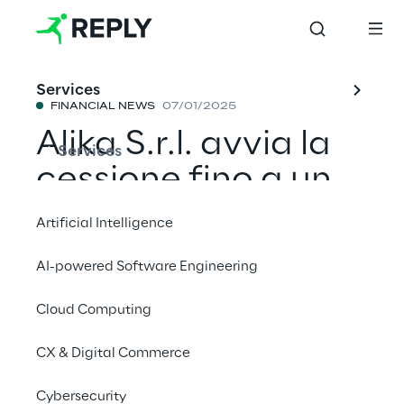
Services
FINANCIAL NEWS
07/01/2025
Alika S.r.l. avvia la
Services
cessione fino a un
massimo di 1
Artificial Intelligence
milione di azioni
AI-powered Software Engineering
Reply tramite una
Cloud Computing
procedura di
accelerated
CX & Digital Commerce
bookbuilding
Cybersecurity