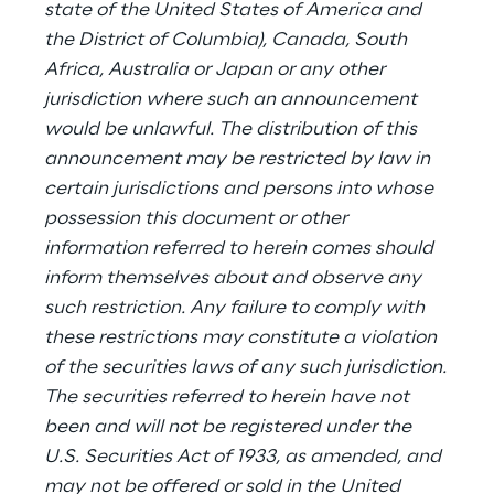
state of the United States of America and
the District of Columbia), Canada, South
Africa, Australia or Japan or any other
jurisdiction where such an announcement
would be unlawful. The distribution of this
announcement may be restricted by law in
certain jurisdictions and persons into whose
possession this document or other
information referred to herein comes should
inform themselves about and observe any
such restriction. Any failure to comply with
these restrictions may constitute a violation
of the securities laws of any such jurisdiction.
The securities referred to herein have not
been and will not be registered under the
U.S. Securities Act of 1933, as amended, and
may not be offered or sold in the United