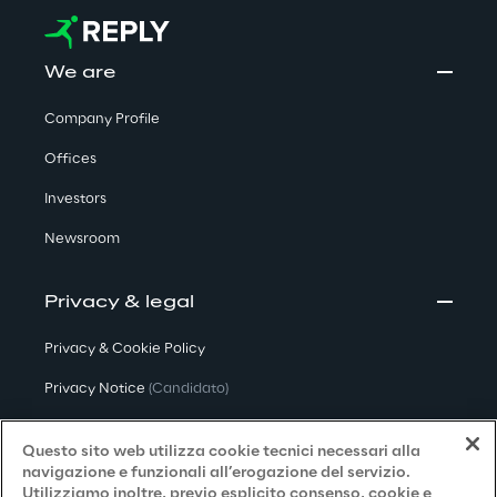
We are
Company Profile
Offices
Investors
Newsroom
Privacy & legal
Privacy & Cookie Policy
Privacy Notice
(Candidato)
Privacy Notice
(Cliente)
Questo sito web utilizza cookie tecnici necessari alla
Privacy Notice
(Fornitore)
navigazione e funzionali all’erogazione del servizio.
Utilizziamo inoltre, previo esplicito consenso, cookie e