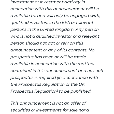
investment or investment activity in
connection with this announcement will be
available to, and will only be engaged with,
qualified investors in the EEA or relevant
persons in the United Kingdom. Any person
who is not a qualified investor or a relevant
person should not act or rely on this
announcement or any of its contents. No
prospectus has been or will be made
available in connection with the matters
contained in this announcement and no such
prospectus is required (in accordance with
the Prospectus Regulation or the UK
Prospectus Regulation) to be published.
This announcement is not an offer of
securities or investments for sale nor a