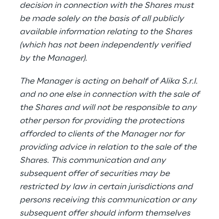
decision in connection with the Shares must
be made solely on the basis of all publicly
available information relating to the Shares
(which has not been independently verified
by the Manager).
The Manager is acting on behalf of Alika S.r.l.
and no one else in connection with the sale of
the Shares and will not be responsible to any
other person for providing the protections
afforded to clients of the Manager nor for
providing advice in relation to the sale of the
Shares. This communication and any
subsequent offer of securities may be
restricted by law in certain jurisdictions and
persons receiving this communication or any
subsequent offer should inform themselves