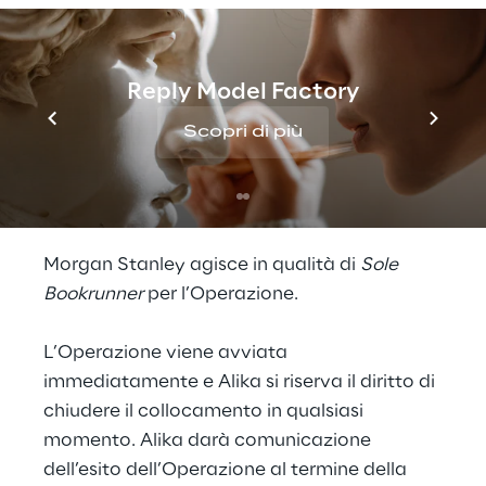
Alika S.r.l. (“
Alika
”) annuncia l’avvio di
un’operazione di cessione di azioni ordinarie
di Reply S.p.A. fino a un massimo di 1 milione
di azioni, corrispondenti a circa il 2,7% del
Reply Model Factory
capitale sociale di Reply S.p.A. attraverso
Scopri di più
una procedura di
accelerated bookbuilding
riservata a investitori istituzionali
(l’“
Operazione
”).
Morgan Stanley agisce in qualità di
Sole
Bookrunner
per l’Operazione.
L’Operazione viene avviata
immediatamente e Alika si riserva il diritto di
chiudere il collocamento in qualsiasi
momento. Alika darà comunicazione
dell’esito dell’Operazione al termine della