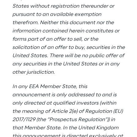
States without registration thereunder or
pursuant to an available exemption
therefrom. Neither this document nor the
information contained herein constitutes or
forms part of an offer to sell, or the
solicitation of an offer to buy, securities in the
United States. There will be no public offer of
any securities in the United States or in any
other jurisdiction.
In any EEA Member State, this
announcement is only addressed to and is
only directed at qualified investors (within
the meaning of Article 2(e) of Regulation (EU)
2017/1129 (the “Prospectus Regulation”)) in
that Member State. In the United Kingdom
this announcement is directed exclusively at