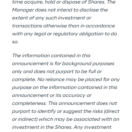
time acquire, hold or dispose of Shares. The
Manager does not intend to disclose the
extent of any such investment or
transactions otherwise than in accordance
with any legal or regulatory obligation to do
so.
The information contained in this
announcement is for background purposes
only and does not purport to be full or
complete. No reliance may be placed for any
purpose on the information contained in this
announcement or its accuracy or
completeness. This announcement does not
purport to identify or suggest the risks (direct
or indirect) which may be associated with an
investment in the Shares. Any investment