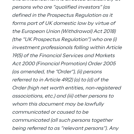
persons who are “qualified investors” (as
defined in the Prospectus Regulation as it
forms part of UK domestic law by virtue of
the European Union (Withdrawal) Act 2018)
(the “UK Prospectus Regulation”) who are (i)
investment professionals falling within Article
19(5) of the Financial Services and Markets
Act 2000 (Financial Promotion) Order 2005
(as amended, the “Order”), (ii) persons
referred to in Article 49(2) (a) to (d) of the
Order (high net worth entities, non-registered
associations, etc.) and (iii) other persons to
whom this document may be lawfully
communicated or caused to be
communicated (all such persons together
being referred to as “relevant persons”). Any