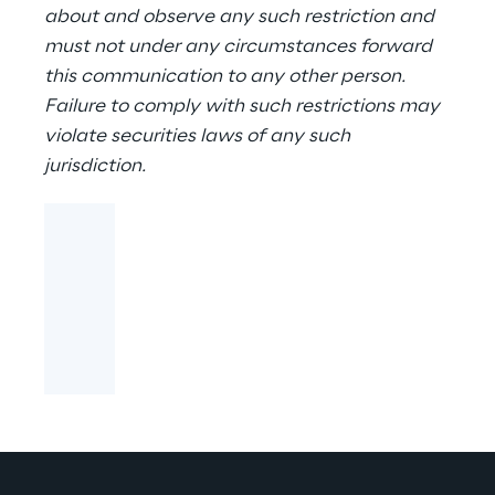
about and observe any such restriction and
must not under any circumstances forward
this communication to any other person.
Failure to comply with such restrictions may
violate securities laws of any such
jurisdiction.