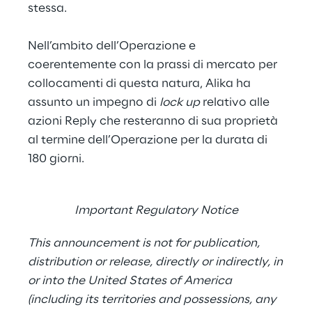
stessa.
Nell’ambito dell’Operazione e
coerentemente con la prassi di mercato per
collocamenti di questa natura, Alika ha
assunto un impegno di
lock up
relativo alle
azioni Reply che resteranno di sua proprietà
al termine dell’Operazione per la durata di
180 giorni.
Important Regulatory Notice
This announcement is not for publication,
distribution or release, directly or indirectly, in
or into the United States of America
(including its territories and possessions, any