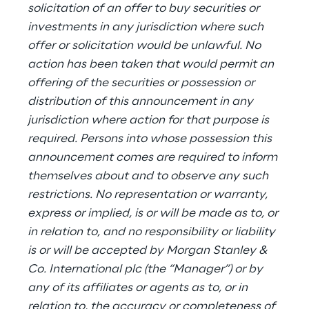
solicitation of an offer to buy securities or
investments in any jurisdiction where such
offer or solicitation would be unlawful. No
action has been taken that would permit an
offering of the securities or possession or
distribution of this announcement in any
jurisdiction where action for that purpose is
required. Persons into whose possession this
announcement comes are required to inform
themselves about and to observe any such
restrictions. No representation or warranty,
express or implied, is or will be made as to, or
in relation to, and no responsibility or liability
is or will be accepted by Morgan Stanley &
Co. International plc (the “Manager”) or by
any of its affiliates or agents as to, or in
relation to, the accuracy or completeness of