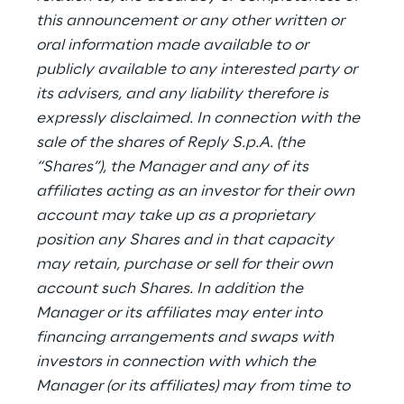
this announcement or any other written or
oral information made available to or
publicly available to any interested party or
its advisers, and any liability therefore is
expressly disclaimed. In connection with the
sale of the shares of Reply S.p.A. (the
“Shares”), the Manager and any of its
affiliates acting as an investor for their own
account may take up as a proprietary
position any Shares and in that capacity
may retain, purchase or sell for their own
account such Shares. In addition the
Manager or its affiliates may enter into
financing arrangements and swaps with
investors in connection with which the
Manager (or its affiliates) may from time to