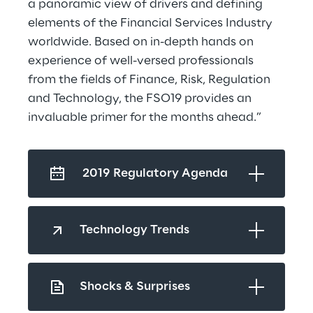
a panoramic view of drivers and defining 
elements of the Financial Services Industry 
worldwide. Based on in-depth hands on 
experience of well-versed professionals 
from the fields of Finance, Risk, Regulation 
and Technology, the FSO19 provides an 
invaluable primer for the months ahead.”
 2019 Regulatory Agenda
Technology Trends
Shocks & Surprises