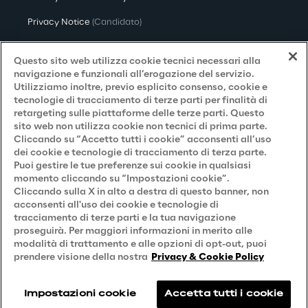
Privacy Notice
(Candidato)
Privacy Notice
(Cliente)
Questo sito web utilizza cookie tecnici necessari alla
Privacy Notice
(Fornitore)
navigazione e funzionali all’erogazione del servizio.
Utilizziamo inoltre, previo esplicito consenso, cookie e
Privacy Notice
(Marketing)
tecnologie di tracciamento di terze parti per finalità di
retargeting sulle piattaforme delle terze parti. Questo
Accessibilità
sito web non utilizza cookie non tecnici di prima parte.
Cliccando su “Accetto tutti i cookie” acconsenti all’uso
dei cookie e tecnologie di tracciamento di terza parte.
Puoi gestire le tue preferenze sui cookie in qualsiasi
Careers
momento cliccando su “Impostazioni cookie”.
Cliccando sulla X in alto a destra di questo banner, non
Contacts
acconsenti all'uso dei cookie e tecnologie di
tracciamento di terze parti e la tua navigazione
proseguirà. Per maggiori informazioni in merito alle
modalità di trattamento e alle opzioni di opt-out, puoi
prendere visione della nostra
Privacy & Cookie Policy
Impostazioni cookie
Accetta tutti i cookie
Reply © 2026
Company information