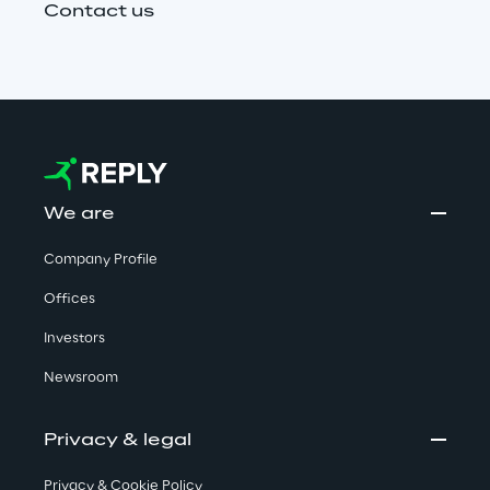
Contact us
We are
Company Profile
Offices
Investors
Newsroom
Privacy & legal
Privacy & Cookie Policy