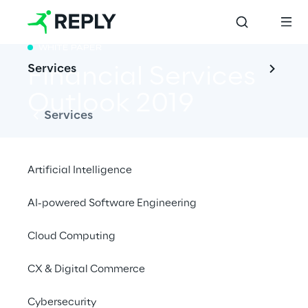
WHITE PAPER
Services
Financial Services 
Outlook 2019
Services
Artificial Intelligence
Key-Challenges for the Financial Services 
AI-powered Software Engineering
Industry
Cloud Computing
CX & Digital Commerce
Cybersecurity