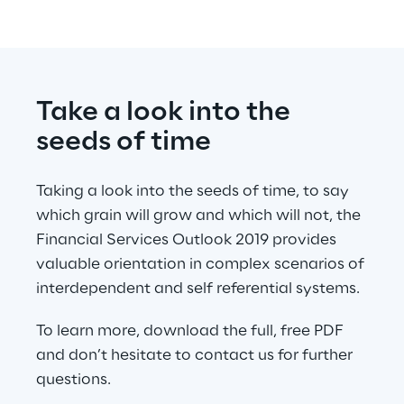
Take a look into the 
seeds of time
Taking a look into the seeds of time, to say 
which grain will grow and which will not, the 
Financial Services Outlook 2019 provides 
valuable orientation in complex scenarios of 
interdependent and self referential systems.
To learn more, download the full, free PDF 
and don’t hesitate to contact us for further 
questions.