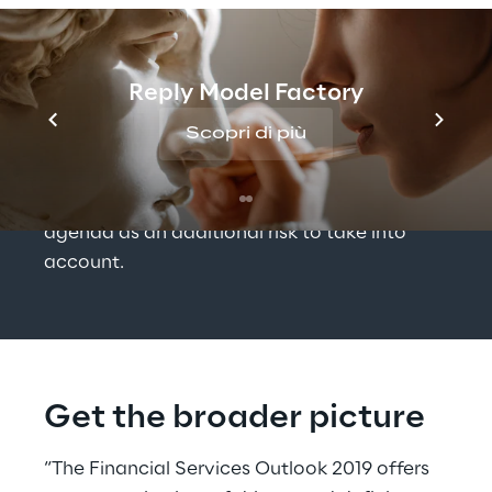
and socio-economic developments on 
regional levels, to set the background and 
understand the conditions that Financial 
Reply Model Factory
Services companies are facing. Finally 
Scopri di più
environmental issues, such as climate 
change and its economic and political 
impacts, have put themselves on the 
agenda as an additional risk to take into 
account.
Get the broader picture
“The Financial Services Outlook 2019 offers 