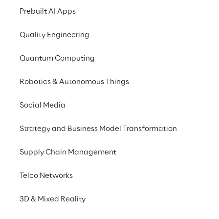
Prebuilt AI Apps
Making a difference
Quality Engineering
Quantum Computing
Robotics & Autonomous Things
Social Media
THE BIG PICTURE
Strategy and Business Model Transformation
A shift towards digi
Supply Chain Management
experiences
Telco Networks
Today’s customers are looking for 
3D & Mixed Reality
relationship with brands but, at t