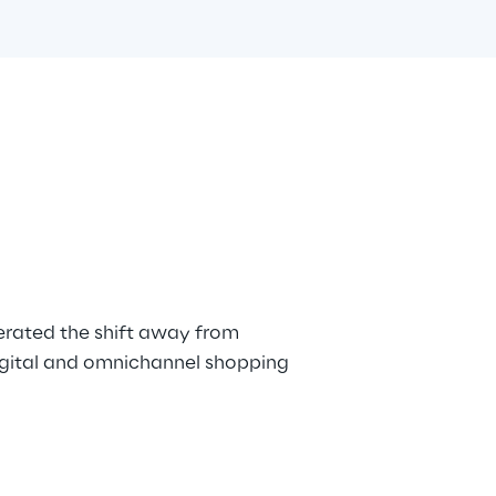
rated the shift away from 
digital and omnichannel shopping 