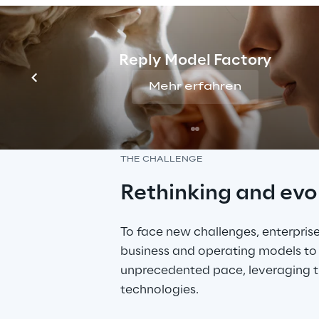
personalised experience, that can 
changing needs and tastes.
Reply Model Factory
Mehr erfahren
THE CHALLENGE
Rethinking and evo
To face new challenges, enterprise
business and operating models to 
unprecedented pace, leveraging th
technologies.