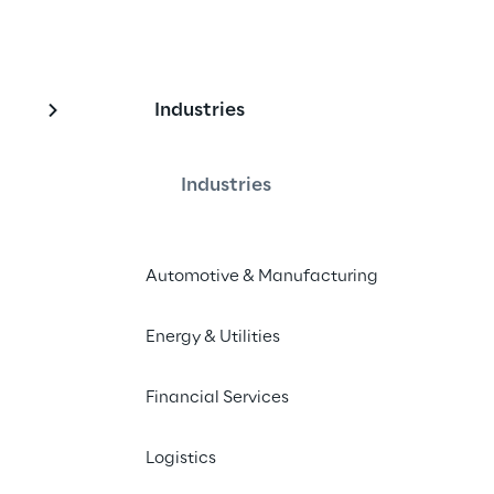
Industries
Industries
Automotive & Manufacturing
 2021 Magic Quadrant for CRM and 
Energy & Utilities
 implementation services worldwide
Financial Services
Logistics