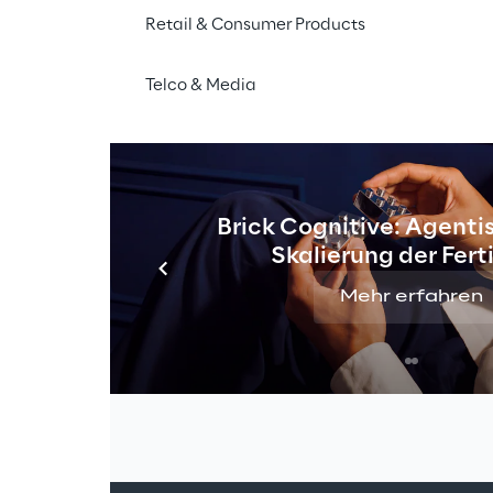
Retail & Consumer Products
Telco & Media
Brick Cognitive: Agentis
Skalierung der Fer
Mehr erfahren