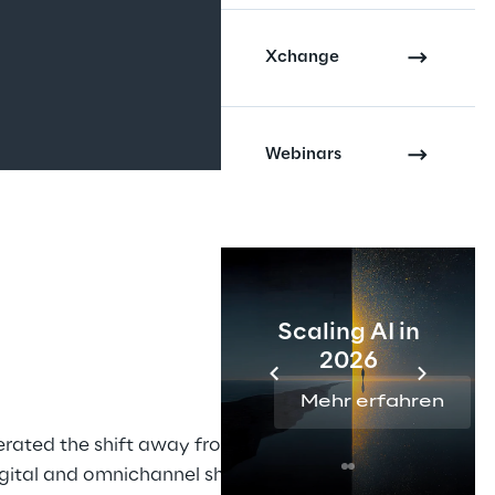
Xchange
Webinars
Scaling AI in
2026
Mehr erfahren
rated the shift away from 
digital and omnichannel shopping 