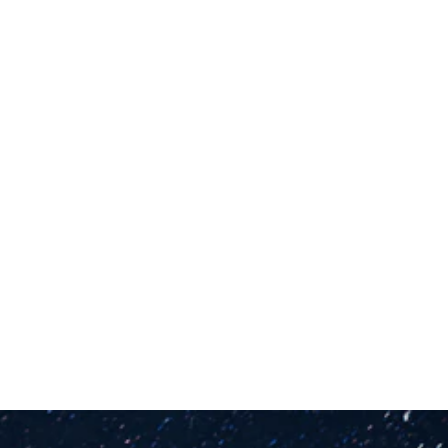
Gartner “Magic Quadrant for CRM and 
Customer Experience Implementation 
Services”
Brett Sparks, et al, 18 May 2021