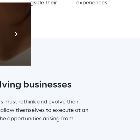
evolve alongside their 
experiences.
Prebuilt AI App
Mehr erfahren
lving businesses
s must rethink and evolve their 
allow themselves to execute at an 
e opportunities arising from 