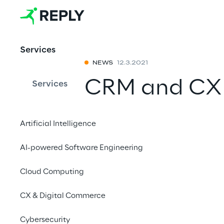
Services
NEWS
12.3.2021
CRM and CX
Services
with Reply
Artificial Intelligence
Reply is a leader in
AI-powered Software Engineering
customer experience
Cloud Computing
CX & Digital Commerce
Cybersecurity