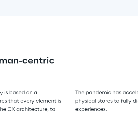
uman-centric
y is based on a 
The pandemic has accele
s that every element is 
physical stores to fully 
e CX architecture, to 
experiences.