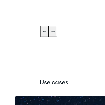
Use cases