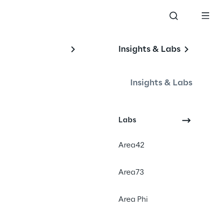
Insights & Labs
Insights & Labs
Labs
#CRM
Area42
#Lorem ipsum
#Dolor sit amet
Area73
#Consectetur
Area Phi