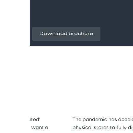
Download brochure
tal
a less ‘mediated’ 
The pandemic has accele
he same time, want a 
physical stores to fully 