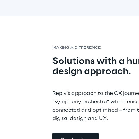
MAKING A DIFFERENCE
Solutions with a h
design approach.
Reply's approach to the CX journe
“symphony orchestra” which ensure
connected and optimised – from th
digital design and UX.