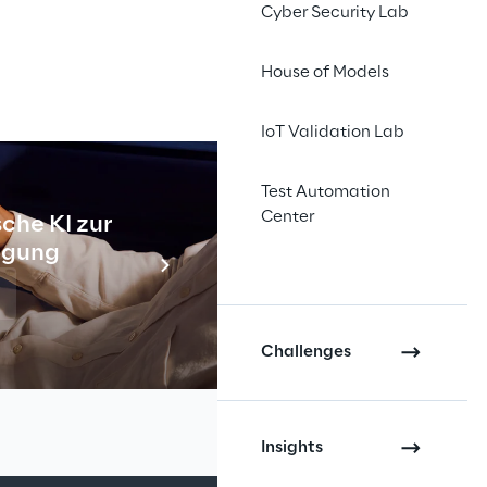
Cyber Security Lab
House of Models
IoT Validation Lab
Test Automation
Center
che KI zur
Industr
tigung
Meh
INDEX
Challenges
Insights