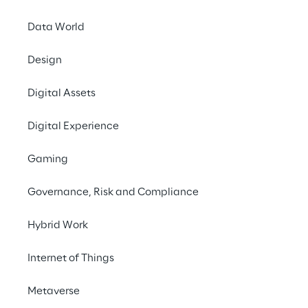
Data World
PRESS RELEASE
Design
Leader in 2021 Magic 
Quadrant
Digital Assets
Digital Experience
Gaming
Governance, Risk and Compliance
Hybrid Work
The big picture
Internet of Things
The challenge
Metaverse