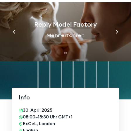
Reply Model Factory
Mehr erfahren
Info
30. April 2025
08:00–18:30 Uhr GMT+1
ExCeL, London
English