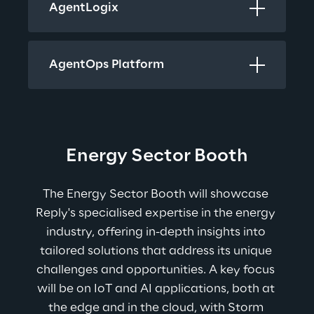
AgentLogix 
AgentOps Platform
Energy Sector Booth
The Energy Sector Booth will showcase 
Reply's specialised expertise in the energy 
industry, offering in-depth insights into 
tailored solutions that address its unique 
challenges and opportunities. A key focus 
will be on IoT and AI applications, both at 
the edge and in the cloud, with Storm 