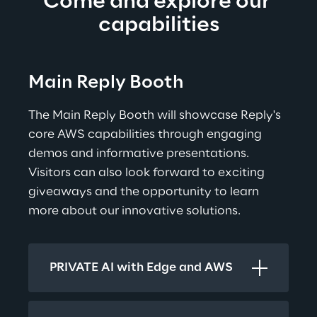
Come and explore our 
capabilities
Main Reply Booth
The Main Reply Booth will showcase Reply's 
core AWS capabilities through engaging 
demos and informative presentations. 
Visitors can also look forward to exciting 
giveaways and the opportunity to learn 
more about our innovative solutions.
PRIVATE AI with Edge and AWS