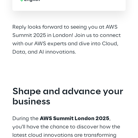
Reply looks forward to seeing you at AWS
Summit 2025 in London! Join us to connect
with our AWS experts and dive into Cloud,
Data, and AI innovations.
Shape and advance your 
business
During the 
AWS Summit London 2025
, 
you'll have the chance to discover how the 
latest cloud innovations are transforming 