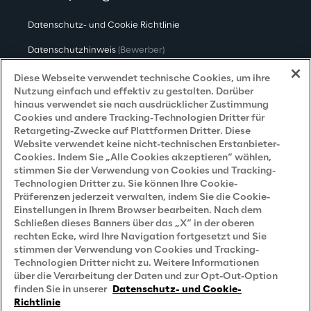
Datenschutz- und Cookie Richtlinie
Datenschutzhinweis
(Bewerber)
Datenschutzhinweis
(Kunden)
Diese Webseite verwendet technische Cookies, um ihre
Nutzung einfach und effektiv zu gestalten. Darüber
Datenschutzhinweis
(Dienstleister)
hinaus verwendet sie nach ausdrücklicher Zustimmung
Cookies und andere Tracking-Technologien Dritter für
Datenschutzhinweis
(Marketing)
Retargeting-Zwecke auf Plattformen Dritter. Diese
Website verwendet keine nicht-technischen Erstanbieter-
Grundsatzerklärung - LKSG
(Deutschland)
Cookies. Indem Sie „Alle Cookies akzeptieren“ wählen,
stimmen Sie der Verwendung von Cookies und Tracking-
Accessibility Statement
Technologien Dritter zu. Sie können Ihre Cookie-
Präferenzen jederzeit verwalten, indem Sie die Cookie-
Einstellungen in Ihrem Browser bearbeiten. Nach dem
Schließen dieses Banners über das „X“ in der oberen
Careers
rechten Ecke, wird Ihre Navigation fortgesetzt und Sie
stimmen der Verwendung von Cookies und Tracking-
Contacts
Technologien Dritter nicht zu. Weitere Informationen
über die Verarbeitung der Daten und zur Opt-Out-Option
finden Sie in unserer
Datenschutz- und Cookie-
Richtlinie