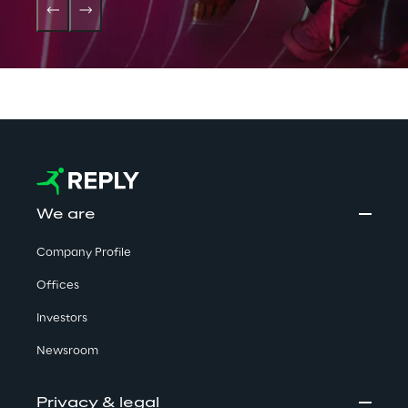
We are
Company Profile
Offices
Investors
Newsroom
Privacy & legal