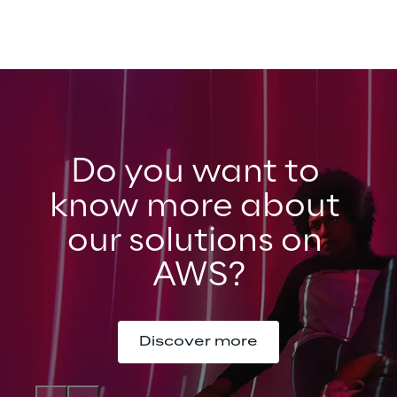
Do you want to 
know more about 
our solutions on 
AWS?
Discover more