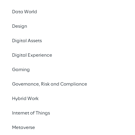
Data World
Design
Digital Assets
Digital Experience
Gaming
Governance, Risk and Compliance
Hybrid Work
Internet of Things
EVENT
AWS Summit
Metaverse