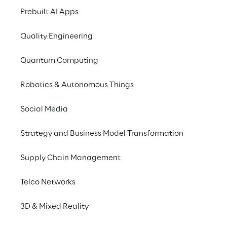
London 2025
Prebuilt AI Apps
Quality Engineering
Quantum Computing
Robotics & Autonomous Things
Social Media
Strategy and Business Model Transformation
Supply Chain Management
Telco Networks
3D & Mixed Reality