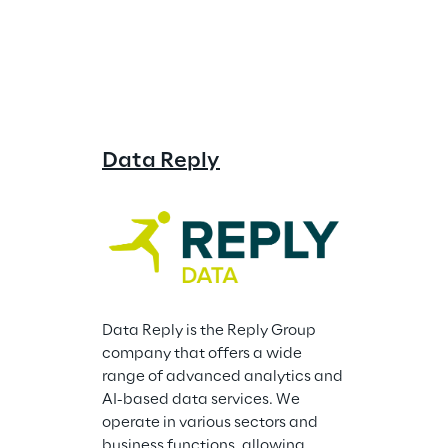
Data Reply
Storm Re
Data Reply is the Reply Group 
company that offers a wide 
range of advanced analytics and 
AI-based data services. We 
operate in various sectors and 
business functions, allowing 