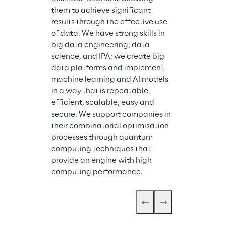
Storm Reply is
them to achieve significant 
company speci
results through the effective use 
design and im
of data. We have strong skills in 
cloud-based s
big data engineering, data 
services. Stor
science, and IPA; we create big 
industrial gro
data platforms and implement 
systems and ap
machine learning and AI models 
cloud. With we
in a way that is repeatable, 
expertise in cl
efficient, scalable, easy and 
Storm Reply p
secure. We support companies in 
support for cl
their combinatorial optimisation 
migration serv
processes through quantum 
application d
computing techniques that 
cloud servic
provide an engine with high 
computing performance.