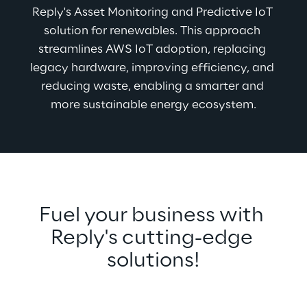
Reply's Asset Monitoring and Predictive IoT 
solution for renewables. This approach 
streamlines AWS IoT adoption, replacing 
legacy hardware, improving efficiency, and 
reducing waste, enabling a smarter and 
more sustainable energy ecosystem.
Fuel your business with 
Reply's cutting-edge 
solutions!