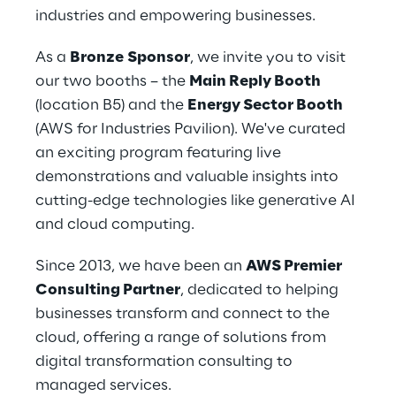
industries and empowering businesses.
As a 
Bronze
Sponsor
, we invite you to visit 
our two booths – the 
Main Reply Booth
(location B5) and the 
Energy Sector Booth 
(AWS for Industries Pavilion). We've curated 
an exciting program featuring live 
demonstrations and valuable insights into 
cutting-edge technologies like generative AI 
and cloud computing.
Since 2013, we have been an 
AWS Premier 
Consulting Partner
, dedicated to helping 
businesses transform and connect to the 
cloud, offering a range of solutions from 
digital transformation consulting to 
managed services.