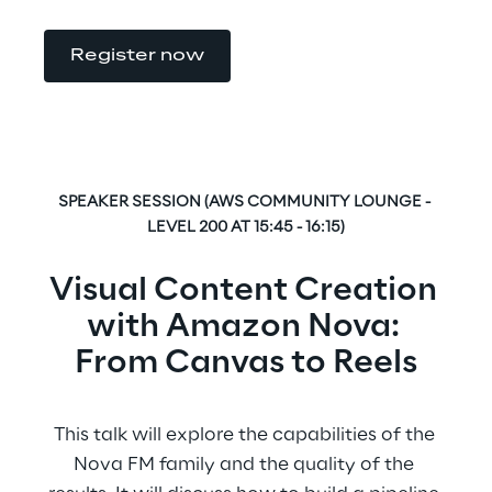
Register now
SPEAKER SESSION (AWS COMMUNITY LOUNGE - 
LEVEL 200 AT 15:45 - 16:15)
Visual Content Creation 
with Amazon Nova: 
From Canvas to Reels
This talk will explore the capabilities of the 
Nova FM family and the quality of the 