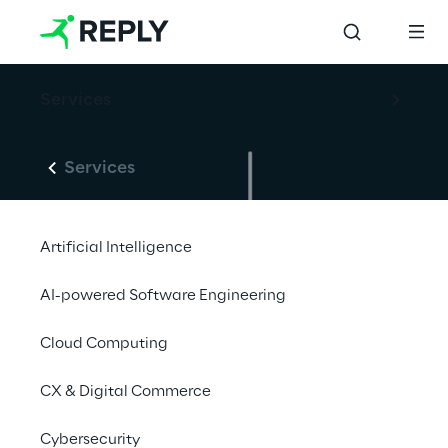
Services
Services
Artificial Intelligence
AI-powered Software Engineering
Cloud Computing
CX & Digital Commerce
Cybersecurity