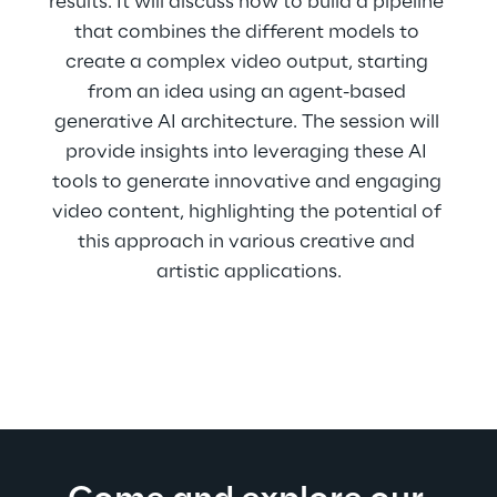
results. It will discuss how to build a pipeline 
that combines the different models to 
create a complex video output, starting 
from an idea using an agent-based 
generative AI architecture. The session will 
provide insights into leveraging these AI 
tools to generate innovative and engaging 
video content, highlighting the potential of 
this approach in various creative and 
artistic applications.