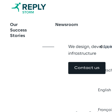
Beyond migra
Our
Newsroom
Engl
Success
Stories
We design, develop, 
Lan
infrastructure
Contact us
Deutsc
English
Françai