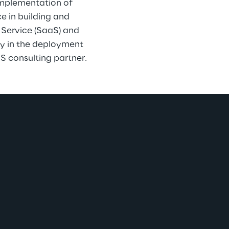
implementation of 
e in building and 
 Service (SaaS) and 
ly in the deployment 
S consulting partner.