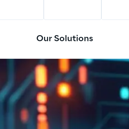
Our Solutions