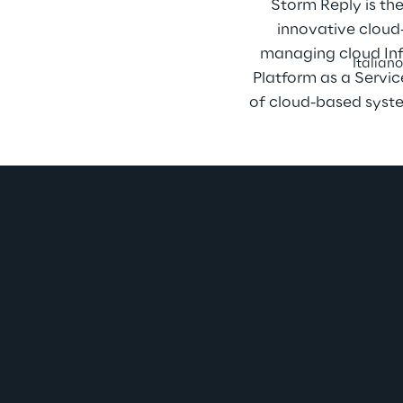
Storm Reply is th
innovative cloud-
managing cloud Infr
Italian
Platform as a Servic
of cloud-based syste