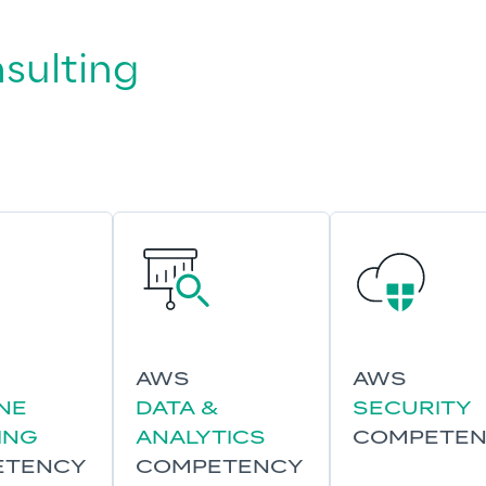
sulting 
AWS
AWS
NE
DATA &
SECURITY
ING
ANALYTICS
COMPETE
ETENCY
COMPETENCY