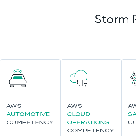
Storm R
AWS
AWS
A
AUTOMOTIVE
CLOUD
S
COMPETENCY
OPERATIONS
C
COMPETENCY