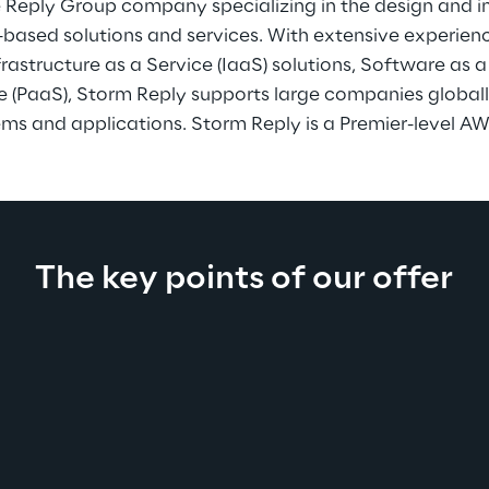
e Reply Group company specializing in the design and 
based solutions and services. With extensive experienc
astructure as a Service (IaaS) solutions, Software as a
o
e (PaaS), Storm Reply supports large companies global
ms and applications. Storm Reply is a Premier-level AW
The key points of our offer