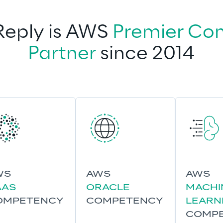
eply is AWS 
Premier Con
Partner
 since 2014
WS
AWS
AWS
AAS
ORACLE
MACHI
OMPETENCY
COMPETENCY
LEARN
COMP