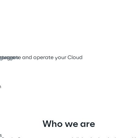
tion. Into innovation
ish
integrate and operate your Cloud 
guages
h
Who we are
s