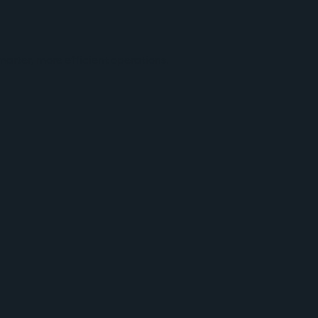
arter, more efficient operations.