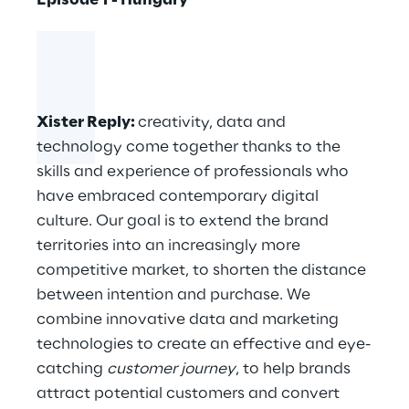
Episode 1 - Hungary
Xister Reply
:
creativity, data and
technology come together thanks to the
skills and experience of professionals who
have embraced contemporary digital
culture. Our goal is to extend the brand
territories into an increasingly more
competitive market, to shorten the distance
between intention and purchase. We
combine innovative data and marketing
technologies to create an effective and eye-
catching
customer journey
, to help brands
attract potential customers and convert