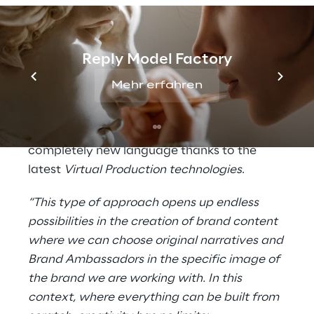
capturing body and face movements) and
participating actively in the creation of the
series.
Reply Model Factory
All this confirms the Intesa Sanpaolo Group's
Mehr erfahren
commitment to the dissemination of
financial education, in particular with regard
to
cyber security
issues, tackled in a
completely new language thanks to the
latest
Virtual Production technologies
.
“This type of approach opens up endless
possibilities in the creation of brand content
where we can choose original narratives and
Brand Ambassadors in the specific image of
the brand we are working with. In this
context, where everything can be built from