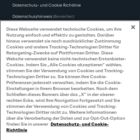
Datenschutz- und Cookie Richtlinie
Datenschutzhinweis
(Bewerber)
Datenschutzhinweis
(Kunden)
Diese Webseite verwendet technische Cookies, um ihre
Nutzung einfach und effektiv zu gestalten. Darüber
Datenschutzhinweis
(Dienstleister)
hinaus verwendet sie nach ausdrücklicher Zustimmung
Cookies und andere Tracking-Technologien Dritter für
Datenschutzhinweis
(Marketing)
Retargeting-Zwecke auf Plattformen Dritter. Diese
Website verwendet keine nicht-technischen Erstanbieter-
Grundsatzerklärung - LKSG
(Deutschland)
Cookies. Indem Sie „Alle Cookies akzeptieren“ wählen,
stimmen Sie der Verwendung von Cookies und Tracking-
Accessibility Statement
Technologien Dritter zu. Sie können Ihre Cookie-
Präferenzen jederzeit verwalten, indem Sie die Cookie-
Einstellungen in Ihrem Browser bearbeiten. Nach dem
Schließen dieses Banners über das „X“ in der oberen
Careers
rechten Ecke, wird Ihre Navigation fortgesetzt und Sie
stimmen der Verwendung von Cookies und Tracking-
Contacts
Technologien Dritter nicht zu. Weitere Informationen
über die Verarbeitung der Daten und zur Opt-Out-Option
finden Sie in unserer
Datenschutz- und Cookie-
Richtlinie