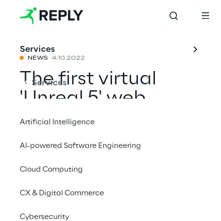
Services
NEWS
4.10.2022
The first virtual
Services
'Unreal 5' web
series
Artificial Intelligence
AI-powered Software Engineering
Mit einem Freund teilen
Cloud Computing
News
CX & Digital Commerce
Cybersecurity