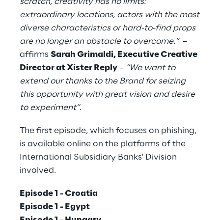
scratch, creativity has no limits:
extraordinary locations, actors with the most
diverse characteristics or hard-to-find props
are no longer an obstacle to overcome.”
–
affirms
Sarah Grimaldi, Executive Creative
Director at Xister Reply
–
“We want to
extend our thanks to the Brand for seizing
this opportunity with great vision and desire
to experiment”
.
The first episode, which focuses on phishing,
is available online on the platforms of the
International Subsidiary Banks' Division
involved.
Episode 1 - Croatia
Episode 1 - Egypt