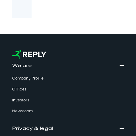
We are
Company Profile
Offices
Investors
Newsroom
Privacy & legal