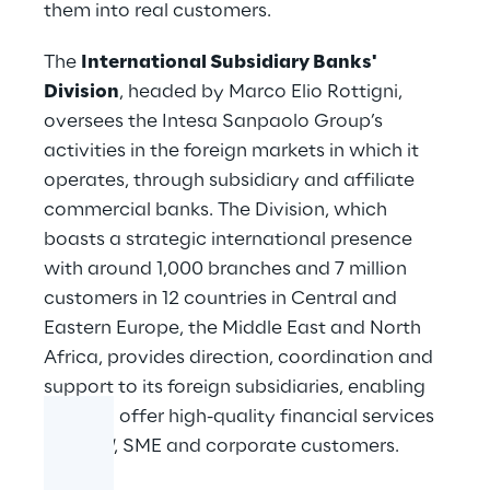
them into real customers.
The
International Subsidiary Banks'
Division
, headed by Marco Elio Rottigni,
oversees the Intesa Sanpaolo Group’s
activities in the foreign markets in which it
operates, through subsidiary and affiliate
commercial banks. The Division, which
boasts a strategic international presence
with around 1,000 branches and 7 million
customers in 12 countries in Central and
Eastern Europe, the Middle East and North
Africa, provides direction, coordination and
support to its foreign subsidiaries, enabling
them to offer high-quality financial services
to
retail
, SME and corporate customers.