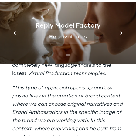
capturing body and face movements) and
participating actively in the creation of the
series.
Reply Model Factory
All this confirms the Intesa Sanpaolo Group's
En savoir plus
commitment to the dissemination of
financial education, in particular with regard
to
cyber security
issues, tackled in a
completely new language thanks to the
latest
Virtual Production technologies
.
“This type of approach opens up endless
possibilities in the creation of brand content
where we can choose original narratives and
Brand Ambassadors in the specific image of
the brand we are working with. In this
context, where everything can be built from