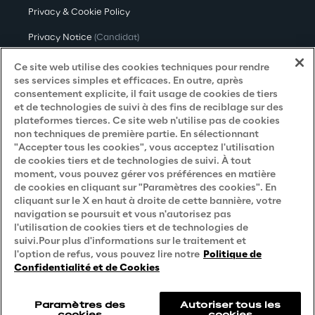
Privacy & Cookie Policy
Privacy Notice
(Candidat)
Privacy Notice
(Client)
Ce site web utilise des cookies techniques pour rendre
ses services simples et efficaces. En outre, après
Privacy Notice
(Fournisseur)
consentement explicite, il fait usage de cookies de tiers
et de technologies de suivi à des fins de reciblage sur des
Privacy Notice
(Marketing)
plateformes tierces. Ce site web n'utilise pas de cookies
non techniques de première partie. En sélectionnant
Accessibility Statement
"Accepter tous les cookies", vous acceptez l'utilisation
de cookies tiers et de technologies de suivi. À tout
moment, vous pouvez gérer vos préférences en matière
de cookies en cliquant sur "Paramètres des cookies". En
Careers
cliquant sur le X en haut à droite de cette bannière, votre
navigation se poursuit et vous n'autorisez pas
Contacts
l'utilisation de cookies tiers et de technologies de
suivi.Pour plus d'informations sur le traitement et
l'option de refus, vous pouvez lire notre
Politique de
Confidentialité et de Cookies
Paramètres des
Autoriser tous les