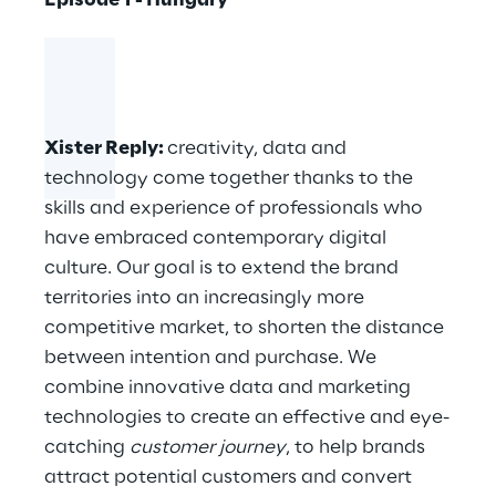
Episode 1 - Hungary
Xister Reply
:
creativity, data and
technology come together thanks to the
skills and experience of professionals who
have embraced contemporary digital
culture. Our goal is to extend the brand
territories into an increasingly more
competitive market, to shorten the distance
between intention and purchase. We
combine innovative data and marketing
technologies to create an effective and eye-
catching
customer journey
, to help brands
attract potential customers and convert