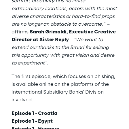
scratch, creativity has no limits:
extraordinary locations, actors with the most
diverse characteristics or hard-to-find props
are no longer an obstacle to overcome.”
–
affirms
Sarah Grimaldi, Executive Creative
Director at Xister Reply
–
“We want to
extend our thanks to the Brand for seizing
this opportunity with great vision and desire
to experiment”
.
The first episode, which focuses on phishing,
is available online on the platforms of the
International Subsidiary Banks' Division
involved.
Episode 1 - Croatia
Episode 1 - Egypt