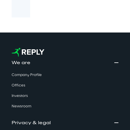
We are
Company Profile
Offices
Investors
Newsroom
Privacy & legal