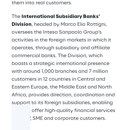
them into real customers.
The
International Subsidiary Banks'
Division
, headed by Marco Elio Rottigni,
oversees the Intesa Sanpaolo Group’s
activities in the foreign markets in which it
operates, through subsidiary and affiliate
commercial banks. The Division, which
boasts a strategic international presence
with around 1,000 branches and 7 million
customers in 12 countries in Central and
Eastern Europe, the Middle East and North
Africa, provides direction, coordination and
support to its foreign subsidiaries, enabling
them to offer high-quality financial services
to
retail
, SME and corporate customers.