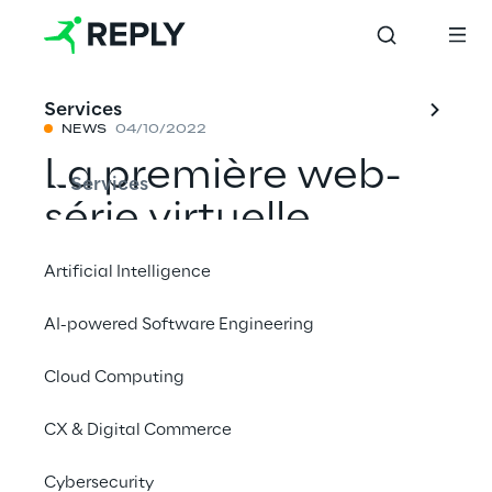
Services
NEWS
04/10/2022
La première web-
Services
série virtuelle
'Unreal 5'
Artificial Intelligence
AI-powered Software Engineering
Partager avec un ami
Cloud Computing
News
CX & Digital Commerce
Cybersecurity