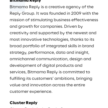
Bitmama Reply
Bitmama Reply is a creative agency of the
Reply Group. It was founded in 2009 with the
mission of stimulating business effectiveness
and growth for companies. Driven by
creativity and supported by the newest and
most innovative technologies, thanks to its
broad portfolio of integrated skills in brand
strategy, performance, data and insight,
omnichannel communication, design and
development of digital products and
services, Bitmama Reply is committed to
fulfilling its customers’ ambitions, bringing
value and innovation across the entire
customer experience.
Cluster Reply