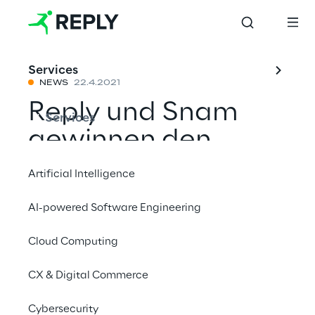
Services
NEWS
22.4.2021
Reply und Snam
Services
gewinnen den
Nielsen Norman
Artificial Intelligence
Award 2021
AI-powered Software Engineering
Cloud Computing
Mit einem Freund teilen
CX & Digital Commerce
News
Cybersecurity