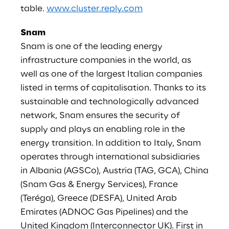
table.
www.cluster.reply.com
Snam
Snam is one of the leading energy
infrastructure companies in the world, as
well as one of the largest Italian companies
listed in terms of capitalisation. Thanks to its
sustainable and technologically advanced
network, Snam ensures the security of
supply and plays an enabling role in the
energy transition. In addition to Italy, Snam
operates through international subsidiaries
in Albania (AGSCo), Austria (TAG, GCA), China
(Snam Gas & Energy Services), France
(Teréga), Greece (DESFA), United Arab
Emirates (ADNOC Gas Pipelines) and the
United Kingdom (Interconnector UK). First in