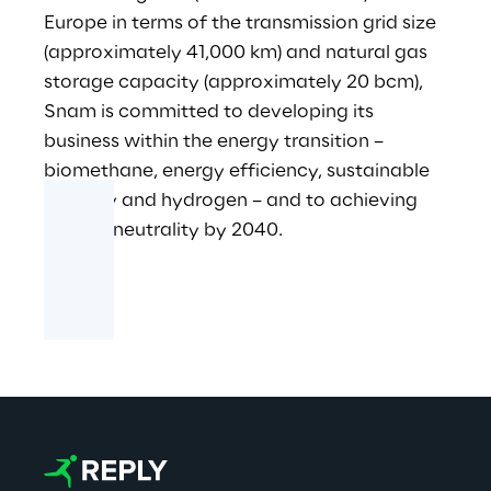
Europe in terms of the transmission grid size
(approximately 41,000 km) and natural gas
storage capacity (approximately 20 bcm),
Snam is committed to developing its
business within the energy transition –
biomethane, energy efficiency, sustainable
mobility and hydrogen – and to achieving
carbon neutrality by 2040.