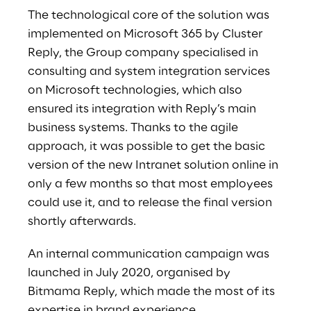
The technological core of the solution was
implemented on Microsoft 365 by Cluster
Reply, the Group company specialised in
consulting and system integration services
on Microsoft technologies, which also
ensured its integration with Reply’s main
business systems. Thanks to the agile
approach, it was possible to get the basic
version of the new Intranet solution online in
only a few months so that most employees
could use it, and to release the final version
shortly afterwards.
An internal communication campaign was
launched in July 2020, organised by
Bitmama Reply, which made the most of its
expertise in brand experience,