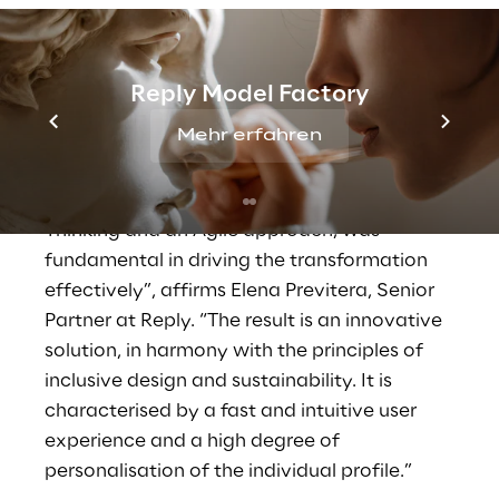
included an initial discovery phase.
Interviews and co-design workshops were
organised during this phase, involving more
Reply Model Factory
than 80 employees from 10 different
Mehr erfahren
locations, to identify the real needs and
desires of future users. “The methodology
proposed by our teams, a hybrid of Design
Thinking and an Agile approach, was
fundamental in driving the transformation
effectively”, affirms Elena Previtera, Senior
Partner at Reply. “The result is an innovative
solution, in harmony with the principles of
inclusive design and sustainability. It is
characterised by a fast and intuitive user
experience and a high degree of
personalisation of the individual profile.”