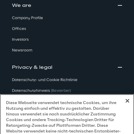
We are
Company Profile
Offices
Investors
Newsroom
Privacy & legal
Datenschutz- und Cookie Richtlinie
Datenschutzhinweis
(Bewerber)
Datenschutzhinweis
(Kunden)
Diese Webseite verwendet technische Cookies, um ihre
Nutzung einfach und effektiv zu gestalten. Darüber
Datenschutzhinweis
(Dienstleister)
hinaus verwendet sie nach ausdrücklicher Zustimmung
Cookies und andere Tracking-Technologien Dritter für
Datenschutzhinweis
(Marketing)
Retargeting-Zwecke auf Plattformen Dritter. Diese
Website verwendet keine nicht-technischen Erstanbieter-
Grundsatzerklärung - LKSG
(Deutschland)