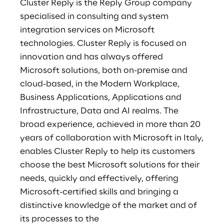
Cluster Reply is the Reply Group company
specialised in consulting and system
integration services on Microsoft
technologies. Cluster Reply is focused on
innovation and has always offered
Microsoft solutions, both on-premise and
cloud-based, in the Modern Workplace,
Business Applications, Applications and
Infrastructure, Data and AI realms. The
broad experience, achieved in more than 20
years of collaboration with Microsoft in Italy,
enables Cluster Reply to help its customers
choose the best Microsoft solutions for their
needs, quickly and effectively, offering
Microsoft-certified skills and bringing a
distinctive knowledge of the market and of
its processes to the