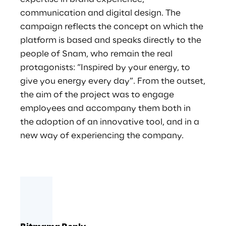
communication and digital design. The
campaign reflects the concept on which the
platform is based and speaks directly to the
people of Snam, who remain the real
protagonists: “Inspired by your energy, to
give you energy every day”. From the outset,
the aim of the project was to engage
employees and accompany them both in
the adoption of an innovative tool, and in a
new way of experiencing the company.