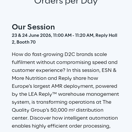
Orders per Day
Our Session
23 & 24 June 2026, 11:00 AM - 11:20 AM, Reply Hall 
2, Booth 70
How do fast-growing D2C brands scale 
fulfilment without compromising speed and 
customer experience? In this session, ESN & 
More Nutrition and Reply share how 
Europe’s largest AMR deployment, powered 
by the LEA Reply™ warehouse management 
system, is transforming operations at The 
Quality Group’s 50,000 m² distribution 
center. Discover how intelligent automation 
enables highly efficient order processing, 