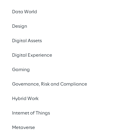
Data World
Design
LIVE
Retail AI. End to
Digital Assets
End.
Digital Experience
Gaming
Governance, Risk and Compliance
Hybrid Work
Internet of Things
Metaverse