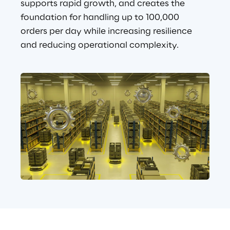
supports rapid growth, and creates the 
foundation for handling up to 100,000 
orders per day while increasing resilience 
and reducing operational complexity.