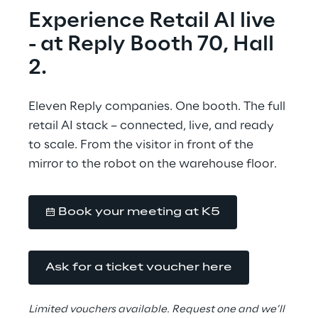
Experience Retail AI live
- at Reply Booth 70, Hall 
2.
Eleven Reply companies. One booth. The full 
retail AI stack – connected, live, and ready 
to scale. From the visitor in front of the 
mirror to the robot on the warehouse floor.
Book your meeting at K5
Ask for a ticket voucher here
Limited vouchers available. Request one and we’ll 