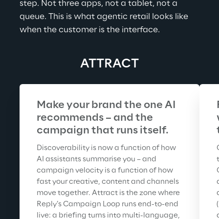
step. Not three apps, not a tablet, not a 
queue. This is what agentic retail looks like 
when the customer is the interface.
ATTRACT
Make your brand the one AI 
recommends – and the 
campaign that runs itself.
Discoverability is now a function of how 
AI assistants summarise you – and 
campaign velocity is a function of how 
fast your creative, content and channels 
move together. Attract is the zone where 
Reply’s Campaign Loop runs end-to-end 
live: a briefing turns into multi-language, 