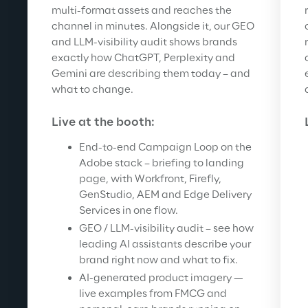
multi-format assets and reaches the 
channel in minutes. Alongside it, our GEO 
and LLM-visibility audit shows brands 
exactly how ChatGPT, Perplexity and 
Gemini are describing them today – and 
what to change.
Live at the booth:
End-to-end Campaign Loop on the 
Adobe stack – briefing to landing 
page, with Workfront, Firefly, 
GenStudio, AEM and Edge Delivery 
Services in one flow.
GEO / LLM-visibility audit – see how 
leading AI assistants describe your 
brand right now and what to fix.
AI-generated product imagery — 
live examples from FMCG and 