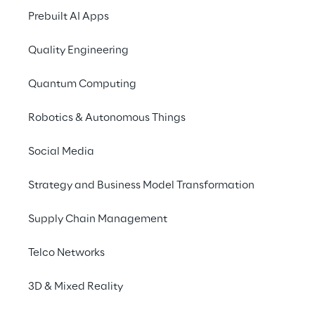
Prebuilt AI Apps
Quality Engineering
Quantum Computing
Robotics & Autonomous Things
Social Media
Info
Strategy and Business Model Transformation
23.–24. Juni 2026
Estrel Congress Center Berlin
Supply Chain Management
English
Telco Networks
3D & Mixed Reality
From insight to interaction. From prediction