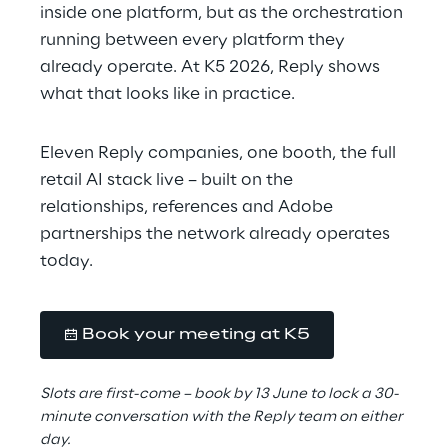
inside one platform, but as the orchestration 
running between every platform they 
already operate. At K5 2026, Reply shows 
what that looks like in practice.
Eleven Reply companies, one booth, the full 
retail AI stack live – built on the 
relationships, references and Adobe 
partnerships the network already operates 
today.
Book your meeting at K5
Slots are first-come – book by 13 June to lock a 30-
minute conversation with the Reply team on either 
day.