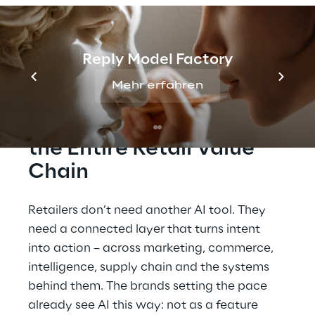
to fulfilment. From data to measurable
business value. Meet Reply at K5 Future
Retail Conference and walk the full retail AI
stack — live, on one stand.
Reply Model Factory
Mehr erfahren
How AI is Transforming 
the Entire Retail Value 
Chain
Retailers don’t need another AI tool. They 
need a connected layer that turns intent 
into action – across marketing, commerce, 
intelligence, supply chain and the systems 
behind them. The brands setting the pace 
already see AI this way: not as a feature 