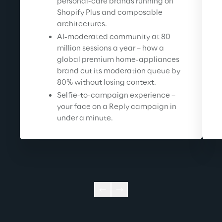
personal-care brands running on 
Shopify Plus and composable 
architectures.
AI-moderated community at 80 
million sessions a year – how a 
global premium home-appliances 
brand cut its moderation queue by 
80% without losing context.
Selfie-to-campaign experience – 
your face on a Reply campaign in 
under a minute.