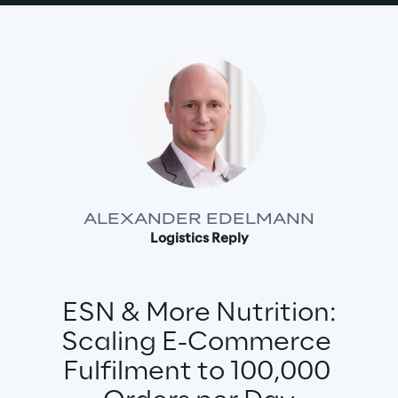
ALEXANDER EDELMANN
Logistics Reply
ESN & More Nutrition:
Scaling E-Commerce 
Fulfilment to 100,000 