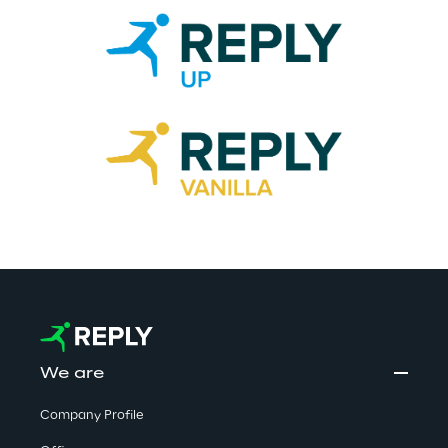
We are
Company Profile