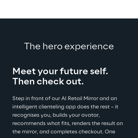
The hero experience
Meet your future self.
Then check out.
Step in front of our AI Retail Mirror and an 
intelligent clienteling app does the rest – it 
recognises you, builds your avatar, 
recommends what fits, renders the result on 
the mirror, and completes checkout. One 