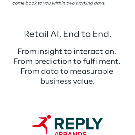
come back to you within two working days.
Retail AI. End to End.
From insight to interaction. 
From prediction to fulfilment. 
From data to measurable 
business value.