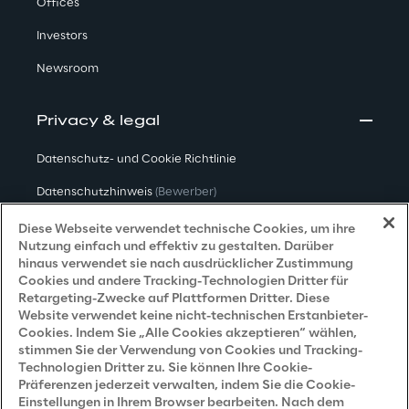
Offices
Investors
Newsroom
Privacy & legal
Datenschutz- und Cookie Richtlinie
Datenschutzhinweis
(Bewerber)
Datenschutzhinweis
(Kunden)
Diese Webseite verwendet technische Cookies, um ihre
Nutzung einfach und effektiv zu gestalten. Darüber
Datenschutzhinweis
(Dienstleister)
hinaus verwendet sie nach ausdrücklicher Zustimmung
Cookies und andere Tracking-Technologien Dritter für
Datenschutzhinweis
(Marketing)
Retargeting-Zwecke auf Plattformen Dritter. Diese
Website verwendet keine nicht-technischen Erstanbieter-
Grundsatzerklärung - LKSG
(Deutschland)
Cookies. Indem Sie „Alle Cookies akzeptieren“ wählen,
stimmen Sie der Verwendung von Cookies und Tracking-
Accessibility Statement
Technologien Dritter zu. Sie können Ihre Cookie-
Präferenzen jederzeit verwalten, indem Sie die Cookie-
Einstellungen in Ihrem Browser bearbeiten. Nach dem