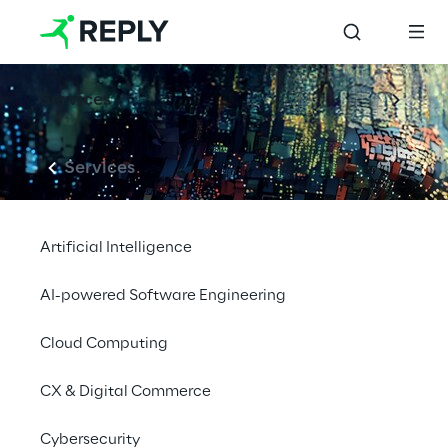
Services
Services
Artificial Intelligence
AI-powered Software Engineering
Cloud Computing
CX & Digital Commerce
Cybersecurity