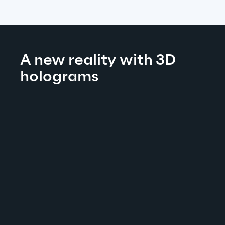
A new reality with 3D 
holograms