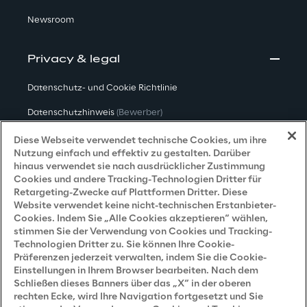
Newsroom
Privacy & legal
Datenschutz- und Cookie Richtlinie
Datenschutzhinweis
(Bewerber)
Datenschutzhinweis
(Kunden)
Diese Webseite verwendet technische Cookies, um ihre
Nutzung einfach und effektiv zu gestalten. Darüber
Datenschutzhinweis
(Dienstleister)
hinaus verwendet sie nach ausdrücklicher Zustimmung
Cookies und andere Tracking-Technologien Dritter für
Datenschutzhinweis
(Marketing)
Retargeting-Zwecke auf Plattformen Dritter. Diese
Website verwendet keine nicht-technischen Erstanbieter-
Grundsatzerklärung - LKSG
(Deutschland)
Cookies. Indem Sie „Alle Cookies akzeptieren“ wählen,
stimmen Sie der Verwendung von Cookies und Tracking-
Accessibility Statement
Technologien Dritter zu. Sie können Ihre Cookie-
Präferenzen jederzeit verwalten, indem Sie die Cookie-
Einstellungen in Ihrem Browser bearbeiten. Nach dem
Schließen dieses Banners über das „X“ in der oberen
Careers
rechten Ecke, wird Ihre Navigation fortgesetzt und Sie