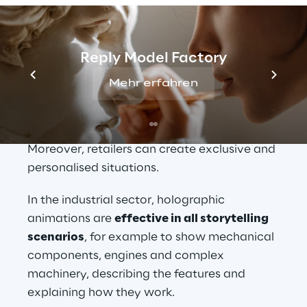
when it comes to the 
creation and 
management of 3D content
.
3D holograms are useful in the product 
Reply Model Factory
launch campaign phases as they not only 
Mehr erfahren
allow individuals the opportunity to view 
the product, but also to perceive it in 3D 
before it is available on a store shelf. 
Moreover, retailers can create exclusive and 
personalised situations.
In the industrial sector, holographic 
animations are 
effective in all storytelling 
scenarios
, for example to show mechanical 
components, engines and complex 
machinery, describing the features and 
explaining how they work.