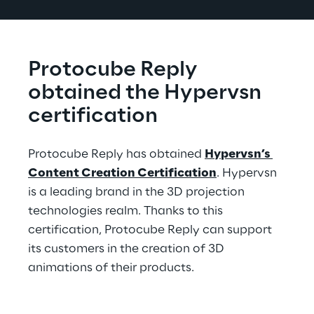
Protocube Reply 
obtained the Hypervsn 
certification
Protocube Reply has obtained 
Hypervsn’s 
Content Creation Certification
. Hypervsn 
is a leading brand in the 3D projection 
technologies realm. Thanks to this 
certification, Protocube Reply can support 
its customers in the creation of 3D 
animations of their products.