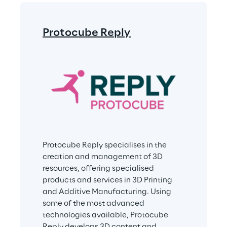
Protocube Reply
Protocube Reply specialises in the 
creation and management of 3D 
resources, offering specialised 
products and services in 3D Printing 
and Additive Manufacturing. Using 
some of the most advanced 
technologies available, Protocube 
Reply develops 3D content and 