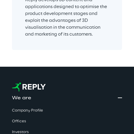
applications designed to optimise the 
product development stages and 
exploit the advantages of 3D 
visualisation in the communication 
and marketing of its customers.
We are
Company Profile
Offices
Investors