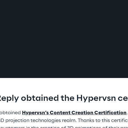
eply obtained the Hypervsn cer
obtained 
Hypervsn’s Content Creation Certification
3D projection technologies realm. Thanks to this certifi