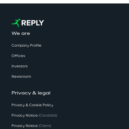
We are
Company Profile
Offices
Investors
Newsroom
Privacy & legal
Privacy & Cookie Policy
Privacy Notice
(Candidat)
Privacy Notice
(Client)