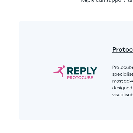
Reply can support its
Protoc
Protocube
specialis
most adva
designed 
visualisa