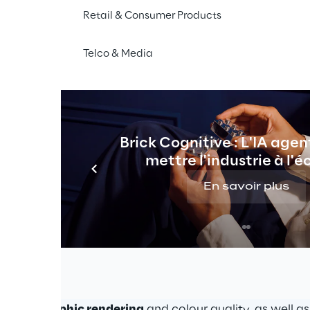
Retail & Consumer Products
imple illusion
Telco & Media
ic light floating in 
Enabled by one or more L
ave turned out to be a 
able to support Digital M
lyst to most other media.
creating 
new business o
Brick Cognitive : L'IA agen
mettre l'industrie à l'é
En savoir plus
 digital marketing strategies
ands, from the tech world to the fashion industry, hav
technology
 to support their events and enhance their p
of the 
exceptionally high-quality standard
 offered by 
ce
, 
holographic rendering
 and colour quality, as well a