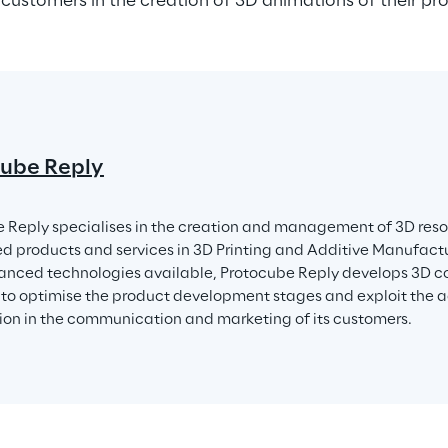
 customers in the creation of 3D animations of their pr
ube Reply
 Reply specialises in the creation and management of 3D resou
ed products and services in 3D Printing and Additive Manufactu
nced technologies available, Protocube Reply develops 3D co
to optimise the product development stages and exploit the 
tion in the communication and marketing of its customers.