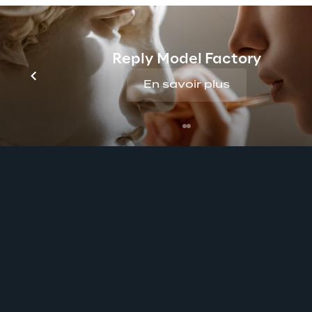
Reply Model Factory
En savoir plus