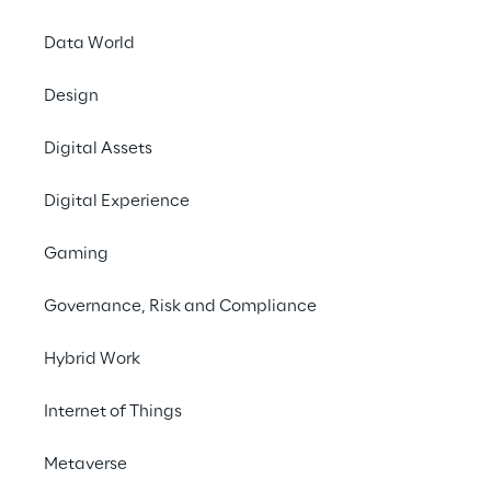
Data World
Much more than a s
Design
3D holograms, in the form of dynam
Digital Assets
space, can reach large sizes and h
decidedly superior attention cata
Digital Experience
Gaming
Governance, Risk and Compliance
3D supports
Hybrid Work
Many international br
Internet of Things
the use of 
Hypervsn 
This is in recognition 
Metaverse
terms of 
performan