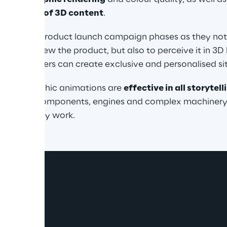
nagement of 3D content
.
ful in the product launch campaign phases as they not 
unity to view the product, but also to perceive it in 3D b
over, retailers can create exclusive and personalised si
or, holographic animations are 
effective in all storytel
hanical components, engines and complex machinery, 
ing how they work.
ograms