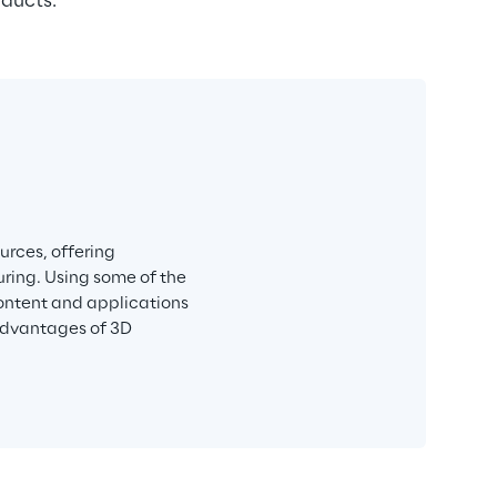
oducts.
rces, offering 
ring. Using some of the 
ntent and applications 
advantages of 3D 