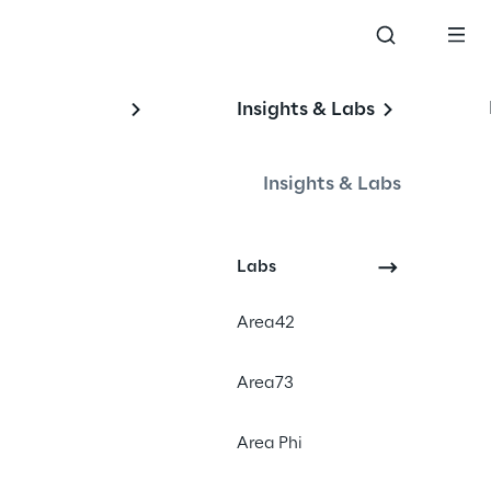
Insights & Labs
l 
Insights & Labs
Labs
Area42
Area73
Area Phi