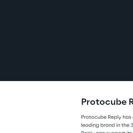
Protocube R
Protocube Reply has 
leading brand in the 