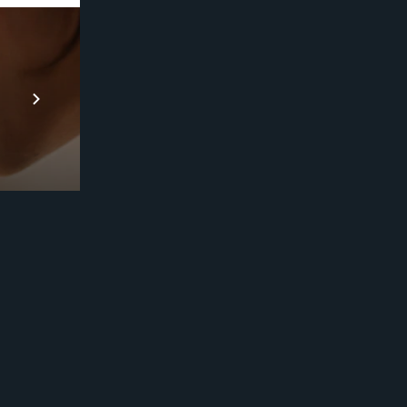
Prebuilt AI Apps
En savoir plus