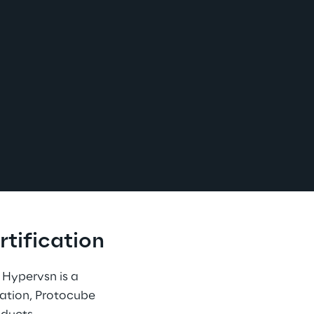
tification
. Hypervsn is a 
cation, Protocube 