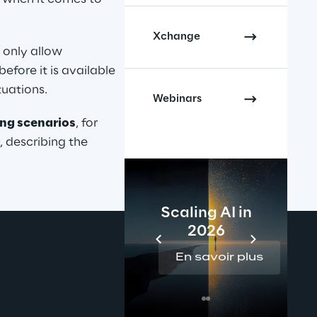
Xchange
only allow 
efore it is available 
tuations.
Webinars
ling scenarios
, for 
describing the 
Scaling AI in
2026
En savoir plus