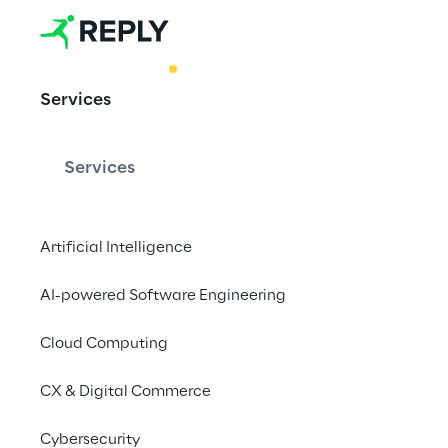
BEST PRACTICE
Services
Hypervsn 3D:
marketing
Services
Artificial Intelligence
Created to catch the 
holograms are the ide
AI-powered Software Engineering
events, exhibitions a
Cloud Computing
and new business opp
CX & Digital Commerce
Cybersecurity