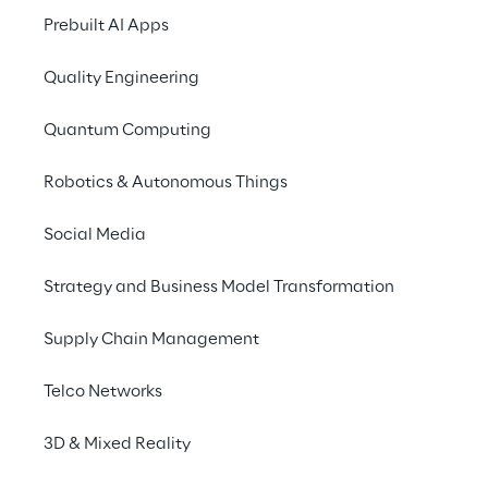
Prebuilt AI Apps
the 
creation and ma
Quality Engineering
3D holograms are use
individuals the opport
Quantum Computing
on a store shelf. More
Robotics & Autonomous Things
In the industrial sect
example to show mec
Social Media
features and explain
Strategy and Business Model Transformation
Supply Chain Management
Telco Networks
A new reality with 3D hol
3D & Mixed Reality