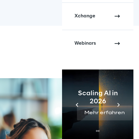
Xchange
Webinars
Scaling AI in
2026
Mehr erfahren