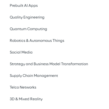
Prebuilt AI Apps
Quality Engineering
Quantum Computing
Robotics & Autonomous Things
Social Media
Strategy and Business Model Transformation
Supply Chain Management
HOW IT WORKS
An example of enh
Telco Networks
collaboration
3D & Mixed Reality
Imagine interacting w