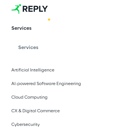
BEST PRACTICE
Services
Enhance emp
with GenAI m
Services
assistants
Artificial Intelligence
AI-powered Software Engineering
Enhance teamwork an
personalized AI assis
Cloud Computing
CX & Digital Commerce
Cybersecurity