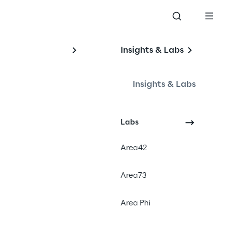
Insights & Labs
 
Insights & Labs
Labs
Area42
Area73
Area Phi