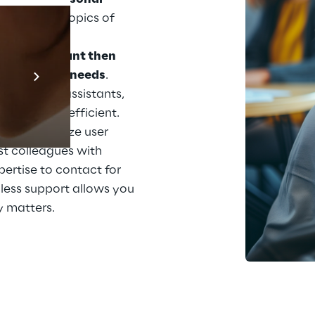
 Share your topics of 
ertise, and 
 
The assistant then 
Prebuilt AI App
 to suit your needs
. 
Mehr erfahren
ith other assistants, 
ecome more efficient. 
stants analyze user 
t colleagues with 
xpertise to contact for 
less support allows you 
y matters.