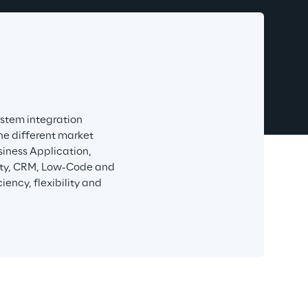
stem integration 
he different market 
iness Application, 
rity, CRM, Low-Code and 
ency, flexibility and 