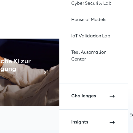
Cyber Security Lab
House of Models
IoT Validation Lab
tion among employees
. By 
erience that streamlines daily 
Test Automation
Center
che KI zur
Industr
tigung
Meh
Challenges
r interactions and decision-making processes.
E
Insights