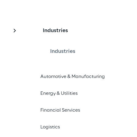
Industries
loyee collaboration
ulti-agent personal 
Industries
Automotive & Manufacturing
Energy & Utilities
d streamline tasks with 
tants integrated into Microsoft 365.
Financial Services
Logistics