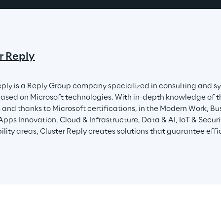
r Reply
eply is a Reply Group company specialized in consulting and sy
based on Microsoft technologies. With in-depth knowledge of t
and thanks to Microsoft certifications, in the Modern Work, Bus
 Apps Innovation, Cloud & Infrastructure, Data & AI, IoT & Secu
lity areas, Cluster Reply creates solutions that guarantee effici