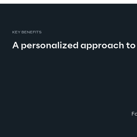
KEY BENEFITS
A personalized approach to
Fo