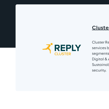
Cluste
Cluster R
services 
segments 
Digital &
Sustainabi
security.