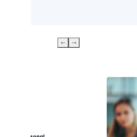
anced 
ith your 
personal 