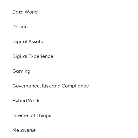
Data World
AI FOR EMPLOYEES
Elevate collaborati
Design
Digital Assets
Cluster Reply's personalized 
AI-po
learning each user's habits and pr
Digital Experience
tasks and improves teamwork ac
Gaming
Governance, Risk and Compliance
Hybrid Work
Internet of Things
Multiple assistants work together, creating 
Metaverse