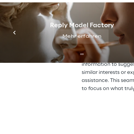
assistant on Teams
.
interest, areas of exp
communication style.
Reply Model Factory
tailors its responses
Mehr erfahren
Through cooperation w
tasks like planning b
For instance, the assi
information to sugges
similar interests or e
assistance. This seam
to focus on what trul