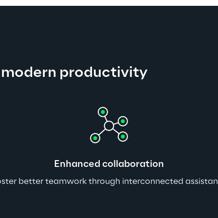
 modern productivity
Enhanced collaboration
ster better teamwork through interconnected assistan