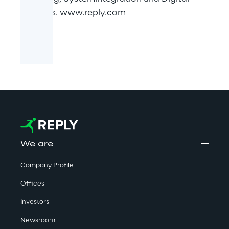
Services.
www.reply.com
We are
Company Profile
Offices
Investors
Newsroom