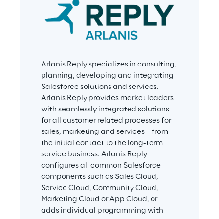
Arlanis Reply specializes in consulting, 
planning, developing and integrating 
Salesforce solutions and services. 
Arlanis Reply provides market leaders 
with seamlessly integrated solutions 
for all customer related processes for 
sales, marketing and services – from 
the initial contact to the long-term 
service business. Arlanis Reply 
configures all common Salesforce 
components such as Sales Cloud, 
Service Cloud, Community Cloud, 
Marketing Cloud or App Cloud, or 
adds individual programming with 