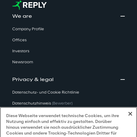
We are
Company Profile
Offices
Investors
Newsroom
Privacy & legal
Datenschutz- und Cookie Richtlinie
Datenschutzhinweis
(Bewerber)
Datenschutzhinweis
(Kunden)
Diese Webseite verwendet technische Cookies, um ihre
Nutzung einfach und effektiv zu gestalten. Darüber
Datenschutzhinweis
(Dienstleister)
hinaus verwendet sie nach ausdrücklicher Zustimmung
Cookies und andere Tracking-Technologien Dritter für
Datenschutzhinweis
(Marketing)