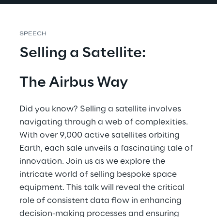
SPEECH
Selling a Satellite:
The Airbus Way
Did you know? Selling a satellite involves 
navigating through a web of complexities. 
With over 9,000 active satellites orbiting 
Earth, each sale unveils a fascinating tale of 
innovation. Join us as we explore the 
intricate world of selling bespoke space 
equipment. This talk will reveal the critical 
role of consistent data flow in enhancing 
decision-making processes and ensuring 