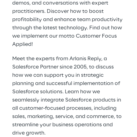
demos, and conversations with expert 
practitioners. Discover how to boost 
profitability and enhance team productivity 
through the latest technology. Find out how 
we implement our motto Customer Focus 
Applied!
Meet the experts from Arlanis Reply, a 
Salesforce Partner since 2005, to discuss 
how we can support you in strategic 
planning and successful implementation of 
Salesforce solutions. Learn how we 
seamlessly integrate Salesforce products in 
all customer-focused processes, including 
sales, marketing, service, and commerce, to 
streamline your business operations and 
drive growth.