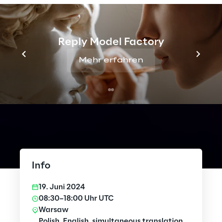
Reply Model Factory
Mehr erfahren
Info
19. Juni 2024
08:30–18:00 Uhr UTC
Warsaw
Polish, English, simultaneous translation