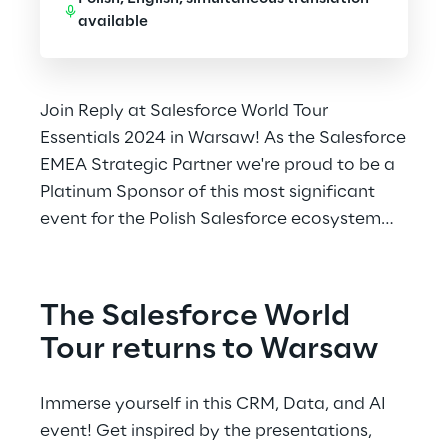
available
Join Reply at Salesforce World Tour
Essentials 2024 in Warsaw! As the Salesforce
EMEA Strategic Partner we're proud to be a
Platinum Sponsor of this most significant
event for the Polish Salesforce ecosystem
once again.
The Salesforce World 
Tour returns to Warsaw
Immerse yourself in this CRM, Data, and AI 
event! Get inspired by the presentations, 