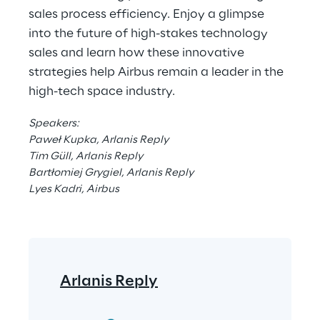
sales process efficiency. Enjoy a glimpse 
into the future of high-stakes technology 
sales and learn how these innovative 
strategies help Airbus remain a leader in the 
high-tech space industry.
Speakers:
Paweł Kupka, Arlanis Reply
Tim Güll, Arlanis Reply
Bartłomiej Grygiel, Arlanis Reply
Lyes Kadri, Airbus
Arlanis Reply