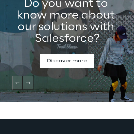
Do you want to 
know more about 
our solutions with 
Salesforce?
Discover more