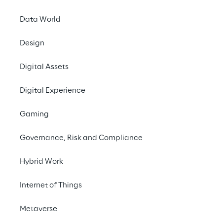
Data World
Design
Digital Assets
Digital Experience
Gaming
Governance, Risk and Compliance
Hybrid Work
Internet of Things
LIVE
Salesforce World
Metaverse