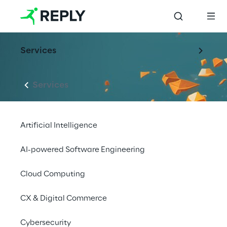
Services
Services
Artificial Intelligence
AI-powered Software Engineering
Cloud Computing
CX & Digital Commerce
Cybersecurity