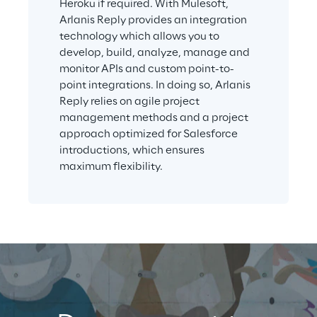
Heroku if required. With Mulesoft, 
Arlanis Reply provides an integration 
technology which allows you to 
develop, build, analyze, manage and 
monitor APIs and custom point-to-
point integrations. In doing so, Arlanis 
Reply relies on agile project 
management methods and a project 
approach optimized for Salesforce 
introductions, which ensures 
maximum flexibility.