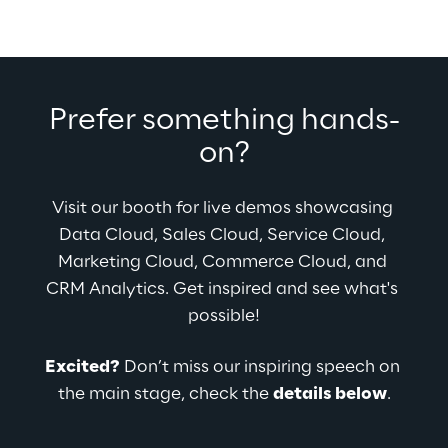
Prefer something hands-
on?
Visit our booth for live demos showcasing 
Data Cloud, Sales Cloud, Service Cloud, 
Marketing Cloud, Commerce Cloud, and 
CRM Analytics. Get inspired and see what's 
possible!
Excited?
 Don’t miss our inspiring speech on 
the main stage, check the 
details below
.