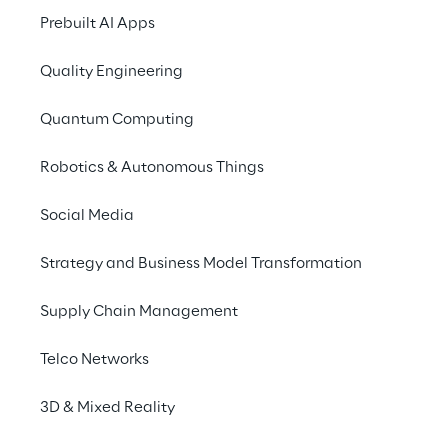
Tour Warsaw 2024
Prebuilt AI Apps
Quality Engineering
Quantum Computing
Robotics & Autonomous Things
Social Media
Strategy and Business Model Transformation
Supply Chain Management
Telco Networks
3D & Mixed Reality