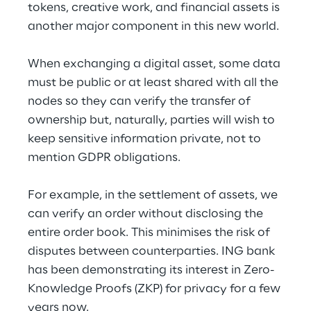
tokens, creative work, and financial assets is 
another major component in this new world.
When exchanging a digital asset, some data 
must be public or at least shared with all the 
nodes so they can verify the transfer of 
ownership but, naturally, parties will wish to 
keep sensitive information private, not to 
mention GDPR obligations.
For example, in the settlement of assets, we 
can verify an order without disclosing the 
entire order book. This minimises the risk of 
disputes between counterparties. ING bank 
has been demonstrating its interest in Zero-
Knowledge Proofs (ZKP) for privacy for a few 
years now.