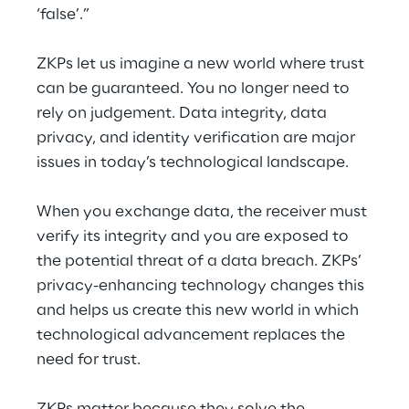
‘false’.”
ZKPs let us imagine a new world where trust 
can be guaranteed. You no longer need to 
rely on judgement. Data integrity, data 
privacy, and identity verification are major 
issues in today’s technological landscape.
When you exchange data, the receiver must 
verify its integrity and you are exposed to 
the potential threat of a data breach. ZKPs’ 
privacy-enhancing technology changes this 
and helps us create this new world in which 
technological advancement replaces the 
need for trust.