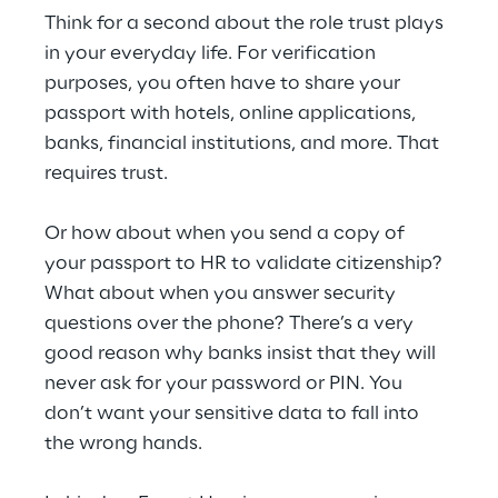
Think for a second about the role trust plays 
in your everyday life. For verification 
purposes, you often have to share your 
passport with hotels, online applications, 
banks, financial institutions, and more. That 
requires trust.
Or how about when you send a copy of 
your passport to HR to validate citizenship? 
What about when you answer security 
questions over the phone? There’s a very 
good reason why banks insist that they will 
never ask for your password or PIN. You 
don’t want your sensitive data to fall into 
the wrong hands.