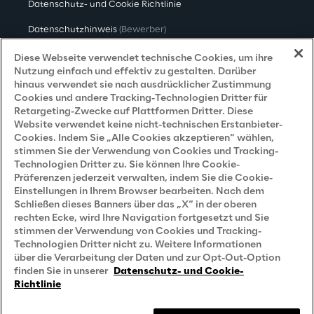
Datenschutz- und Cookie Richtlinie
Datenschutzhinweis
(Bewerber)
Datenschutzhinweis
(Kunden)
Diese Webseite verwendet technische Cookies, um ihre
Nutzung einfach und effektiv zu gestalten. Darüber
Datenschutzhinweis
(Dienstleister)
hinaus verwendet sie nach ausdrücklicher Zustimmung
Cookies und andere Tracking-Technologien Dritter für
Datenschutzhinweis
(Marketing)
Retargeting-Zwecke auf Plattformen Dritter. Diese
Website verwendet keine nicht-technischen Erstanbieter-
Grundsatzerklärung - LKSG
(Deutschland)
Cookies. Indem Sie „Alle Cookies akzeptieren“ wählen,
stimmen Sie der Verwendung von Cookies und Tracking-
Accessibility Statement
Technologien Dritter zu. Sie können Ihre Cookie-
Präferenzen jederzeit verwalten, indem Sie die Cookie-
Einstellungen in Ihrem Browser bearbeiten. Nach dem
Schließen dieses Banners über das „X“ in der oberen
Careers
rechten Ecke, wird Ihre Navigation fortgesetzt und Sie
stimmen der Verwendung von Cookies und Tracking-
Contacts
Technologien Dritter nicht zu. Weitere Informationen
über die Verarbeitung der Daten und zur Opt-Out-Option
finden Sie in unserer
Datenschutz- und Cookie-
Richtlinie