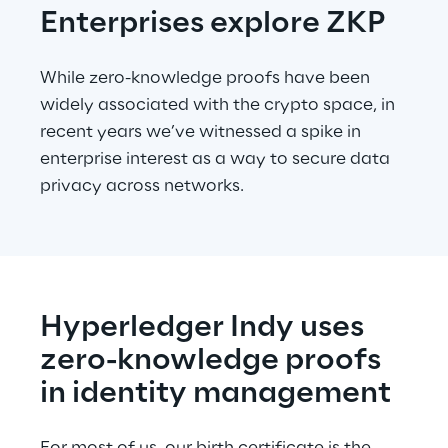
Enterprises explore ZKP
While zero-knowledge proofs have been 
widely associated with the crypto space, in 
recent years we’ve witnessed a spike in 
enterprise interest as a way to secure data 
privacy across networks.
Hyperledger Indy uses 
zero-knowledge proofs 
in identity management