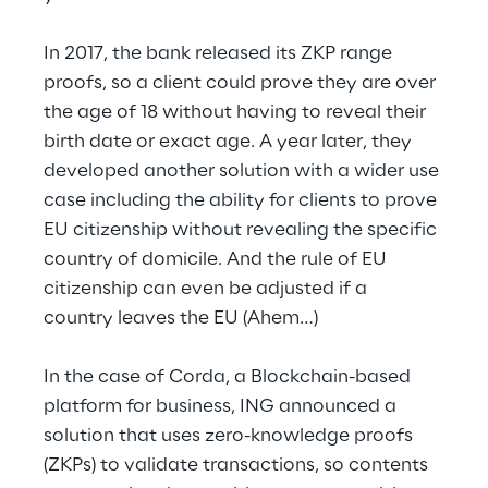
In 2017, the bank released its ZKP range 
proofs, so a client could prove they are over 
the age of 18 without having to reveal their 
birth date or exact age. A year later, they 
developed another solution with a wider use 
case including the ability for clients to prove 
EU citizenship without revealing the specific 
country of domicile. And the rule of EU 
citizenship can even be adjusted if a 
country leaves the EU (Ahem…)
In the case of Corda, a Blockchain-based 
platform for business, ING announced a 
solution that uses zero-knowledge proofs 
(ZKPs) to validate transactions, so contents 