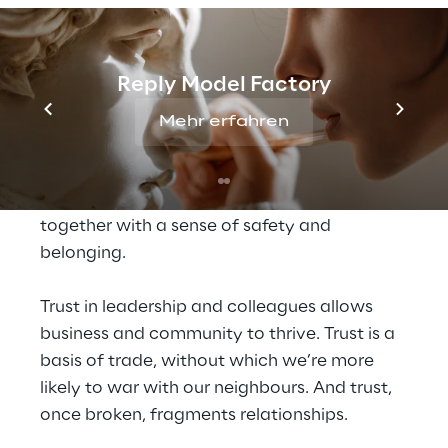
governments, and 
corporations forever
Reply Model Factory
Few forces are as vital to the governance of 
society and the social fabric of human 
Mehr erfahren
relationships as trust. Trust governs 
relationships by greasing the wheels of 
cooperation that allow us to live and work 
together with a sense of safety and 
belonging.
Trust in leadership and colleagues allows 
business and community to thrive. Trust is a 
basis of trade, without which we’re more 
likely to war with our neighbours. And trust, 
once broken, fragments relationships.