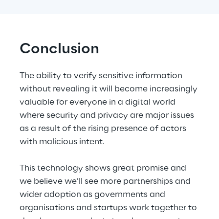
Conclusion
The ability to verify sensitive information 
without revealing it will become increasingly 
valuable for everyone in a digital world 
where security and privacy are major issues 
as a result of the rising presence of actors 
with malicious intent.
This technology shows great promise and 
we believe we’ll see more partnerships and 
wider adoption as governments and 
organisations and startups work together to 