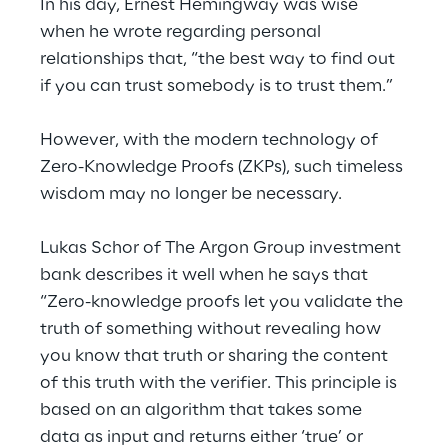
In his day, Ernest Hemingway was wise 
when he wrote regarding personal 
relationships that, “the best way to find out 
if you can trust somebody is to trust them.”
However, with the modern technology of 
Zero-Knowledge Proofs (ZKPs), such timeless 
wisdom may no longer be necessary.
Lukas Schor of The Argon Group investment 
bank describes it well when he says that 
“Zero-knowledge proofs let you validate the 
truth of something without revealing how 
you know that truth or sharing the content 
of this truth with the verifier. This principle is 
based on an algorithm that takes some 
data as input and returns either ‘true’ or 