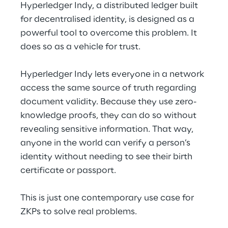
Hyperledger Indy, a distributed ledger built 
for decentralised identity, is designed as a 
powerful tool to overcome this problem. It 
does so as a vehicle for trust.
Hyperledger Indy lets everyone in a network 
access the same source of truth regarding 
document validity. Because they use zero-
knowledge proofs, they can do so without 
revealing sensitive information. That way, 
anyone in the world can verify a person’s 
identity without needing to see their birth 
certificate or passport.
This is just one contemporary use case for 
ZKPs to solve real problems.