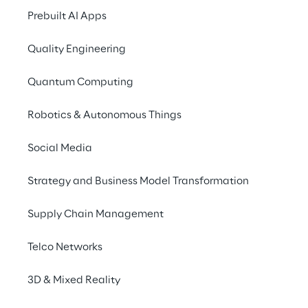
Prebuilt AI Apps
Enterprises explore ZKPs
Quality Engineering
ZKPs in identity management
Quantum Computing
Robotics & Autonomous Things
ZKPs: limitations
Social Media
Conclusion
Strategy and Business Model Transformation
Supply Chain Management
Changing the role of 
Telco Networks
trust in relationships 
3D & Mixed Reality
between individuals, 