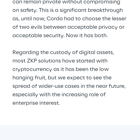
can remain private without compromising 
on safety. This is a significant breakthrough 
as, until now, Corda had to choose the lesser 
of two evils between acceptable privacy or 
acceptable security. Now it has both.
Regarding the custody of digital assets, 
most ZKP solutions have started with 
cryptocurrency as it has been the low 
hanging fruit, but we expect to see the 
spread of wider-use cases in the near future, 
especially with the increasing role of 
enterprise interest.