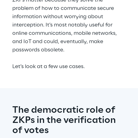
ZKPs matter because they solve the 
problem of how to communicate secure 
information without worrying about 
interception. It’s most notably useful for 
online communications, mobile networks, 
and IoT and could, eventually, make 
passwords obsolete.
Let’s look at a few use cases.
The democratic role of 
ZKPs in the verification 
of votes