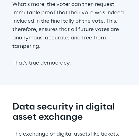
What’s more, the voter can then request 
immutable proof that their vote was indeed 
included in the final tally of the vote. This, 
therefore, ensures that all future votes are 
anonymous, accurate, and free from 
tampering.
That’s true democracy.
Data security in digital 
asset exchange
The exchange of digital assets like tickets, 