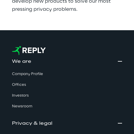
develop new products to solve our most 
pressing privacy problems.
We are
Company Profile
Offices
Investors
Newsroom
Privacy & legal