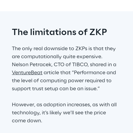
The limitations of ZKP
The only real downside to ZKPs is that they 
are computationally quite expensive. 
Nelson Petracek, CTO of TIBCO, shared in a 
VentureBeat
 article that “Performance and 
the level of computing power required to 
support trust setup can be an issue.”
However, as adoption increases, as with all 
technology, it’s likely we’ll see the price 
come down.