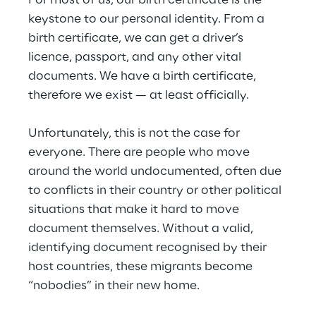
For most of us, our birth certificate is the 
keystone to our personal identity. From a 
birth certificate, we can get a driver’s 
licence, passport, and any other vital 
documents. We have a birth certificate, 
therefore we exist — at least officially.
Unfortunately, this is not the case for 
everyone. There are people who move 
around the world undocumented, often due 
to conflicts in their country or other political 
situations that make it hard to move 
document themselves. Without a valid, 
identifying document recognised by their 
host countries, these migrants become 
“nobodies” in their new home.