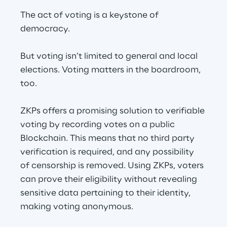
The act of voting is a keystone of 
democracy.
But voting isn’t limited to general and local 
elections. Voting matters in the boardroom, 
too.
ZKPs offers a promising solution to verifiable 
voting by recording votes on a public 
Blockchain. This means that no third party 
verification is required, and any possibility 
of censorship is removed. Using ZKPs, voters 
can prove their eligibility without revealing 
sensitive data pertaining to their identity, 
making voting anonymous.