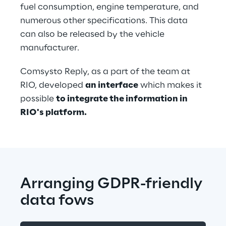
fuel consumption, engine temperature, and 
numerous other specifications. This data 
can also be released by the vehicle 
manufacturer.
Comsysto Reply, as a part of the team at 
RIO, developed 
an interface
 which makes it 
possible 
to integrate the information in 
RIO's platform.
Arranging GDPR-friendly 
data fows