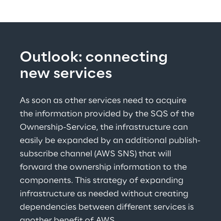
Outlook: connecting 
new services
As soon as other services need to acquire 
the information provided by the SQS of the 
Ownership-Service, the infrastructure can 
easily be expanded by an additional publish-
subscribe channel (AWS SNS) that will 
forward the ownership information to the 
components. This strategy of expanding 
infrastructure as needed without creating 
dependencies between different services is 
another benefit of AWS.