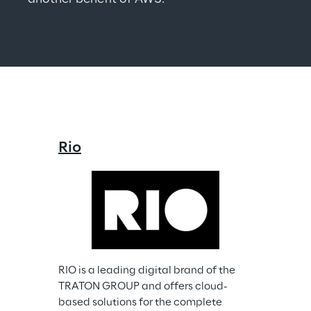
Rio
RIO is a leading digital brand of the 
TRATON GROUP and offers cloud-
based solutions for the complete 