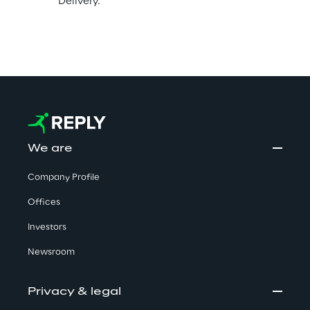
Delivery.
We are
Company Profile
Offices
Investors
Newsroom
Privacy & legal