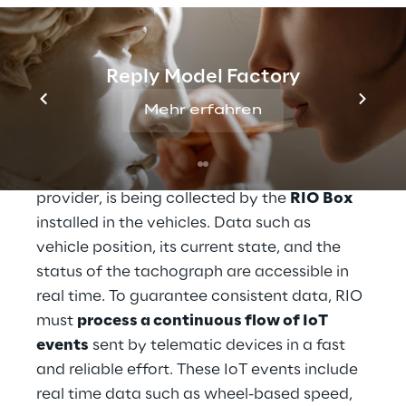
Processing and 
Reply Model Factory
integrating IOT data
Mehr erfahren
The data which enables a general fleet 
overview on the fleet of a transport 
provider, is being collected by the 
RIO Box
installed in the vehicles. Data such as 
vehicle position, its current state, and the 
status of the tachograph are accessible in 
real time. To guarantee consistent data, RIO 
must 
process a continuous flow of IoT 
events
 sent by telematic devices in a fast 
and reliable effort. These IoT events include 
real time data such as wheel-based speed, 