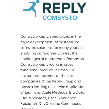
Comsysto Reply, specialized in the 
agile development of customized 
software solutions for many years, is 
enabling companies to meet the 
challenges of digital transformation. 
Comsysto Reply works in cross-
functional product teams with 
customers, partners and sister 
companies of the Reply Group and 
plays a leading role in the application 
of Lean and Agile Methods, Big Data, 
Cloud Services, User Experience 
Research, DevOps and Continuous 