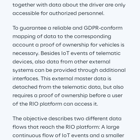
together with data about the driver are only 
accessible for authorized personnel.
To guarantee a reliable and GDPR-conform 
mapping of data to the corresponding 
account a proof of ownership for vehicles is 
necessary. Besides IoT events of telematic 
devices, also data from other external 
systems can be provided through additional 
interfaces. This external master data is 
detached from the telematic data, but also 
requires a proof of ownership before a user 
of the RIO platform can access it.
The objective describes two different data 
flows that reach the RIO platform: A large 
continuous flow of IoT events and a smaller 