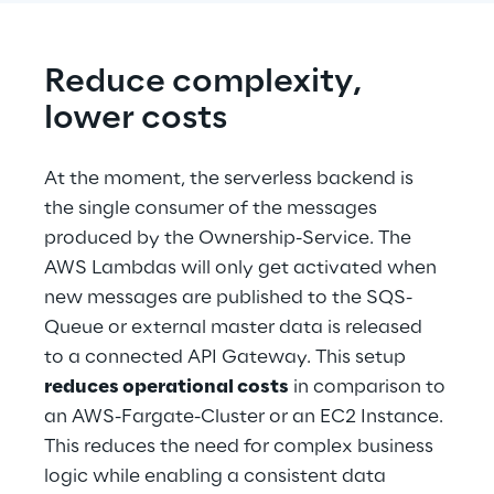
Reduce complexity, 
lower costs
At the moment, the serverless backend is 
the single consumer of the messages 
produced by the Ownership-Service. The 
AWS Lambdas will only get activated when 
new messages are published to the SQS-
Queue or external master data is released 
to a connected API Gateway. This setup 
reduces operational costs
 in comparison to 
an AWS-Fargate-Cluster or an EC2 Instance. 
This reduces the need for complex business 
logic while enabling a consistent data 