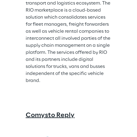
transport and logistics ecosystem. The 
RIO marketplace is a cloud-based 
solution which consolidates services 
for fleet managers, freight forwarders 
as well as vehicle rental companies to 
interconnect all involved parties of the 
supply chain management on a single 
platform. The services offered by RIO 
and its partners include digital 
solutions for trucks, vans and busses 
independent of the specific vehicle 
brand.
Comysto Reply