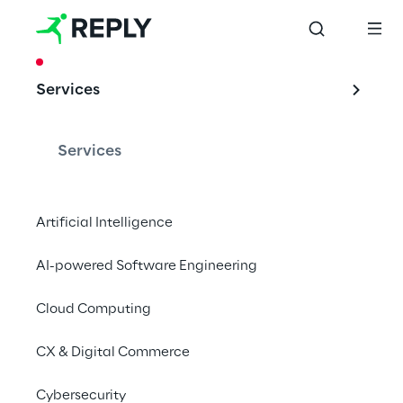
CASE STUDY
Services
Rio: Digital fleet 
management
Services
Artificial Intelligence
Reply and RIO, the leading digital brand of 
AI-powered Software Engineering
the Traton Group, jointly developed an 
interface which adapts to individual 
Cloud Computing
requirements for RIO's central cloud 
platform.
CX & Digital Commerce
Cybersecurity