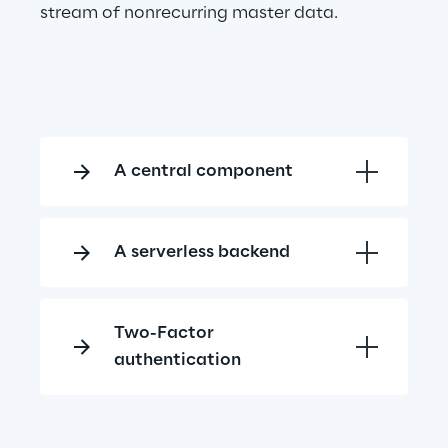
stream of nonrecurring master data.
A central component
A serverless backend
Two-Factor 
authentication