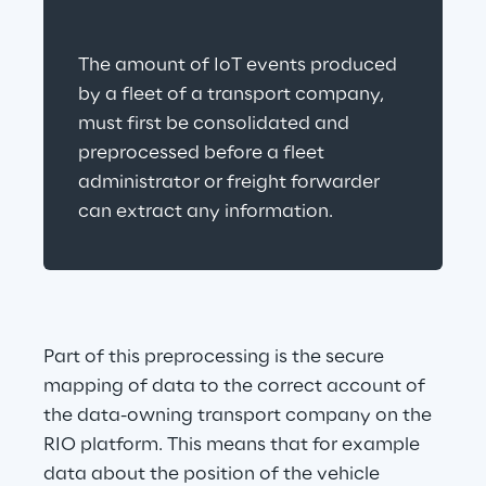
The amount of IoT events produced 
by a fleet of a transport company, 
must first be consolidated and 
preprocessed before a fleet 
administrator or freight forwarder 
can extract any information.
Part of this preprocessing is the secure 
mapping of data to the correct account of 
the data-owning transport company on the 
RIO platform. This means that for example 
data about the position of the vehicle 