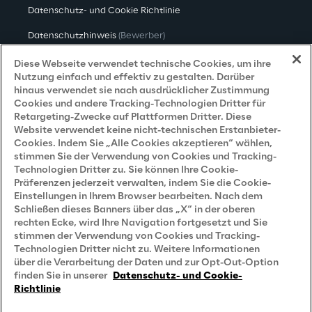
Datenschutz- und Cookie Richtlinie
Datenschutzhinweis
(Bewerber)
Datenschutzhinweis
(Kunden)
Diese Webseite verwendet technische Cookies, um ihre
Nutzung einfach und effektiv zu gestalten. Darüber
Datenschutzhinweis
(Dienstleister)
hinaus verwendet sie nach ausdrücklicher Zustimmung
Cookies und andere Tracking-Technologien Dritter für
Datenschutzhinweis
(Marketing)
Retargeting-Zwecke auf Plattformen Dritter. Diese
Website verwendet keine nicht-technischen Erstanbieter-
Grundsatzerklärung - LKSG
(Deutschland)
Cookies. Indem Sie „Alle Cookies akzeptieren“ wählen,
stimmen Sie der Verwendung von Cookies und Tracking-
Accessibility Statement
Technologien Dritter zu. Sie können Ihre Cookie-
Präferenzen jederzeit verwalten, indem Sie die Cookie-
Einstellungen in Ihrem Browser bearbeiten. Nach dem
Schließen dieses Banners über das „X“ in der oberen
Careers
rechten Ecke, wird Ihre Navigation fortgesetzt und Sie
stimmen der Verwendung von Cookies und Tracking-
Contacts
Technologien Dritter nicht zu. Weitere Informationen
über die Verarbeitung der Daten und zur Opt-Out-Option
finden Sie in unserer
Datenschutz- und Cookie-
Richtlinie