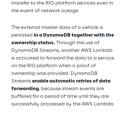
transfer to the RIO platform services even in 
the event of network outage.
The external master data of a vehicle is 
persisted 
in a DynamoDB together with the 
ownership status.
 Through the use of 
DynamoDB Streams, another AWS Lambda 
is activated to forward the data to a service 
on the RIO platform when a proof of 
ownership was provided. DynamoDB 
Streams 
enable automatic retries of data 
forwarding
, because stream events are 
buffered for a period of time until they are 
successfully processed by the AWS Lambda.