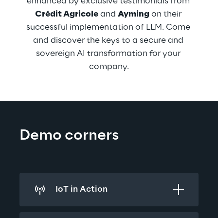
enhanced by exclusive testimonials from 
Crédit Agricole
 and 
Ayming
 on their 
successful implementation of LLM. Come 
and discover the keys to a secure and 
sovereign AI transformation for your 
company.
Demo corners
IoT in Action