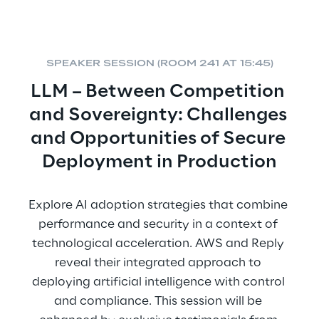
SPEAKER SESSION (ROOM 241 AT 15:45)
LLM – Between Competition 
and Sovereignty: Challenges 
and Opportunities of Secure 
Deployment in Production
Explore AI adoption strategies that combine 
performance and security in a context of 
technological acceleration. AWS and Reply 
reveal their integrated approach to 
deploying artificial intelligence with control 
and compliance. This session will be 