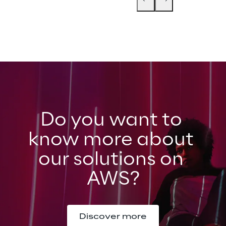
Do you want to 
know more about 
our solutions on 
AWS?
Discover more