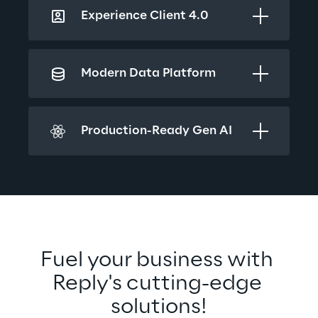
Experience Client 4.0
Modern Data Platform
Production-Ready Gen AI
Fuel your business with 
Reply's cutting-edge 
solutions!