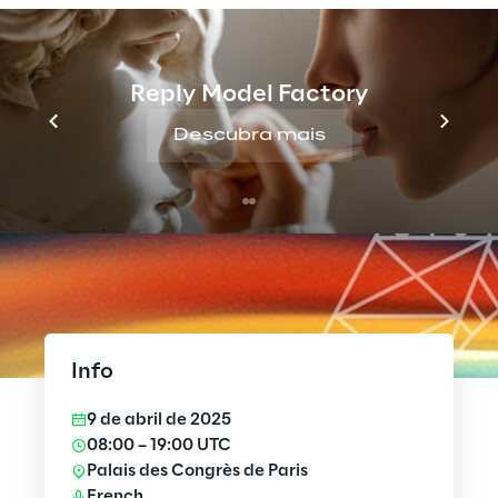
Reply Model Factory
Descubra mais
Info
9 de abril de 2025
08:00 – 19:00 UTC
Palais des Congrès de Paris
French