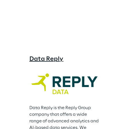
Data Reply
Storm Re
Data Reply is the Reply Group 
company that offers a wide 
range of advanced analytics and 
AI-based data services. We 