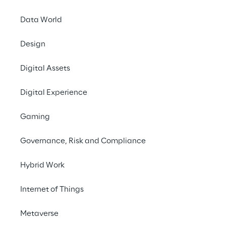
Data World
Design
Digital Assets
Digital Experience
Gaming
Governance, Risk and Compliance
Hybrid Work
Internet of Things
LIVE
AWS Summit Paris
Metaverse