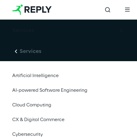
Services
Services
Artificial Intelligence
AI-powered Software Engineering
Cloud Computing
CX & Digital Commerce
Cybersecurity