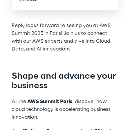
Reply looks forward to seeing you at AWS
Summit 2025 in Paris! Join us to connect
with our AWS experts and dive into Cloud,
Data, and AI innovations.
Shape and advance your 
business
At the 
AWS Summit Paris
, discover how 
cloud technology is accelerating business 
innovation.