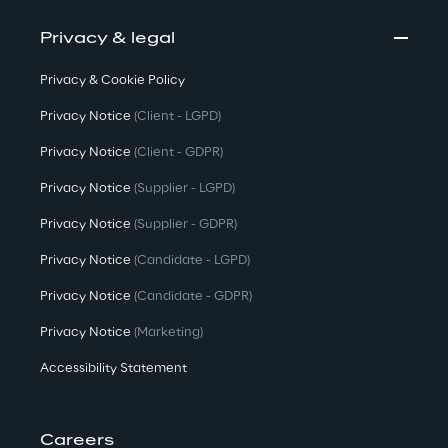
Privacy & legal
Privacy & Cookie Policy
Privacy Notice
(Client - LGPD)
Privacy Notice
(Client - GDPR)
Privacy Notice
(Supplier - LGPD)
Privacy Notice
(Supplier - GDPR)
Privacy Notice
(Candidate - LGPD)
Privacy Notice
(Candidate - GDPR)
Privacy Notice
(Marketing)
Accessibility Statement
Careers