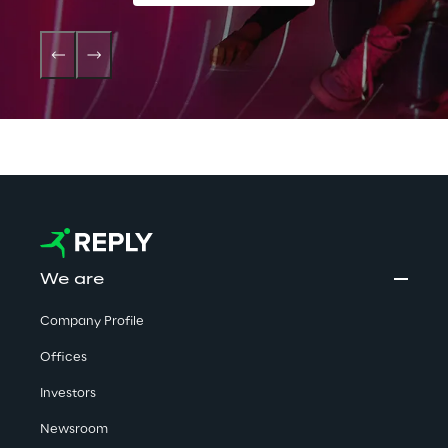
We are
Company Profile
Offices
Investors
Newsroom