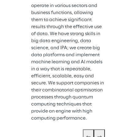
operate in various sectors and 
business functions, allowing 
Storm Reply is
them to achieve significant 
company speci
results through the effective use 
design and im
of data. We have strong skills in 
cloud-based s
big data engineering, data 
services. Stor
science, and IPA; we create big 
industrial gro
data platforms and implement 
systems and ap
machine learning and AI models 
cloud. With we
in a way that is repeatable, 
expertise in cl
efficient, scalable, easy and 
Storm Reply p
secure. We support companies in 
support for cl
their combinatorial optimisation 
migration serv
processes through quantum 
application d
computing techniques that 
cloud servic
provide an engine with high 
computing performance.