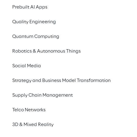
2025
Prebuilt AI Apps
Quality Engineering
Quantum Computing
Robotics & Autonomous Things
Social Media
Strategy and Business Model Transformation
Supply Chain Management
Telco Networks
3D & Mixed Reality