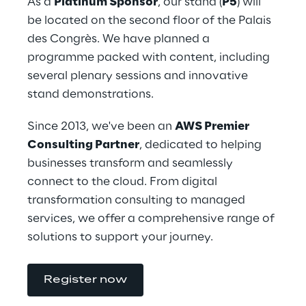
As a 
Platinum Sponsor
, our stand (
P5
) will 
be located on the second floor of the Palais 
des Congrès. We have planned a 
programme packed with content, including 
several plenary sessions and innovative 
stand demonstrations.
Since 2013, we've been an 
AWS Premier 
Consulting Partner
, dedicated to helping 
businesses transform and seamlessly 
connect to the cloud. From digital 
transformation consulting to managed 
services, we offer a comprehensive range of 
solutions to support your journey.
Register now