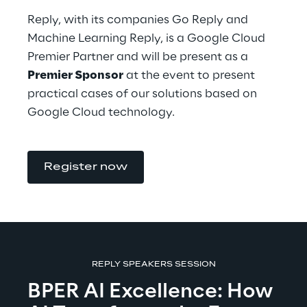
Reply, with its companies Go Reply and 
Machine Learning Reply, is a Google Cloud 
Premier Partner and will be present as a 
Premier Sponsor
 at the event to present 
practical cases of our solutions based on 
Google Cloud technology.
Register now
REPLY SPEAKERS SESSION
BPER AI Excellence: How 