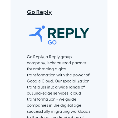
Go Reply
Go Reply, a Reply group 
company, is the trusted partner 
for embracing digital 
transformation with the power of 
Google Cloud. Our specialization 
translates into a wide range of 
cutting-edge services: cloud 
transformation - we guide 
companies in the digital age, 
successfully migrating workloads 
to the cloud; modernization of 