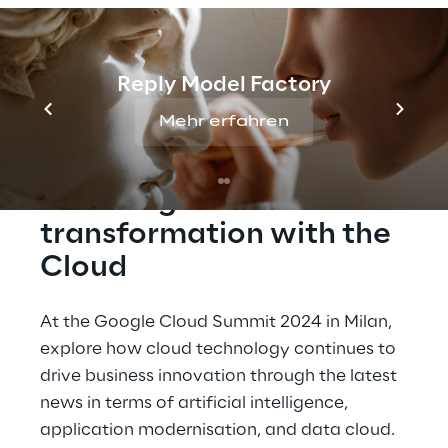
Google Cloud Summit 2024 in Milan to
explore together with our experts the latest
innovations and strategies in the field of
Reply Model Factory
cloud computing.
Mehr erfahren
Boost digital 
transformation with the 
Cloud
At the Google Cloud Summit 2024 in Milan, 
explore how cloud technology continues to 
drive business innovation through the latest 
news in terms of artificial intelligence, 
application modernisation, and data cloud.