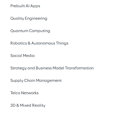
Prebuilt AI Apps
Quality Engineering
Quantum Computing
Robotics & Autonomous Things
Social Media
Info
Strategy and Business Model Transformation
27. Juni 2024
09:00–19:15 Uhr UTC
Supply Chain Management
Superstudio Piu’ Milano
Italian
Telco Networks
3D & Mixed Reality
Reply invites you to participate in the