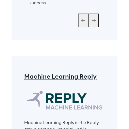
success.
Machine Learning Reply
Machine Learning Reply is the Reply 