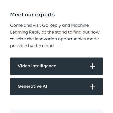
Meet our experts
Come and visit Go Reply and Machine 
Learning Reply at the stand to find out how 
to seize the innovation opportunities made 
possible by the cloud.
Video Intelligence
Generative AI