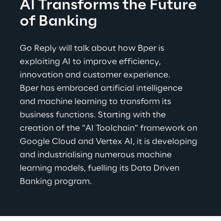
AI Transforms the Future 
of Banking
Go Reply will talk about how Bper is 
exploiting AI to improve efficiency, 
innovation and customer experience.
Bper has embraced artificial intelligence 
and machine learning to transform its 
business functions. Starting with the 
creation of the “AI Toolchain” framework on 
Google Cloud and Vertex AI, it is developing 
and industrialising numerous machine 
learning models, fuelling its Data Driven 
Banking program
.