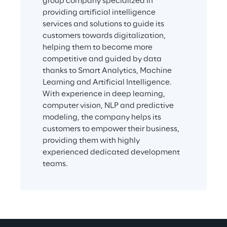
group company specialized in 
providing artificial intelligence 
services and solutions to guide its 
customers towards digitalization, 
helping them to become more 
competitive and guided by data 
thanks to Smart Analytics, Machine 
Learning and Artificial Intelligence. 
With experience in deep learning, 
computer vision, NLP and predictive 
modeling, the company helps its 
customers to empower their business, 
providing them with highly 
experienced dedicated development 
teams.