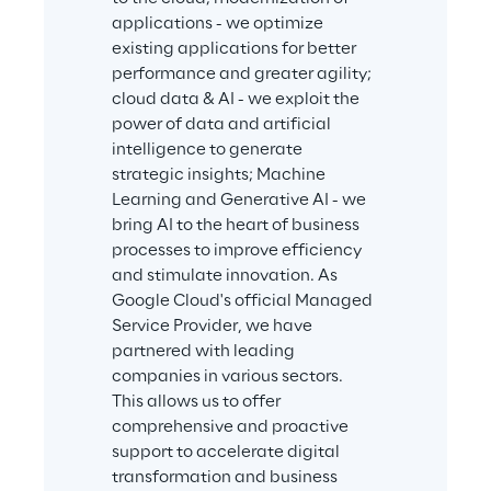
applications - we optimize 
existing applications for better 
performance and greater agility; 
cloud data & AI - we exploit the 
power of data and artificial 
intelligence to generate 
strategic insights; Machine 
Learning and Generative AI - we 
bring AI to the heart of business 
processes to improve efficiency 
and stimulate innovation. As 
Google Cloud's official Managed 
Service Provider, we have 
partnered with leading 
companies in various sectors. 
This allows us to offer 
comprehensive and proactive 
support to accelerate digital 
transformation and business 