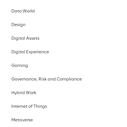
Data World
Design
LIVE
Google Cloud
Digital Assets
Summit Milan 2024
Digital Experience
Gaming
Governance, Risk and Compliance
Hybrid Work
Internet of Things
Metaverse