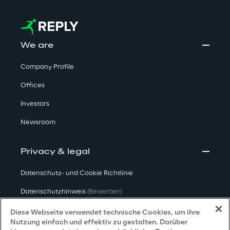
We are
Company Profile
Offices
Investors
Newsroom
Privacy & legal
Datenschutz- und Cookie Richtlinie
Datenschutzhinweis
(Bewerber)
Datenschutzhinweis
(Kunden)
Diese Webseite verwendet technische Cookies, um ihre
Nutzung einfach und effektiv zu gestalten. Darüber
Datenschutzhinweis
(Dienstleister)