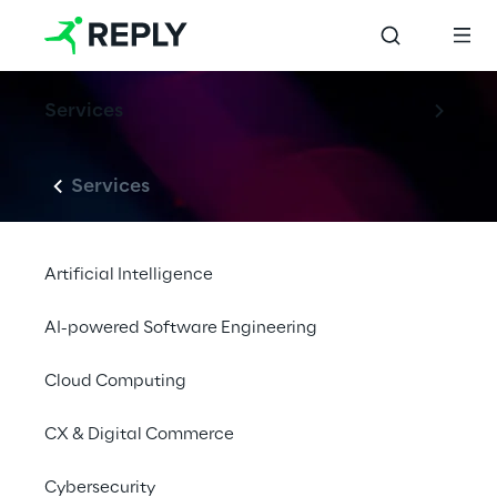
Services
Services
Artificial Intelligence
AI-powered Software Engineering
Cloud Computing
CX & Digital Commerce
Cybersecurity