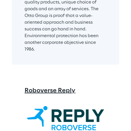
quality products, unique choice of 
goods and an array of services. The 
Otto Group is proof that a value-
oriented approach and business 
success can go hand in hand. 
Environmental protection has been 
another corporate objective since 
1986.
Roboverse Reply