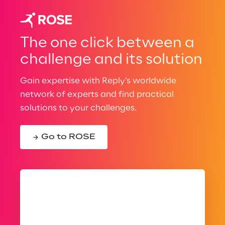
The one click between a
challenge and its solution
Gain expertise with Reply’s worldwide
network of experts and find practical
solutions to your challenges.
Go to ROSE