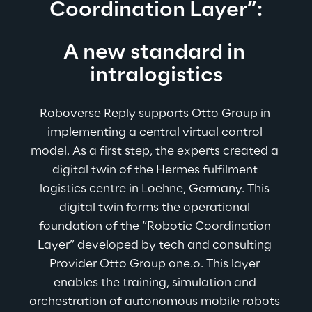
Coordination Layer”:
A new standard in 
intralogistics
Roboverse Reply supports Otto Group in 
implementing a central virtual control 
model. As a first step, the experts created a 
digital twin of the Hermes fulfilment 
logistics centre in Loehne, Germany. This 
digital twin forms the operational 
foundation of the “Robotic Coordination 
Layer” 
developed by tech and consulting 
Provider Otto Group one.o
. 
This layer 
enables the training, simulation and 
orchestration of autonomous mobile robots 