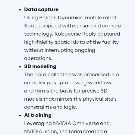
Data capture
Using Boston Dynamics’ mobile robot 
Spot equipped with sensor and camera 
technology, Roboverse Reply captured 
high-fidelity spatial data of the facility 
without interrupting ongoing 
operations.
3D modeling
The data collected was processed in a 
complex post-processing workflow 
and forms the basis for precise 3D 
models that mirrors the physical site's 
constraints and logic.
AI training
Leveraging NVIDIA Omniverse and 
NVIDIA Isaac, the team created a 