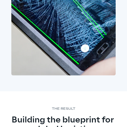
THE RESULT
Building the blueprint for 