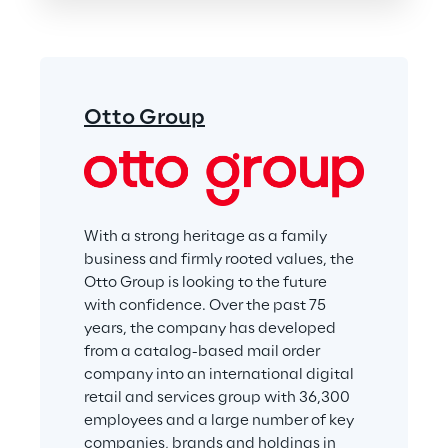
Otto Group
With a strong heritage as a family 
business and firmly rooted values, the 
Otto Group is looking to the future 
with confidence. Over the past 75 
years, the company has developed 
from a catalog-based mail order 
company into an international digital 
retail and services group with 36,300 
employees and a large number of key 
companies, brands and holdings in 