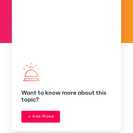
Want to know more about this
topic?
Ask Rose