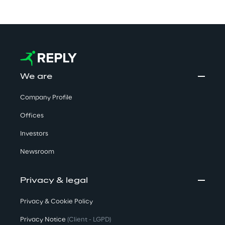
We are
Company Profile
Offices
Investors
Newsroom
Privacy & legal
Privacy & Cookie Policy
Privacy Notice
(Client - LGPD)