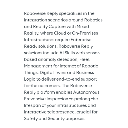
Roboverse Reply specializes in the 
integration scenarios around Robotics 
and Reality Capture with Mixed 
Reality, where Cloud or On-Premises 
Infrastructures require Enterprise-
Ready solutions. Roboverse Reply 
solutions include AI Skills with sensor-
based anomaly detection, Fleet 
Management for Internet of Robotic 
Things, Digital Twins and Business 
Logic to deliver end-to-end support 
for the customers. The Roboverse 
Reply platform enables Autonomous 
Preventive Inspection to prolong the 
lifespan of your infrastructures and 
interactive telepresence, crucial for 
Safety and Security purposes.