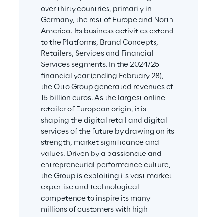
over thirty countries, primarily in 
Germany, the rest of Europe and North 
America. Its business activities extend 
to the Platforms, Brand Concepts, 
Retailers, Services and Financial 
Services segments. In the 2024/25 
financial year (ending February 28), 
the Otto Group generated revenues of 
15 billion euros. As the largest online 
retailer of European origin, it is 
shaping the digital retail and digital 
services of the future by drawing on its 
strength, market significance and 
values. Driven by a passionate and 
entrepreneurial performance culture, 
the Group is exploiting its vast market 
expertise and technological 
competence to inspire its many 
millions of customers with high-