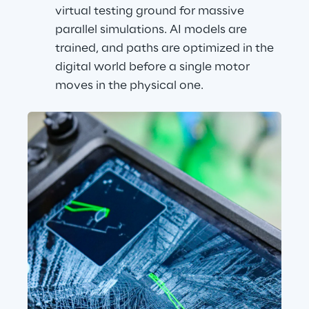
virtual testing ground for massive 
parallel simulations. AI models are 
trained, and paths are optimized in the 
digital world before a single motor 
moves in the physical one.