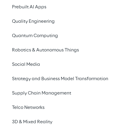
logistics robots for faster 
Prebuilt AI Apps
deliveries and better 
Quality Engineering
customer service
Quantum Computing
Robotics & Autonomous Things
THE SCENARIO
Beyond isolated 
Social Media
automation:
Strategy and Business Model Transformation
Solving multi-vendor 
Supply Chain Management
complexity
Telco Networks
As Europe’s largest online retailer of 
3D & Mixed Reality
domestic origin, the Otto Group handles 