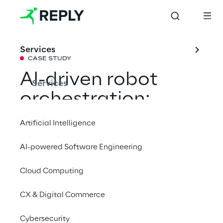
Services
CASE STUDY
AI-driven robot 
Services
orchestration: 
Scaling Otto 
Artificial Intelligence
Group’s logistics 
AI-powered Software Engineering
with a digital twin
Cloud Computing
How a digital twin enables Otto Group to 
CX & Digital Commerce
coordinate multi-vendor robot fleets, boost 
Cybersecurity
efficiency, and future-proof global logistics 