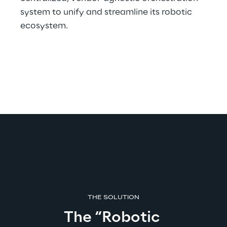
system to unify and streamline its robotic 
ecosystem.
THE SOLUTION
The “Robotic 