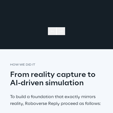
HOW WE DID IT
From reality capture to 
AI-driven simulation
To build a foundation that exactly mirrors 
reality, Roboverse Reply proceed as follows: