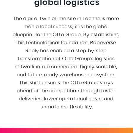
global logistics
The digital twin of the site in Loehne is more 
than a local success; it is the global 
blueprint for the Otto Group. By establishing 
this technological foundation, Roboverse 
Reply has enabled a step-by-step 
transformation of Otto Group’s logistics 
network into a connected, highly scalable, 
and future-ready warehouse ecosystem. 
This shift ensures the Otto Group stays 
ahead of the competition through faster 
deliveries, lower operational costs, and 
unmatched flexibility.