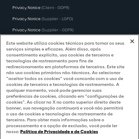
Privacy Notice
(Client - GDPR)
Privacy Notice
(Supplier - LGPD)
Privacy Notice
(Supplier - GDPR)
Privacy Notice
(Candidate - LGPD)
Este website utiliza cookies técnicos para tornar os seus
serviços simples e eficazes. Além disso, após
Privacy Notice
(Candidate - GDPR)
consentimento explícito, usa cookies de terceiros e
tecnologias de rastreamento para fins de
Privacy Notice
(Marketing)
redirecionamento em plataformas de terceiros. Este site
não usa cookies primários não-técnicos. Ao selecionar
Accessibility Statement
“aceitar todos os cookies” você concorda com o uso de
cookies de terceiros e tecnologias de rastreamento. A
qualquer momento, você pode gerenciar suas
preferências de cookies, clicando em “configurações de
Careers
cookies". Ao clicar no X no canto superior direito deste
banner, sua navegação continuará e você não permitirá
Contacts
o uso de cookies e tecnologias de rastreamento de
terceiros. Para obter mais informações sobre o
processamento e a opção de exclusão, você pode ler
nossa
Política de Privacidade e de Cookies