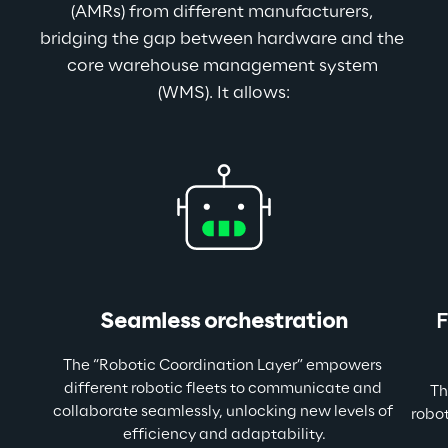
(AMRs) from different manufacturers, 
bridging the gap between hardware and the 
core warehouse management system 
(WMS). It allows:
Seamless orchestration
F
The “Robotic Coordination Layer” empowers 
different robotic fleets to communicate and 
 Th
collaborate seamlessly, unlocking new levels of 
robot
efficiency and adaptability.