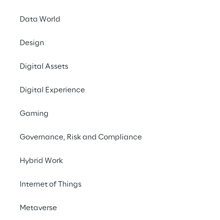
sites.
Data World
Contact us
Design
Digital Assets
#robotics
Digital Experience
#digitaltwin
#logistics
Gaming
#retail
Governance, Risk and Compliance
Hybrid Work
Internet of Things
THE GOAL
Intelligently coordinate 
Metaverse