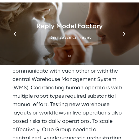
massive order volumes for brands like Heine, 
Bonprix, and Manufactum across 120 
logistics locations every day. The company 
Reply Model Factory
already leverages a range of AI-powered 
robotics solutions, but the growing diversity 
Descubra mais
of systems led to significant bottlenecks.
Isolated robotic fleets could not 
communicate with each other or with the 
central Warehouse Management System 
(WMS). Coordinating human operators with 
multiple robot types required substantial 
manual effort. Testing new warehouse 
layouts or workflows in live operations also 
posed risks to daily operations. To scale 
effectively, Otto Group needed a 
centralized, vendor-agnostic orchestration 