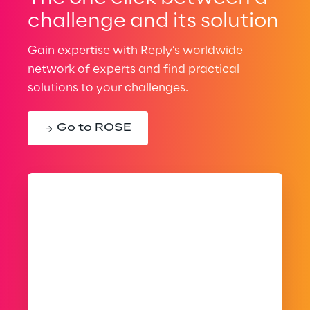
challenge and its solution
Gain expertise with Reply’s worldwide
network of experts and find practical
solutions to your challenges.
Go to ROSE