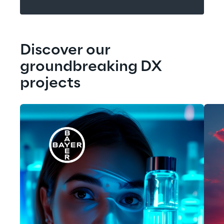
Discover our 
groundbreaking DX 
projects