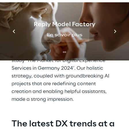
AI and a holistic 
approach provide an 
Reply Model Factory
edge
En savoir plus
Reply is recognised as one of the leading full-
service providers in the new Lünendonk 
study ‘The Market for Digital Experience 
Services in Germany 2024’. Our holistic 
strategy, coupled with groundbreaking AI 
projects that are redefining content 
creation and enabling helpful assistants, 
made a strong impression.
The latest DX trends at a 