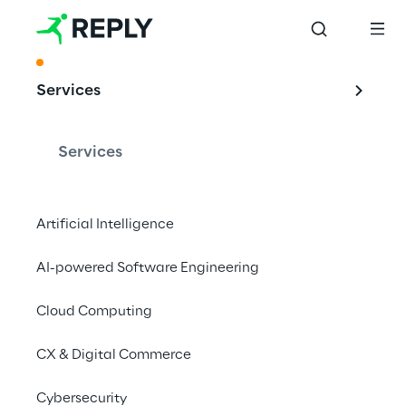
ACKNOWLEDGMENT
Services
Reply remains at 
the forefront of 
Services
Digital Experience 
Services
Artificial Intelligence
AI-powered Software Engineering
Cloud Computing
AI is currently revolutionising Digital 
Experience Services. With its strong 
CX & Digital Commerce
innovative capabilities and its advanced AI 
solutions, Reply has nevertheless 
Cybersecurity