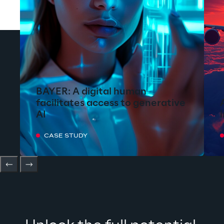
BAYER: A digital human
facilitates access to generative
AI
CASE STUDY