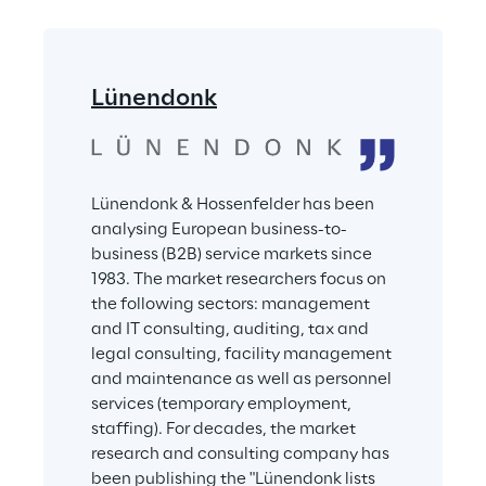
Lünendonk
Lünendonk & Hossenfelder has been 
analysing European business-to-
business (B2B) service markets since 
1983. The market researchers focus on 
the following sectors: management 
and IT consulting, auditing, tax and 
legal consulting, facility management 
and maintenance as well as personnel 
services (temporary employment, 
staffing). For decades, the market 
research and consulting company has 
been publishing the "Lünendonk lists 