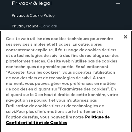
Privacy & legal
Privacy & Cookie Policy
Privacy Notice
(Candidat)
Privacy Notice
(Client)
Ce site web utilise des cookies techniques pour rendre
ses services simples et efficaces. En outre, après
Privacy Notice
(Fournisseur)
consentement explicite, il fait usage de cookies de tiers
et de technologies de suivi à des fins de reciblage sur des
Privacy Notice
(Marketing)
plateformes tierces. Ce site web n'utilise pas de cookies
non techniques de première partie. En sélectionnant
Accessibility Statement
"Accepter tous les cookies", vous acceptez l'utilisation
de cookies tiers et de technologies de suivi. À tout
moment, vous pouvez gérer vos préférences en matière
de cookies en cliquant sur "Paramètres des cookies". En
Careers
cliquant sur le X en haut à droite de cette bannière, votre
navigation se poursuit et vous n'autorisez pas
Contacts
l'utilisation de cookies tiers et de technologies de
suivi.Pour plus d'informations sur le traitement et
l'option de refus, vous pouvez lire notre
Politique de
Confidentialité et de Cookies