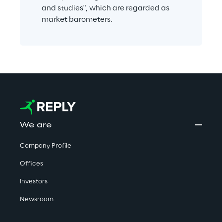
and studies", which are regarded as 
market barometers.
We are
Company Profile
Offices
Investors
Newsroom