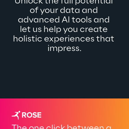
Unlock the full potential 
of your data and 
advanced AI tools and 
let us help you create 
holistic experiences that 
impress.
The one click between a