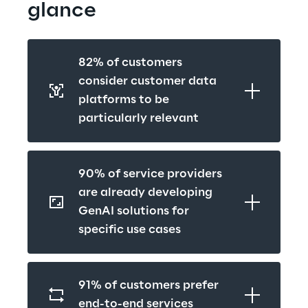
glance
82% of customers 
consider customer data 
platforms to be 
particularly relevant
90% of service providers 
are already developing 
GenAI solutions for 
specific use cases
91% of customers prefer 
end-to-end services