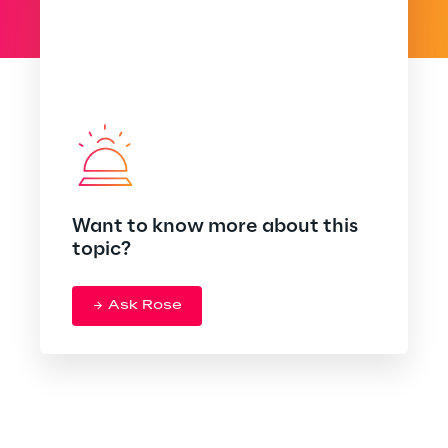
Want to know more about this
topic?
Ask Rose