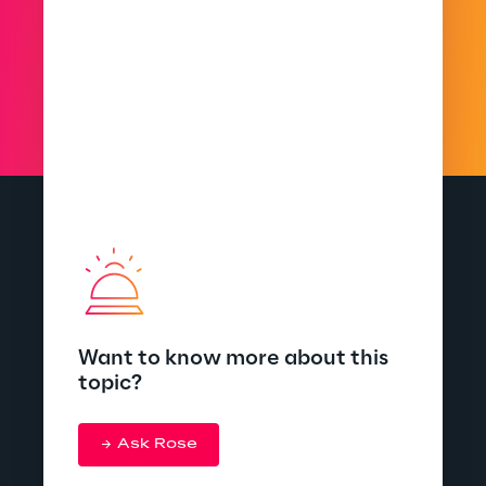
Want to know more about this
topic?
Ask Rose