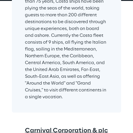
than 75 years, Costa ships have been 
plying the seas of the world, taking 
guests to more than 200 different 
destinations to be discovered through 
unique experiences, both on board 
and ashore. Currently the Costa fleet 
consists of 9 ships, all flying the Italian 
flag, sailing in the Mediterranean, 
Northern Europe, the Caribbean, 
Central America, South America, and 
the United Arab Emirates, Far-East, 
South-East Asia, as well as offering 
"Around the World" and "Grand 
Cruises," to visit different continents in 
a single vacation.
Carnival Corporation & plc