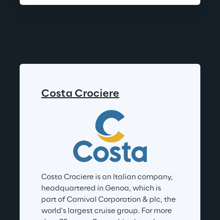
Costa Crociere
Costa Crociere is an Italian company, 
headquartered in Genoa, which is 
part of Carnival Corporation & plc, the 
world's largest cruise group. For more 