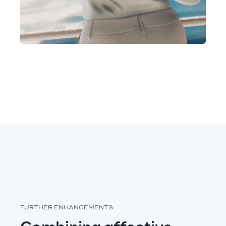
FURTHER ENHANCEMENTS