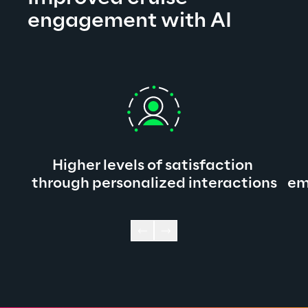
engagement with AI
Higher levels of satisfaction 
through personalized interactions
em