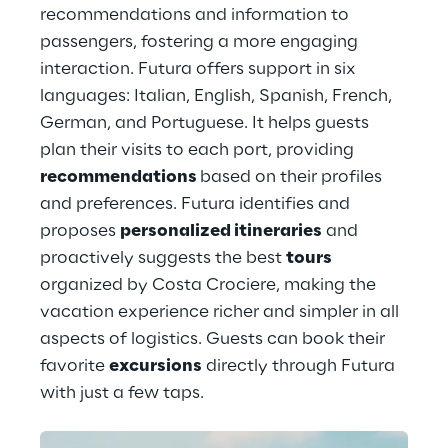
recommendations and information to 
passengers, fostering a more engaging 
interaction. Futura offers support in six 
languages: Italian, English, Spanish, French, 
German, and Portuguese. It helps guests 
plan their visits to each port, providing 
recommendations 
based on their profiles 
and preferences. Futura identifies and 
proposes 
personalized itineraries
 and 
proactively suggests the best 
tours
organized by Costa Crociere, making the 
vacation experience richer and simpler in all 
aspects of logistics. Guests can book their 
favorite 
excursions
 directly through Futura 
with just a few taps.