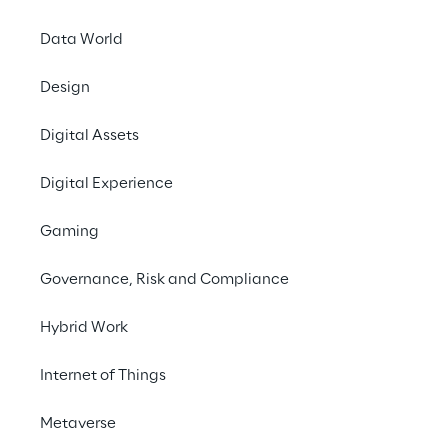
Data World
Design
THE CHALLENGE
Digital Assets
Designing a customized 
Digital Experience
and emotionally 
responsive digital tour 
Gaming
guide for cruise 
Governance, Risk and Compliance
passengers.
Hybrid Work
Internet of Things
SCENARIO
Towards immersive 
Metaverse