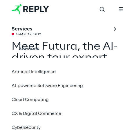
Services
CASE STUDY
Meet Futura, the AI-
Services
driven tour expert 
enhancing cruise 
Artificial Intelligence
experiences
AI-powered Software Engineering
Cloud Computing
How we improved Costa Crociere’s 
onboard experiences with an intelligent 3D 
CX & Digital Commerce
digital human.
Cybersecurity