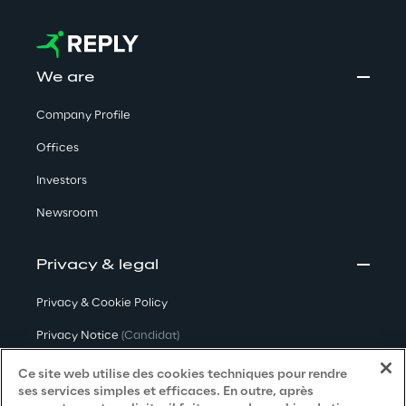
We are
Company Profile
Offices
Investors
Newsroom
Privacy & legal
Privacy & Cookie Policy
Privacy Notice
(Candidat)
Privacy Notice
(Client)
Ce site web utilise des cookies techniques pour rendre
ses services simples et efficaces. En outre, après
Privacy Notice
(Fournisseur)