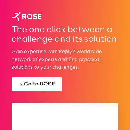
The one click between a
challenge and its solution
Gain expertise with Reply’s worldwide
network of experts and find practical
solutions to your challenges.
Go to ROSE