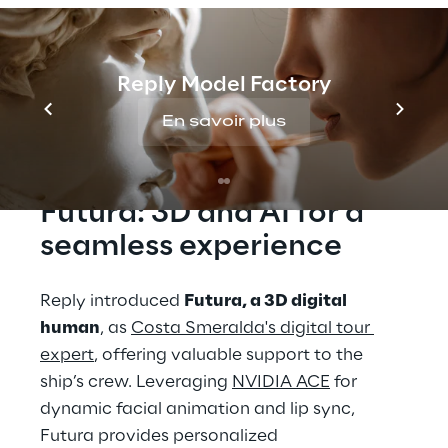
ambitious project has been deployed on 
Costa Smeralda, the flagship of Costa 
Crociere’s fleet, sailing through the 
Reply Model Factory
Mediterranean Sea.
En savoir plus
THE SOLUTION
Futura: 3D and AI for a 
seamless experience
Reply introduced 
Futura, a 3D digital 
human
, as 
Costa Smeralda's digital tour 
expert
, offering valuable support to the 
ship’s crew. Leveraging 
NVIDIA ACE
 for 
dynamic facial animation and lip sync, 
Futura provides personalized 