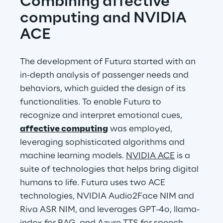
Combining affective 
computing and NVIDIA 
ACE
The development of Futura started with an 
in-depth analysis of passenger needs and 
behaviors, which guided the design of its 
functionalities. To enable Futura to 
recognize and interpret emotional cues, 
affective computing
 was employed, 
leveraging sophisticated algorithms and 
machine learning models. 
NVIDIA ACE
 is a 
suite of technologies that helps bring digital 
humans to life. Futura uses two ACE 
technologies, NVIDIA Audio2Face NIM and 
Riva ASR NIM, and leverages GPT-4o, llama-