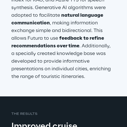
index for RAG, and Azure TTS for speech 
synthesis. Generative AI algorithms were 
adopted to facilitate 
natural language 
communication
, making information 
exchange simple and bidirectional. This 
allows Futura to use 
feedback to refine 
recommendations over time
. Additionally, 
a specially created knowledge base was 
developed to provide informative 
presentations on individual cities, enriching 
the range of touristic itineraries.
THE RESULTS
Improved cruise 