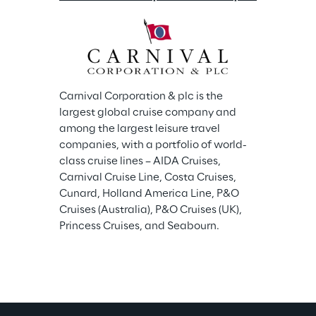
Carnival Corporation & plc is the 
largest global cruise company and 
among the largest leisure travel 
companies, with a portfolio of world-
class cruise lines – AIDA Cruises, 
Carnival Cruise Line, Costa Cruises, 
Cunard, Holland America Line, P&O 
Cruises (Australia), P&O Cruises (UK), 
Princess Cruises, and Seabourn.