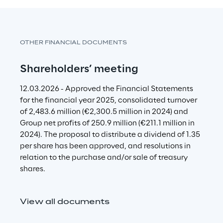
n
g
c
OTHER FINANCIAL DOCUMENTS
o
Shareholders’ meeting
n
c
12.03.2026 - Approved the Financial Statements 
r
for the financial year 2025, consolidated turnover 
e
of 2,483.6 million (€
2,300.5
 million in 2024) and 
Group net profits of 250.9 million (€211.1 million in 
t
2024). The proposal to distribute a dividend of 1.35 
e
per share has been approved, and resolutions in 
relation to the purchase and/or sale of treasury 
a
shares.
c
t
View all documents
i
o