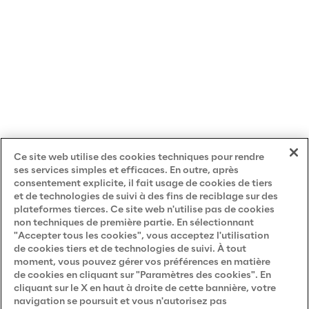
m
p
a
n
i
e
s
,
Ce site web utilise des cookies techniques pour rendre
ses services simples et efficaces. En outre, après
consentement explicite, il fait usage de cookies de tiers
c
et de technologies de suivi à des fins de reciblage sur des
o
plateformes tierces. Ce site web n'utilise pas de cookies
m
non techniques de première partie. En sélectionnant
"Accepter tous les cookies", vous acceptez l'utilisation
m
de cookies tiers et de technologies de suivi. À tout
u
moment, vous pouvez gérer vos préférences en matière
de cookies en cliquant sur "Paramètres des cookies". En
n
cliquant sur le X en haut à droite de cette bannière, votre
i
navigation se poursuit et vous n'autorisez pas