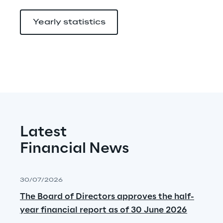
Yearly statistics
Latest
Financial News
30/07/2026
The Board of Directors approves the half-
year financial report as of 30 June 2026