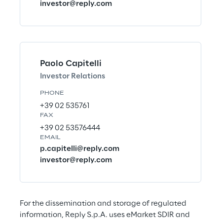
investor@reply.com
e
e
i
n
Paolo Capitelli
Investor Relations
M
t
a
PHONE
h
+39 02 535761
k
e
FAX
i
+39 02 53576444
EMAIL
w
n
p.capitelli@reply.com
o
g
investor@reply.com
r
l
a
d
For the dissemination and storage of regulated 
Discover more
information, Reply S.p.A. uses eMarket SDIR and 
h