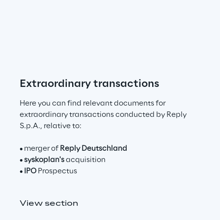
n
t
o
m
Extraordinary transactions
a
k
Here you can find relevant documents for 
e
extraordinary transactions conducted by Reply 
S.p.A., relative to:​
t
• merger of 
Reply Deutschland
h
• 
syskoplan's
 acquisition
e
• 
IPO
 Prospectus
c
View section
h