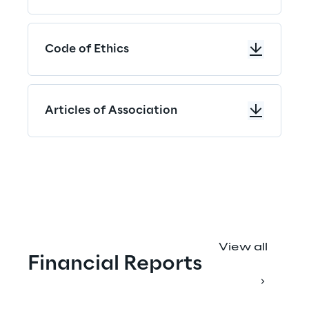
Code of Ethics
Articles of Association
"
View all
Financial Reports
M
a
k