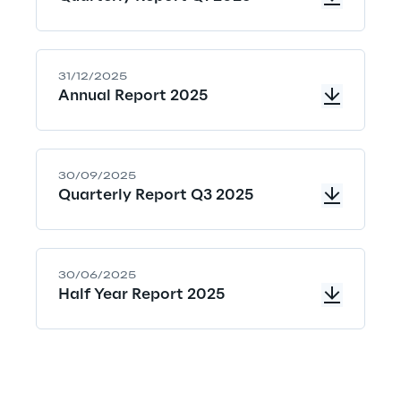
a
l
31/12/2025
s
Annual Report 2025
o
m
30/09/2025
e
Quarterly Report Q3 2025
a
n
s
30/06/2025
Half Year Report 2025
t
a
k
i