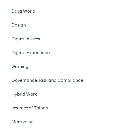
Data World
INDEX
Design
Financial Highlights
Digital Assets
Reply Stock
Digital Experience
Financial News & Events
Gaming
Governance, Risk and Compliance
Governance
Hybrid Work
Financial Reports
Internet of Things
Metaverse
Other financial documents