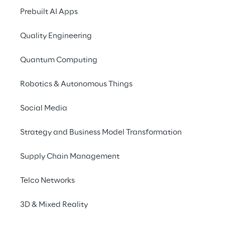
Prebuilt AI Apps
Contacts
Quality Engineering
Quantum Computing
Robotics & Autonomous Things
Financial Highlights
Social Media
Strategy and Business Model Transformation
View all
Supply Chain Management
Telco Networks
14.7%
3D & Mixed Reality