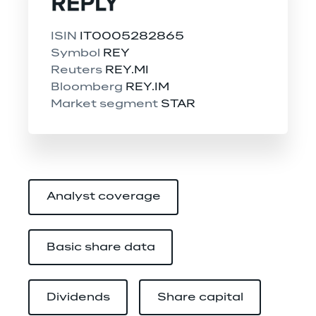
ISIN 
IT0005282865
Symbol 
REY
Reuters 
REY.MI
Bloomberg 
REY.IM
Market segment 
STAR
Analyst coverage
Basic share data
Dividends
Share capital