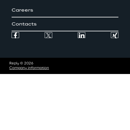
o
Careers
r
s
Contacts
a
s
p
Reply © 2026
o
Company information
s
s
i
b
l
e