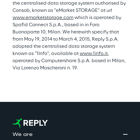
d
the centralised data storage system authorised by 
a
Consob, known as “eMarket STORAGE” at url 
i
Consolidated Sustainability Statemen
p
www.emarketstorage.com
 which is operated by 
f
p
Spafid Connect S.p.A., based in in Foro 
Buonaparte 10, Milan. We herewith specify that 
e
f
from May 19, 2014 to March 4, 2015, Reply S.p.A. 
n
e
adopted the centralised data storage system 
,
r
known as “1Info”, available at 
www.1info.it
, 
operated by Computershare S.p.A. based in Milan, 
e
a
Via Lorenzo Mascheroni n. 19.
n
n
d
c
e
t
o
i
n
We are