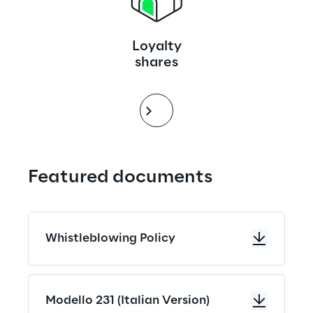
Loyalty
shares
Featured documents
Whistleblowing Policy
Modello 231 (Italian Version)