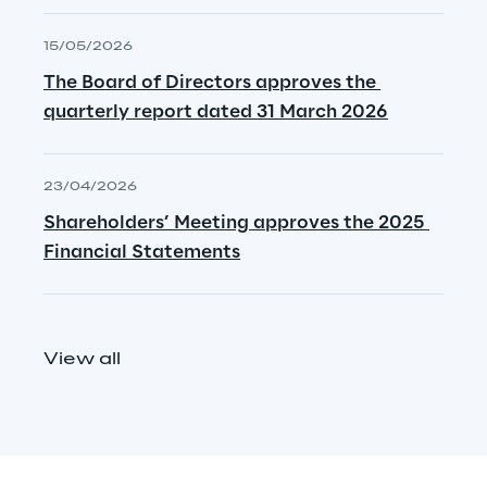
15/05/2026
The Board of Directors approves the 
quarterly report dated 31 March 2026
23/04/2026
Shareholders’ Meeting approves the 2025 
Financial Statements
View all