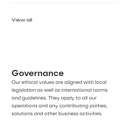
View all
Governance
Our ethical values are aligned with local 
legislation as well as international norms 
and guidelines. They apply to all our 
operations and any contributing parties, 
solutions and other business activities.