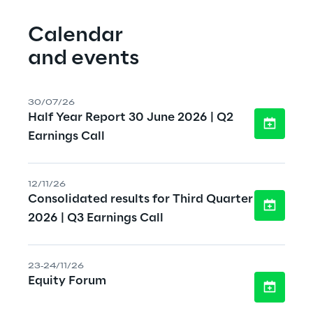
Calendar
and events
30/07/26
Half Year Report 30 June 2026 | Q2
Earnings Call
12/11/26
Consolidated results for Third Quarter
2026 | Q3 Earnings Call
23-24/11/26
Equity Forum