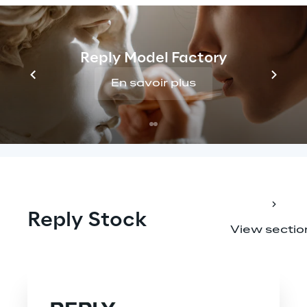
Annual shareholder return for a 10-year 
investment in Reply shares (2013-2025, 
dividends reinvested)
Reply Model Factory
En savoir plus
Reply Stock
View sectio