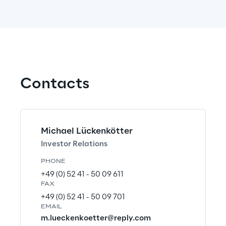
a
n
g
e
w
Contacts
e
w
a
Michael Lückenkötter
n
Investor Relations
t
PHONE
+49 (0) 52 41 - 50 09 611
t
FAX
o
+49 (0) 52 41 - 50 09 701
EMAIL
m.lueckenkoetter@reply.com
s