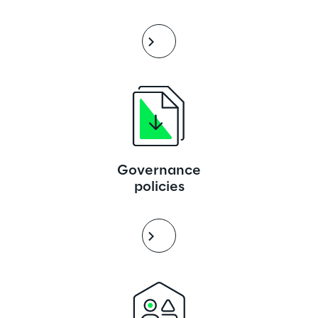
Governance
policies