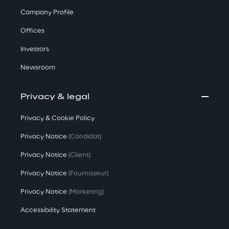
v
Company Profile
o
l
Offices
v
Investors
e
Newsroom
a
Privacy & legal
s
Privacy & Cookie Policy
m
Privacy Notice
(Candidat)
a
n
Privacy Notice
(Client)
y
Privacy Notice
(Fournisseur)
Privacy Notice
(Marketing)
a
c
Accessibility Statement
t