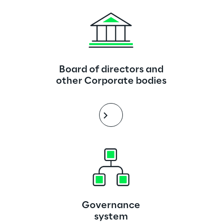
Board of directors and
other Corporate bodies
Governance
system