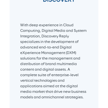
With deep experience in Cloud 
Computing, Digital Media and System 
Integration, Discovery Reply 
specializes in the development of 
advanced end-to-end Digital 
eXperience Management (DXM) 
solutions for the management and 
distribution of brand multimedia 
content and digital assets. A 
complete suite of enterprise-level 
vertical technologies and 
applications aimed at the digital 
media market that drive new business 
models and omnichannel strategies.