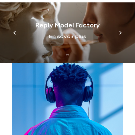
growing demand for quality vocal content.
Reply Model Factory
En savoir plus