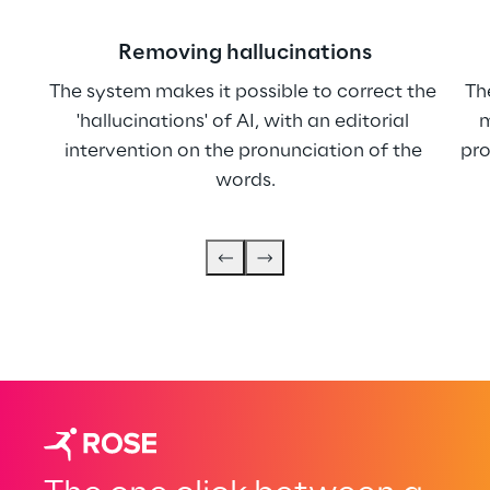
Removing hallucinations
The system makes it possible to correct the 
Th
'hallucinations' of AI, with an editorial 
m
intervention on the pronunciation of the 
pro
words.