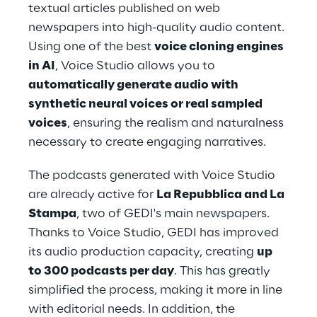
textual articles published on web 
newspapers into high-quality audio content. 
Using one of the best 
voice cloning engines 
in AI
, Voice Studio allows you to 
automatically generate audio with 
synthetic neural voices or real sampled 
voices
, ensuring the realism and naturalness 
necessary to create engaging narratives.
The podcasts generated with Voice Studio 
are already active for 
La Repubblica and La 
Stampa
, two of GEDI's main newspapers. 
Thanks to Voice Studio, GEDI has improved 
its audio production capacity, creating 
up 
to 300 podcasts per day
. This has greatly 
simplified the process, making it more in line 
with editorial needs. In addition, the 