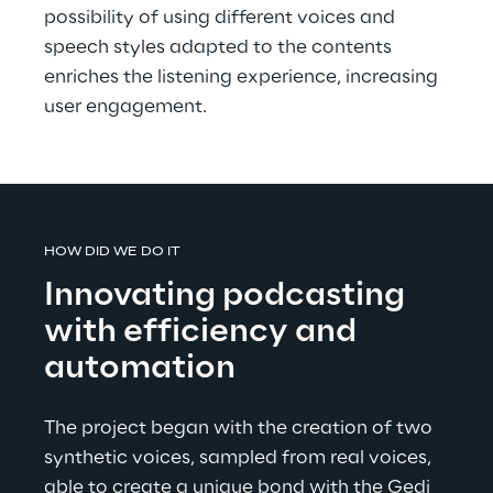
possibility of using different voices and 
speech styles adapted to the contents 
enriches the listening experience, increasing 
user engagement.
HOW DID WE DO IT
Innovating podcasting 
with efficiency and 
automation
The project began with the creation of two 
synthetic voices, sampled from real voices, 
able to create a unique bond with the Gedi 