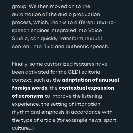
group. We then moved on to the 
automation of the audio production 
process, which, thanks to different text-to-
speech engines integrated into Voice 
Studio, can quickly transform textual 
content into
 fluid and authentic speech.
Finally, some customized features have 
been activated for the GEDI editorial 
context, such as the
adaptation of unusual 
foreign words
, the
contextual expansion 
of acronyms
to improve the listening 
experience, the setting of intonation, 
rhythm and emphasis in accordance with 
the type of article (for example news, sport, 
culture
,..)