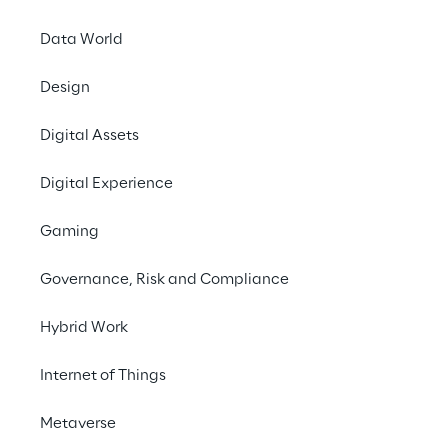
Data World
Design
Digital Assets
THE CHALLENGE
Digital Experience
Make the process of 
Gaming
creating high-quality 
voice content easier and 
Governance, Risk and Compliance
faster.
Hybrid Work
Internet of Things
SCENARIO
Metaverse
Renewing the audio 