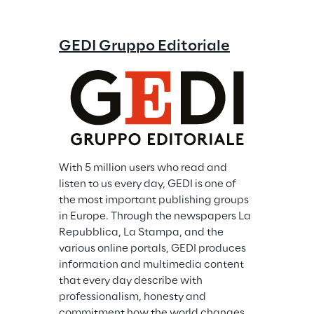
GEDI Gruppo Editoriale
With 5 million users who read and 
listen to us every day, GEDI is one of 
the most important publishing groups 
in Europe. Through the newspapers La 
Repubblica, La Stampa, and the 
various online portals, GEDI produces 
information and multimedia content 
that every day describe with 
professionalism, honesty and 
commitment how the world changes. 