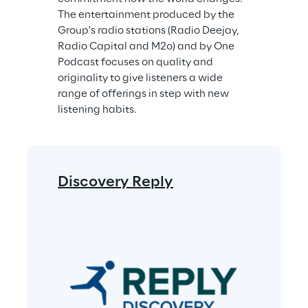
The entertainment produced by the 
Group's radio stations (Radio Deejay, 
Radio Capital and M2o) and by One 
Podcast focuses on quality and 
originality to give listeners a wide 
range of offerings in step with new 
listening habits.
Discovery Reply