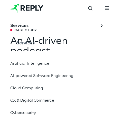
Services
CASE STUDY
An AI-driven 
Services
podcast 
production 
Artificial Intelligence
platform
AI-powered Software Engineering
Cloud Computing
Find out how we have transformed the 
creation of GEDI Group's audio content with 
CX & Digital Commerce
AI.
Cybersecurity