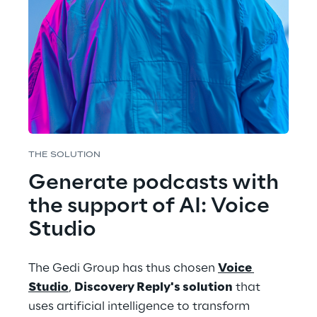
THE SOLUTION
Generate podcasts with 
the support of AI: Voice 
Studio
The Gedi Group has thus chosen 
Voice 
Studio
, 
Discovery Reply's solution
 that 
uses artificial intelligence to transform 