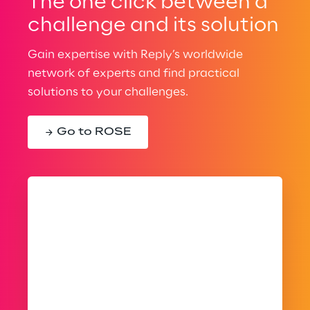
The one click between a
challenge and its solution
Gain expertise with Reply’s worldwide
network of experts and find practical
solutions to your challenges.
Go to ROSE