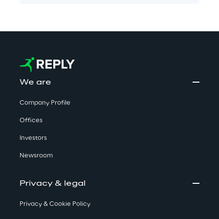
We are
Company Profile
Offices
Investors
Newsroom
Privacy & legal
Privacy & Cookie Policy