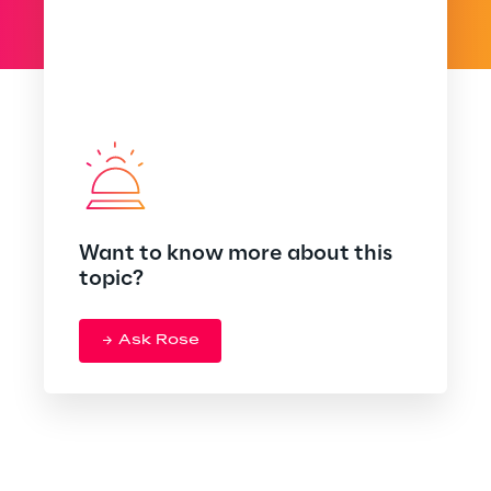
Want to know more about this
topic?
Ask Rose