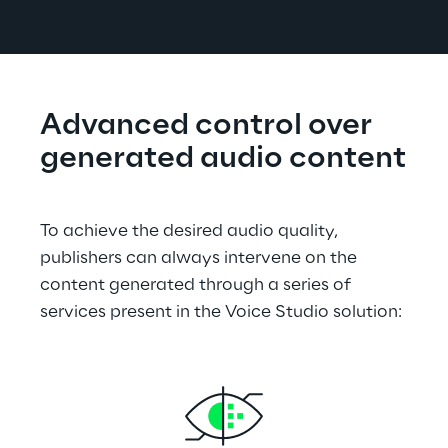
Advanced control over 
generated audio content
To achieve the desired audio quality, 
publishers can always intervene on the 
content generated through a series of 
services present in the Voice Studio solution: