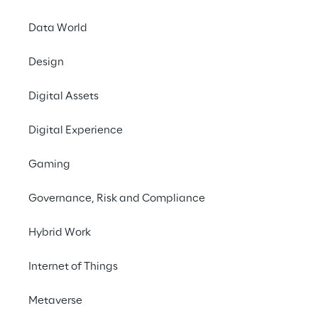
Data World
Shareholders’ Regis
Design
Digital Assets
Digital Experience
PUBLISHED ON 30/09/2025
List of major shareholder reg
of Reply S.p.A.
Gaming
Governance, Risk and Compliance
PUBLISHED ON 27/01/2025
Hybrid Work
List of Major Shareholders reg
S.p.A.
Internet of Things
Metaverse
PUBLISHED ON 4/06/2020