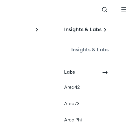
Insights & Labs
Insights & Labs
Labs
Area42
Area73
of Reply S.p.A.
Area Phi