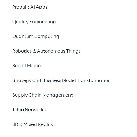
List of Major Shareholders reg
Prebuilt AI Apps
S.p.A.
Quality Engineering
PUBLISHED ON 6/03/2020
Quantum Computing
List of Major Shareholders reg
S.p.A.
Robotics & Autonomous Things
Social Media
Strategy and Business Model Transformation
Supply Chain Management
Shareholders’ Requ
Telco Networks
3D & Mixed Reality
PUBLISHED ON 1/03/2018
List of significant shareholde