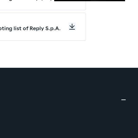
ting list of Reply S.p.A.