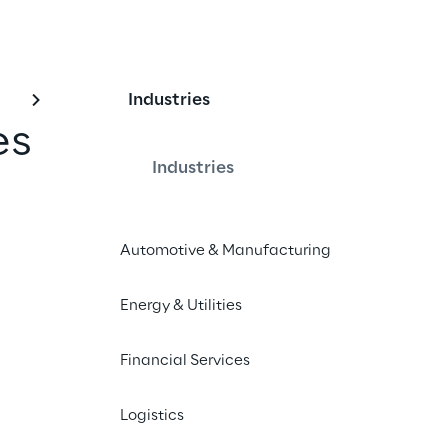
Industries
es
Industries
Automotive & Manufacturing
orato di Reply S.p.A. (Italian Version)
Energy & Utilities
Financial Services
ion in the list of enhanced or increased voting rights 
Logistics