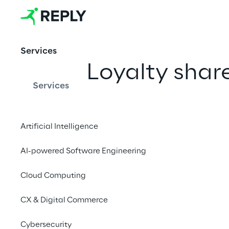
Services
Loyalty shar
Services
Artificial Intelligence
PUBLISHED ON 14/11/24
Regolamento per il Voto maggi
AI-powered Software Engineering
Cloud Computing
PUBLISHED ON 30/05/2023
Application form for registrat
CX & Digital Commerce
Cybersecurity