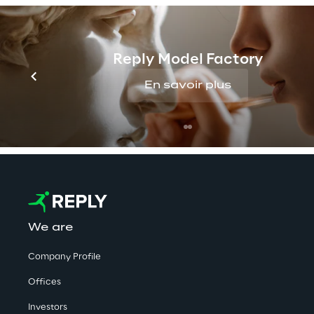
PUBLISHED ON 6/11/2017
Reply Model Factory
List of significant shareholde
En savoir plus
We are
Company Profile
Offices
Investors