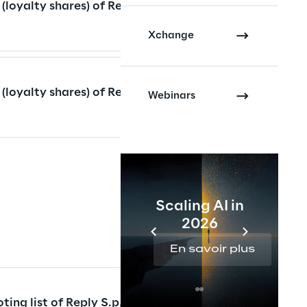
 (loyalty shares) of Reply
Xchange
 (loyalty shares) of Reply
Webinars
Scaling AI in
2026
En savoir plus
ting list of Reply S.p.A.