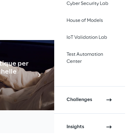
Cyber Security Lab
House of Models
IoT Validation Lab
Test Automation
Center
ed increased voting rights
tique per
Industrial
chelle
En savo
Challenges
(loyalties shares) of Reply
Insights