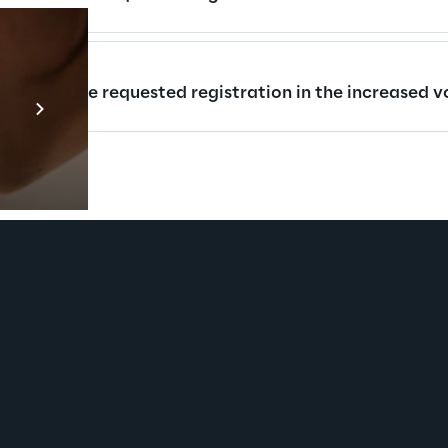
Prebuilt AI Apps
rs who have requested registration in the increased vo
En savoir plus