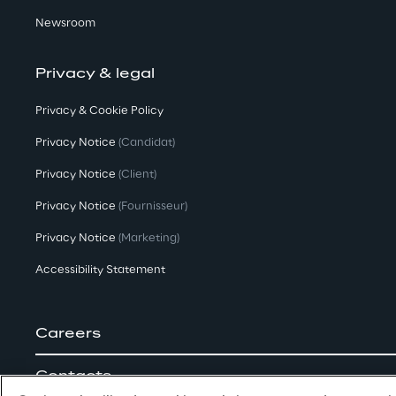
Newsroom
Privacy & legal
Privacy & Cookie Policy
Privacy Notice
(Candidat)
Privacy Notice
(Client)
Privacy Notice
(Fournisseur)
Privacy Notice
(Marketing)
Accessibility Statement
Careers
Contacts