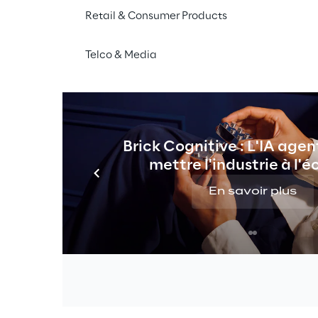
Retail & Consumer Products
tered List
Telco & Media
istered to the list of shares with the double or enhanc
Brick Cognitive : L'IA agen
mettre l'industrie à l'é
En savoir plus
istered to the list of shares with double voting rights 