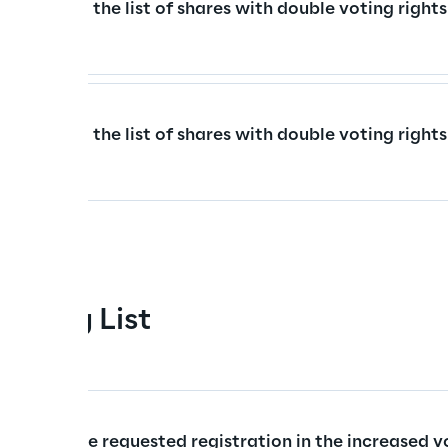
istered to the list of shares with double voting rights
istered to the list of shares with double voting rights
esting List
rs who have requested registration in the increased vo