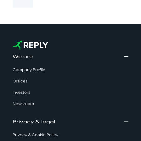
We are
Company Profile
Offices
Investors
Newsroom
Privacy & legal
Privacy & Cookie Policy