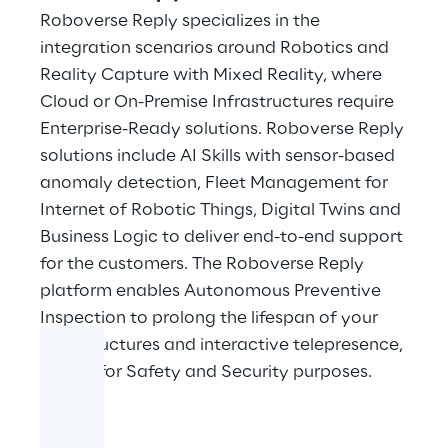
Roboverse Reply specializes in the
integration scenarios around Robotics and
Reality Capture with Mixed Reality, where
Cloud or On-Premise Infrastructures require
Enterprise-Ready solutions. Roboverse Reply
solutions include AI Skills with sensor-based
anomaly detection, Fleet Management for
Internet of Robotic Things, Digital Twins and
Business Logic to deliver end-to-end support
for the customers. The Roboverse Reply
platform enables Autonomous Preventive
Inspection to prolong the lifespan of your
infrastructures and interactive telepresence,
crucial for Safety and Security purposes.