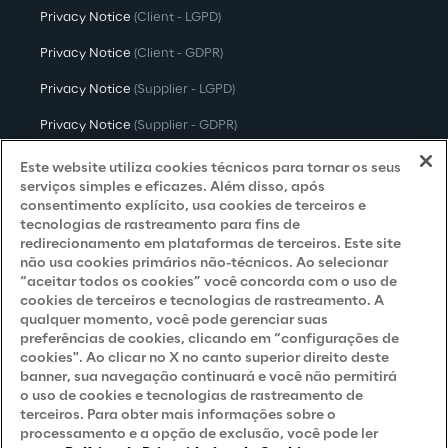
Privacy Notice
(Client - LGPD)
Privacy Notice
(Client - GDPR)
Privacy Notice
(Supplier - LGPD)
Privacy Notice
(Supplier - GDPR)
Privacy Notice
(Candidate - LGPD)
Este website utiliza cookies técnicos para tornar os seus
serviços simples e eficazes. Além disso, após
Privacy Notice
(Candidate - GDPR)
consentimento explícito, usa cookies de terceiros e
tecnologias de rastreamento para fins de
Privacy Notice
(Marketing)
redirecionamento em plataformas de terceiros. Este site
não usa cookies primários não-técnicos. Ao selecionar
Accessibility Statement
“aceitar todos os cookies” você concorda com o uso de
cookies de terceiros e tecnologias de rastreamento. A
qualquer momento, você pode gerenciar suas
preferências de cookies, clicando em “configurações de
Careers
cookies". Ao clicar no X no canto superior direito deste
banner, sua navegação continuará e você não permitirá
Contacts
o uso de cookies e tecnologias de rastreamento de
terceiros. Para obter mais informações sobre o
processamento e a opção de exclusão, você pode ler