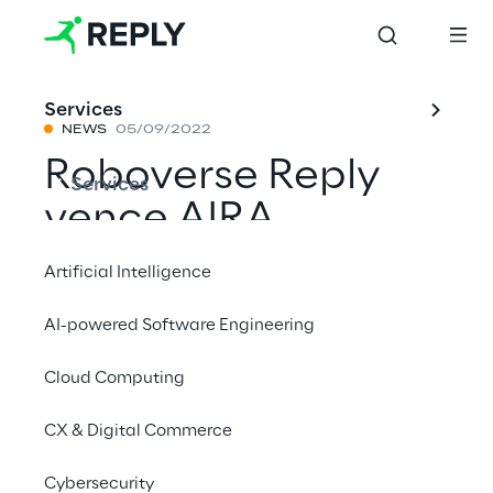
Services
NEWS
05/09/2022
Roboverse Reply
Services
vence AIRA
Challenge 2022
Artificial Intelligence
com vaga® da
AI-powered Software Engineering
Boston Dynamics
Cloud Computing
CX & Digital Commerce
Compartilhar com um amigo
Cybersecurity