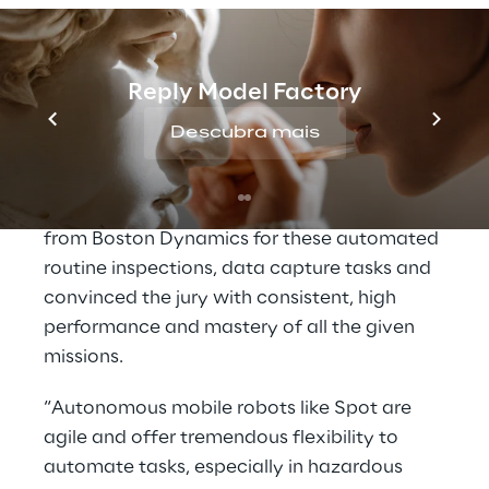
gauge and document its reading, transport a
sample while collecting data and more. The
last task was to develop a concept that
Reply Model Factory
enables a quick and easy tool change on the
robot to make it more flexible and versatile.
Descubra mais
Roboverse Reply experts developed a
solution with the agile mobile robot
Spot
from Boston Dynamics
for these automated
routine inspections, data capture tasks and
convinced the jury with consistent, high
performance and mastery of all the given
missions.
“Autonomous mobile robots like Spot are
agile and offer tremendous flexibility to
automate tasks, especially in hazardous