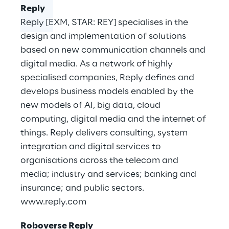
Reply
Reply [EXM, STAR: REY] specialises in the
design and implementation of solutions
based on new communication channels and
digital media. As a network of highly
specialised companies, Reply defines and
develops business models enabled by the
new models of AI, big data, cloud
computing, digital media and the internet of
things. Reply delivers consulting, system
integration and digital services to
organisations across the telecom and
media; industry and services; banking and
insurance; and public sectors.
www.reply.com
Roboverse Reply