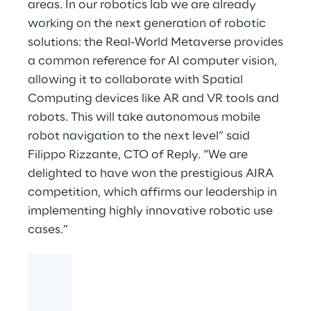
areas. In our robotics lab we are already
working on the next generation of robotic
solutions: the Real-World Metaverse provides
a common reference for AI computer vision,
allowing it to collaborate with Spatial
Computing devices like AR and VR tools and
robots. This will take autonomous mobile
robot navigation to the next level” said
Filippo Rizzante, CTO of Reply. “We are
delighted to have won the prestigious AIRA
competition, which affirms our leadership in
implementing highly innovative robotic use
cases.”