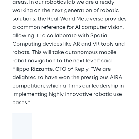
areas. In our robotics lab we are already
working on the next generation of robotic
solutions: the Real-World Metaverse provides
a common reference for AI computer vision,
allowing it to collaborate with Spatial
Computing devices like AR and VR tools and
robots. This will take autonomous mobile
robot navigation to the next level” said
Filippo Rizzante, CTO of Reply. “We are
delighted to have won the prestigious AIRA
competition, which affirms our leadership in
implementing highly innovative robotic use
cases.”