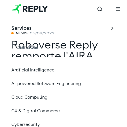
Services
NEWS
05/09/2022
Roboverse Reply
Services
remporte l'AIRA
Challenge 2022
Artificial Intelligence
avec Spot® de
AI-powered Software Engineering
Boston Dynamics
Cloud Computing
CX & Digital Commerce
Partager avec un ami
Cybersecurity