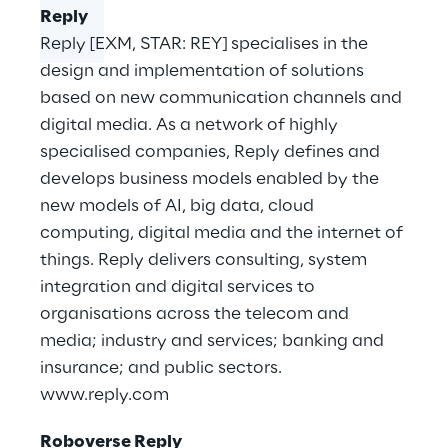
Reply
Reply [EXM, STAR: REY] specialises in the
design and implementation of solutions
based on new communication channels and
digital media. As a network of highly
specialised companies, Reply defines and
develops business models enabled by the
new models of AI, big data, cloud
computing, digital media and the internet of
things. Reply delivers consulting, system
integration and digital services to
organisations across the telecom and
media; industry and services; banking and
insurance; and public sectors.
www.reply.com
Roboverse Reply