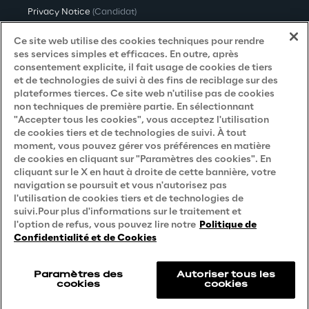
Privacy Notice
(Candidat)
Privacy Notice
(Client)
Ce site web utilise des cookies techniques pour rendre
ses services simples et efficaces. En outre, après
Privacy Notice
(Fournisseur)
consentement explicite, il fait usage de cookies de tiers
et de technologies de suivi à des fins de reciblage sur des
Privacy Notice
(Marketing)
plateformes tierces. Ce site web n'utilise pas de cookies
non techniques de première partie. En sélectionnant
Accessibility Statement
"Accepter tous les cookies", vous acceptez l'utilisation
de cookies tiers et de technologies de suivi. À tout
moment, vous pouvez gérer vos préférences en matière
de cookies en cliquant sur "Paramètres des cookies". En
Careers
cliquant sur le X en haut à droite de cette bannière, votre
navigation se poursuit et vous n'autorisez pas
Contacts
l'utilisation de cookies tiers et de technologies de
suivi.Pour plus d'informations sur le traitement et
l'option de refus, vous pouvez lire notre
Politique de
Confidentialité et de Cookies
Paramètres des
Autoriser tous les
cookies
cookies
Reply © 2026
Company information