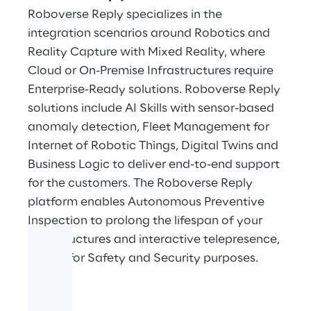
Roboverse Reply specializes in the
integration scenarios around Robotics and
Reality Capture with Mixed Reality, where
Cloud or On-Premise Infrastructures require
Enterprise-Ready solutions. Roboverse Reply
solutions include AI Skills with sensor-based
anomaly detection, Fleet Management for
Internet of Robotic Things, Digital Twins and
Business Logic to deliver end-to-end support
for the customers. The Roboverse Reply
platform enables Autonomous Preventive
Inspection to prolong the lifespan of your
infrastructures and interactive telepresence,
crucial for Safety and Security purposes.