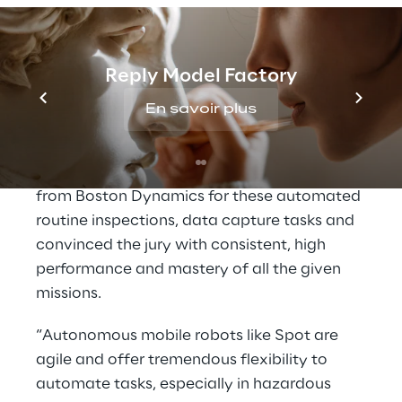
gauge and document its reading, transport a
sample while collecting data and more. The
last task was to develop a concept that
Reply Model Factory
enables a quick and easy tool change on the
robot to make it more flexible and versatile.
En savoir plus
Roboverse Reply experts developed a
solution with the agile mobile robot
Spot
from Boston Dynamics
for these automated
routine inspections, data capture tasks and
convinced the jury with consistent, high
performance and mastery of all the given
missions.
“Autonomous mobile robots like Spot are
agile and offer tremendous flexibility to
automate tasks, especially in hazardous