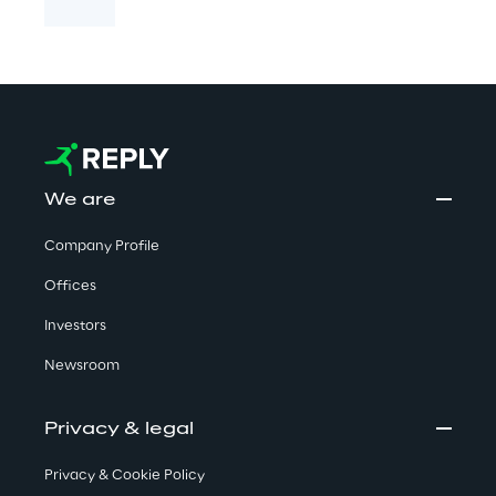
We are
Company Profile
Offices
Investors
Newsroom
Privacy & legal
Privacy & Cookie Policy